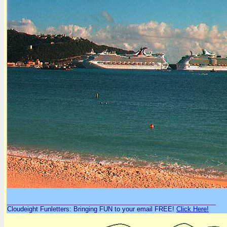
Cloudeight Funletters: Bringing FUN to your email FREE!
Click Here!