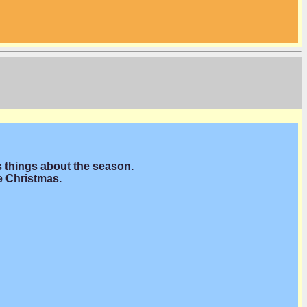
s things about the season.
e Christmas.