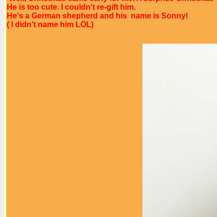
He is too cute. I couldn't re-gift him.
He's a German shepherd and his name is Sonny!
( I didn't name him LOL)