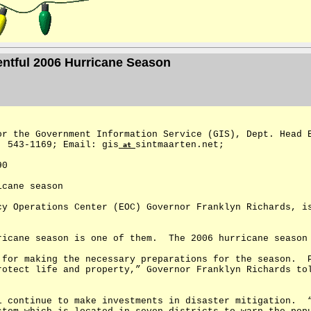
entful 2006 Hurricane Season
or the Government Information Service (GIS), Dept. Head 
: 543-1169; Email: gis
sintmaarten.net;
at
90
icane season
cy Operations Center (EOC) Governor Franklyn Richards, i
ricane season is one of them.
The 2006 hurricane season
 for making the necessary preparations for the season.
rotect life and property,” Governor Franklyn Richards to
l continue to make investments in disaster mitigation.