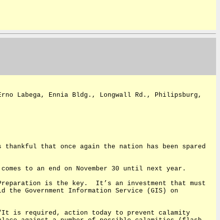
Erno Labega, Ennia Bldg., Longwall Rd., Philipsburg,
s thankful that once again the nation has been spared
 comes to an end on November 30 until next year.
Preparation is the key.
It’s an investment that must
ld the Government Information Service (GIS) on
“It is required, action today to prevent calamity