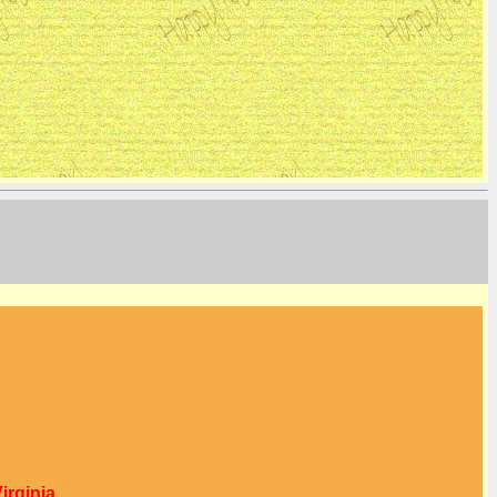
irginia.