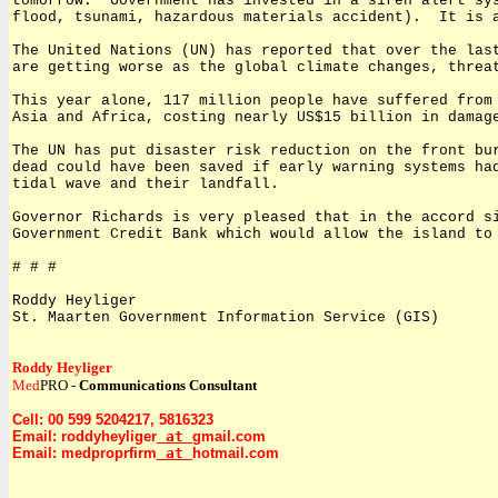
tomorrow.
Government has invested in a siren alert sy
flood, tsunami, hazardous materials accident).
It is 
The United Nations (UN) has reported that over the las
are getting worse as the global climate changes, threa
This year alone, 117 million people have suffered from
Asia and Africa, costing nearly US$15 billion in damag
The UN has put disaster risk reduction on the front bu
dead could have been saved if early warning systems ha
tidal wave and their landfall.
Governor Richards is very pleased that in the accord s
Government Credit Bank which would allow the island to
# # #
Roddy Heyliger
St. Maarten Government Information Service (GIS)
Roddy Heyliger
Med
PRO -
Communications Consultant
Cell: 00 599 5204217, 5816323
Email: roddyheyliger
at
gmail.com
Email: medproprfirm
at
hotmail.com