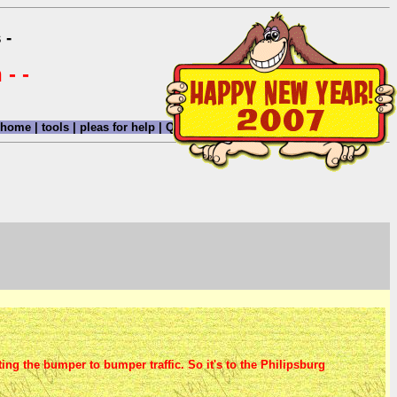
 -
 - -
home
|
tools
|
pleas for help
|
QHWRN
|
guide
|
climatology
|
archive
|
ing the bumper to bumper traffic. So it's to the Philipsburg