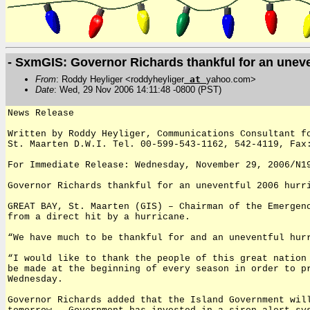
- SxmGIS: Governor Richards thankful for an unev
From
: Roddy Heyliger <roddyheyliger
at
yahoo.com>
Date
: Wed, 29 Nov 2006 14:11:48 -0800 (PST)
News Release
Written by Roddy Heyliger, Communications Consultant f
St. Maarten D.W.I. Tel. 00-599-543-1162, 542-4119, Fax
For Immediate Release: Wednesday, November 29, 2006/N1
Governor Richards thankful for an uneventful 2006 hurr
GREAT BAY, St. Maarten (GIS) – Chairman of the Emergen
from a direct hit by a hurricane.
“We have much to be thankful for and an uneventful hur
“I would like to thank the people of this great nation
be made at the beginning of every season in order to p
Wednesday.
Governor Richards added that the Island Government wil