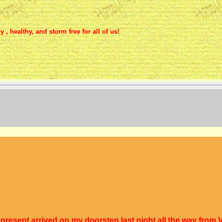
, healthy, and storm free for all of us!
resent arrived on my doorstep last night all the way from V