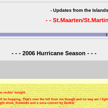
- Updates from the Islands
- - St.Maarten/St.Martin
|
- - - 2006 Hurricane Season - - -
e rockin' tonight.
ll be hopping. That's over the hill from me though and no way am I fight
ght show, fireworks and a soca concert by Destra!