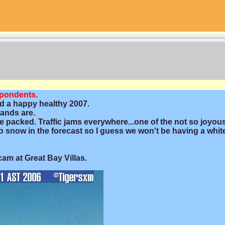
spondents
.
d a happy healthy 2007.
lands are.
e packed. Traffic jams everywhere...one of the not so joyou
No snow in the forecast so I guess we won't be having a whit
cam at Great Bay Villas.