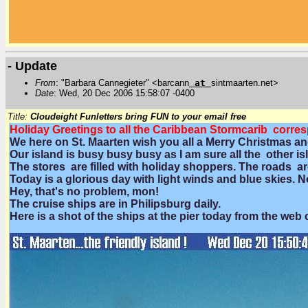
- Update
From
: "Barbara Cannegieter" <barcann
at
sintmaarten.net>
Date
: Wed, 20 Dec 2006 15:58:07 -0400
Title:
Cloudeight Funletters bring FUN to your email free
Holiday Greetings to all the Caribbean Stormcarib corre
We here on St. Maarten wish you all a Merry Christmas an
Our island is busy busy busy as I am sure all the other is
The stores are filled with holiday shoppers. The roads ar
Today is a glorious day with light winds and blue skies. 
Hey, that's no problem, mon!
The cruise ships are in Philipsburg daily.
Here is a shot of the ships at the pier today from the web 