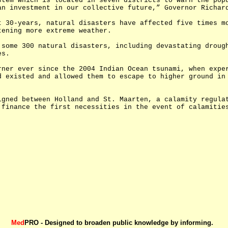
stem which is located in seven districts to warn the pop
an investment in our collective future,” Governor Richar
t 30-years, natural disasters have affected five times m
tening more extreme weather.
 some 300 natural disasters, including devastating droug
es.
rner ever since the 2004 Indian Ocean tsunami, when expe
d existed and allowed them to escape to higher ground in
igned between Holland and St. Maarten, a calamity regula
 finance the first necessities in the event of calamitie
Med
PRO - Designed to broaden public knowledge by informing.