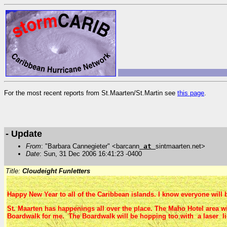
For the most recent reports from St.Maarten/St.Martin see
this page
.
- Update
From
: "Barbara Cannegieter" <barcann
at
sintmaarten.net>
Date
: Sun, 31 Dec 2006 16:41:23 -0400
Title:
Cloudeight Funletters
Happy New Year to all of the Caribbean islands. I know everyone will b
St. Maarten has happenings all over the place. The Maho Hotel area wi
Boardwalk for me. The Boardwalk will be hopping too with a laser li