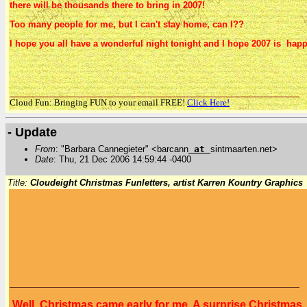
there will be thousands there to bring in 2007!
Too many people for me, but I can't stay home, can I??
I hope you all have a wonderful night tonight and I hope 2007 is happy 
Cloud Fun: Bringing FUN to your email FREE!
Click Here!
- Update
From
: "Barbara Cannegieter" <barcann
at
sintmaarten.net>
Date
: Thu, 21 Dec 2006 14:59:44 -0400
Title:
Cloudeight Christmas Funletters, artist Karren Kountry Graphics
Well, Christmas came early for me. A surprise Christmas p