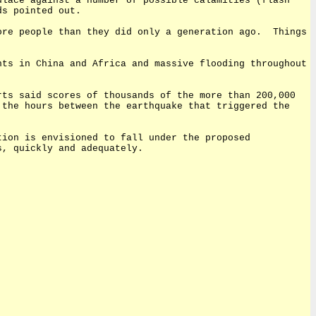
ulace against a number of possible calamities (flash
ds pointed out.
ore people than they did only a generation ago.
Things
hts in China and Africa and massive flooding throughout
rts said scores of thousands of the more than 200,000
 the hours between the earthquake that triggered the
tion is envisioned to fall under the proposed
s, quickly and adequately.