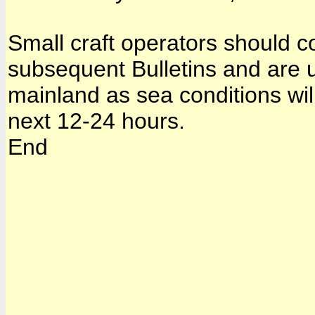
Small craft operators should co
subsequent Bulletins and are u
mainland as sea conditions will
next 12-24 hours.
End