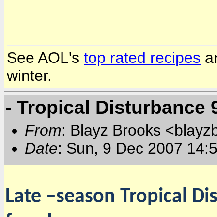
See AOL's
top rated recipes
a
winter.
- Tropical Disturbance
From
: Blayz Brooks <blayz
Date
: Sun, 9 Dec 2007 14:
Late –season Tropical Di