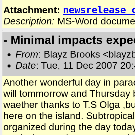
newsrelease 
Attachment:
Description:
MS-Word docume
- Minimal impacts expe
From
: Blayz Brooks <blayz
Date
: Tue, 11 Dec 2007 20
Another wonderful day in para
will tommorrow and Thursday 
waether thanks to T.S Olga ,b
here on the island. Subtropic
organized during the day today