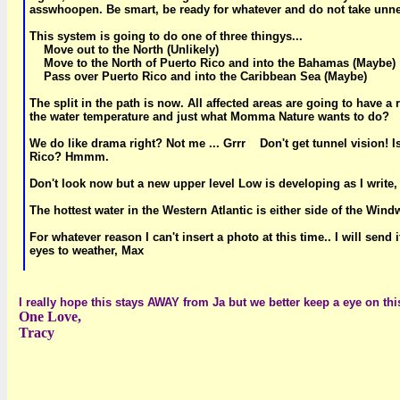
asswhoopen. Be smart, be ready for whatever and do not take unn
This system is going to do one of three thingys...
Move out to the North (Unlikely)
Move to the North of Puerto Rico and into the Bahamas (Maybe)
Pass over Puerto Rico and into the Caribbean Sea (Maybe)
The split in the path is now. All affected areas are going to have 
the water temperature and just what Momma Nature wants to do?
We do like drama right? Not me ... Grrr Don't get tunnel vision! Is 
Rico? Hmmm.
Don't look now but a new upper level Low is developing as I write,
The hottest water in the Western Atlantic is either side of the Wi
For whatever reason I can't insert a photo at this time.. I will se
eyes to weather, Max
I really hope this stays AWAY from Ja but we better keep a eye on thi
One Love,
Tracy