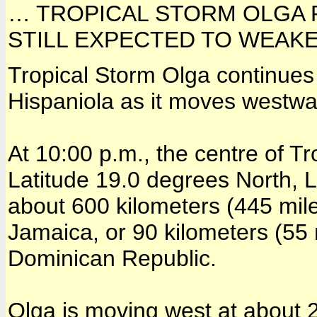
… TROPICAL STORM OLGA 
STILL EXPECTED TO WEAK
Tropical Storm Olga continues 
Hispaniola as it moves westwa
At 10:00 p.m., the centre of T
Latitude 19.0 degrees North, 
about 600 kilometers (445 mile
Jamaica, or 90 kilometers (55
Dominican Republic.
Olga is moving west at about 