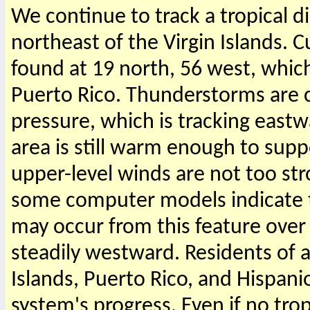
We continue to track a tropical d
northeast of the Virgin Islands. C
found at 19 north, 56 west, which
Puerto Rico. Thunderstorms are c
pressure, which is tracking eastw
area is still warm enough to sup
upper-level winds are not too str
some computer models indicate 
may occur from this feature over 
steadily westward. Residents of 
Islands, Puerto Rico, and Hispani
system's progress. Even if no tro