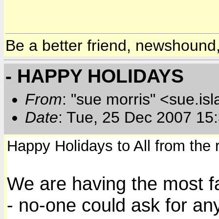
Be a better friend, newshound,
- HAPPY HOLIDAYS
From
: "sue morris" <sue.is
Date
: Tue, 25 Dec 2007 15
Happy Holidays to All from the 
We are having the most f
- no-one could ask for any