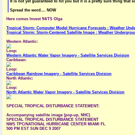
It is not yet guaranteed to hit you but it is a pretty sure thing that s
Spread the word.... NOW
Here comes Invest 94/TS Olga
Tropical Storm: Computer Model Hurricane Forecasts : Weather Und
Tropical Storm: Storm-Centered Satellite Image : Weather Undergro
Western Atlantic:
Loop:
Western Atlantic Water Vapor Imagery - Satellite Services Division
Caribbean:
Loop:
Caribbean Rainbow Imagery - Satellite Services Division
North Atlantic:
Loop:
North Atlantic Water Vapor Imagery - Satellite Services Division
SPECIAL TROPICAL DISTURBANCE STATEMENT:
Accompanying satellite image (pop-up, NHC)
SPECIAL TROPICAL DISTURBANCE STATEMENT
NWS TPC/NATIONAL HURRICANE CENTER MIAMI FL
500 PM EST SUN DEC 9 2007