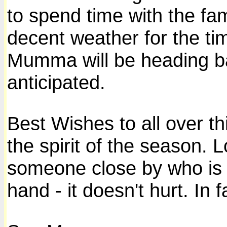
to spend time with the f
decent weather for the tim
Mumma will be heading ba
anticipated.
Best Wishes to all over t
the spirit of the season. 
someone close by who is l
hand - it doesn't hurt. In f