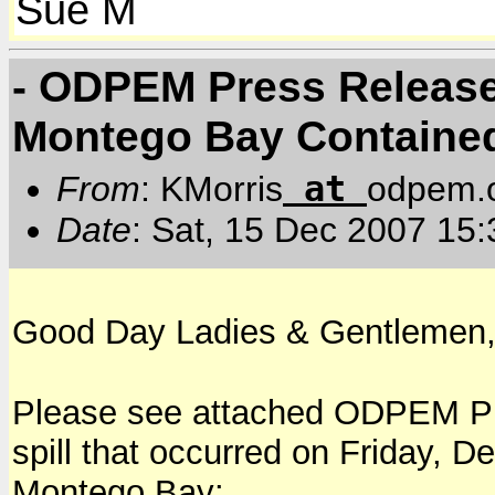
Sue M
- ODPEM Press Release #
Montego Bay Containe
at
From
: KMorris
odpem.o
Date
: Sat, 15 Dec 2007 15
Good Day Ladies & Gentlemen
Please see attached ODPEM Pre
spill that occurred on Friday, 
Montego Bay: