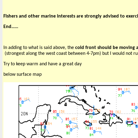
Fishers and other marine interests are strongly advised to exer
End……
In adding to what is said above, the 
cold front should be moving a
 (strongest along the west coast between 4-7pm) but I would not ru
Try to keep warm and have a great day
below surface map