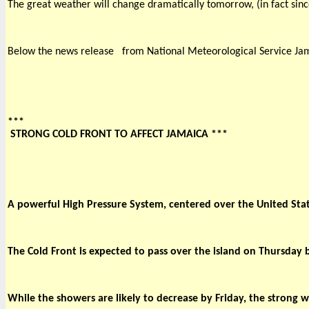
The great weather will change dramatically tomorrow, (in fact sinc
Below the news release 
from National Meteorological Service Ja
***

 STRONG COLD FRONT TO AFFECT JAMAICA *** 
A powerful High Pressure System, centered over the United Stat
The Cold Front is expected to pass over the island on Thursday
While the showers are likely to decrease by Friday, the strong w