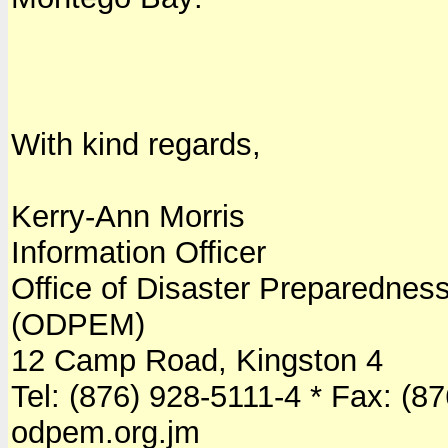
With kind regards,
Kerry-Ann Morris
Information Officer
Office of Disaster Preparedn
(ODPEM)
12 Camp Road, Kingston 4
Tel: (876) 928-5111-4 * Fax: (8
odpem.org.jm