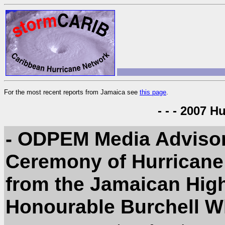
For the most recent reports from Jamaica see
this page
.
- - - 2007 H
- ODPEM Media Advisor
Ceremony of Hurricane
from the Jamaican Hig
Honourable Burchell W