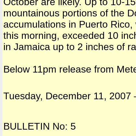
October are likely. Up to 10-15
mountainous portions of the D
accumulations in Puerto Rico, 
this morning, exceeded 10 inc
in Jamaica up to 2 inches of ra
Below 11pm release from Mete
Tuesday, December 11, 2007 –
BULLETIN No: 5