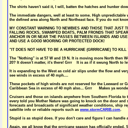
The shirts haven't said it, I will, batten the hatches and hunker d
The immediate dangers, well at least to some. High unpredictable win
the defined area along North and Northeast face. If you do not know 
MY CONSTANT WARNING TO NEWBIES AND THOSE THAT JUST THI
FALLING ROCKS, SWAMPED BOATS, PALM FRONDS THAT SPEAR 
ANCHOR IN OR NEAR THE PASSES BETWEEN ISLANDS AND US
AND USE A GOOD MOORING OR PROTECTED DOCK!
"IT DOES NOT HAVE TO BE A HURRICANE (GRRRICANE) TO KILL YOU
The "Nothing" is at 57 W and 19 N. It is moving more North then We
20? It doesn't matter, it's there! Grrr It is as if it swung North t
It is expanding to the West as cold air slips under the flow and ver
see winds in excess of 40 mph....
These pockets of high winds are not reserved for the Leeward or G
Caribbean Sea in excess of 40 mph also... Grrr Makes ya wond
Cruisers and those on islands anywhere from Southern Florida to t
every told you Mother Nature was going to knock on the door and sa
forecasts and broadcasts of significant weather conditions, ship re
satellite info or reliable reports such as
www.stormCARIB.com
.
Stupid is as stupid does. If you don't care and figure I can handle 
Again, we all know that the grrricane season has officially ended. 