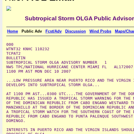
Subtropical Storm OLGA Public Adviso
Home
Public Adv
Fcst/Adv
Discussion
Wind Probs
Maps/Char
000

WTNT32 KNHC 110232

TCPAT2

BULLETIN

SUBTROPICAL STORM OLGA ADVISORY NUMBER   1

NWS TPC/NATIONAL HURRICANE CENTER MIAMI FL   AL172007

1100 PM AST MON DEC 10 2007

...LOW PRESSURE AREA NEAR PUERTO RICO AND THE VIRGIN I
DEVELOPS INTO SUBTROPICAL STORM OLGA...

AT 1100 PM AST...0300 UTC....THE GOVERNMENT OF THE DOM
REPUBLIC HAS ISSUED A TROPICAL STORM WARNING FOR THE N
OF THE DOMINICAN REPUBLIC FROM CABO ENGANO WESTWARD TO
MANZANILLO AT THE BORDER OF THE DOMINICAN REPUBLIC AND
A TROPICAL STORM WATCH FOR THE SOUTHERN COAST OF THE D
REPUBLIC FROM CABO ENGANO TO PUNTA PALENQUE SOUTHWEST 
DOMINGO.

INTERESTS IN PUERTO RICO AND THE VIRGIN ISLANDS SHOULD