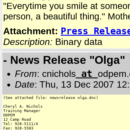
"Everytime you smile at someone, 
person, a beautiful thing." Moth
Press Releas
Attachment:
Description:
Binary data
- News Release "Olga"
at
From
: cnichols
odpem.
Date
: Thu, 13 Dec 2007 12
(See attached file: newsrelease olga.doc)

Cheryl A. Nichols

Training Manager

ODPEM

12 Camp Road

Tel: 928-5111/4

Fax: 928-5503