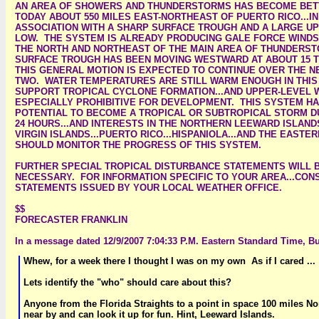
AN AREA OF SHOWERS AND THUNDERSTORMS HAS BECOME BET
TODAY ABOUT 550 MILES EAST-NORTHEAST OF PUERTO RICO...IN
ASSOCIATION WITH A SHARP SURFACE TROUGH AND A LARGE U
LOW. THE SYSTEM IS ALREADY PRODUCING GALE FORCE WINDS.
THE NORTH AND NORTHEAST OF THE MAIN AREA OF THUNDERS
SURFACE TROUGH HAS BEEN MOVING WESTWARD AT ABOUT 15 TO
THIS GENERAL MOTION IS EXPECTED TO CONTINUE OVER THE N
TWO. WATER TEMPERATURES ARE STILL WARM ENOUGH IN THIS
SUPPORT TROPICAL CYCLONE FORMATION...AND UPPER-LEVEL 
ESPECIALLY PROHIBITIVE FOR DEVELOPMENT. THIS SYSTEM HA
POTENTIAL TO BECOME A TROPICAL OR SUBTROPICAL STORM D
24 HOURS...AND INTERESTS IN THE NORTHERN LEEWARD ISLANDS
VIRGIN ISLANDS...PUERTO RICO...HISPANIOLA...AND THE EAST
SHOULD MONITOR THE PROGRESS OF THIS SYSTEM.
FURTHER SPECIAL TROPICAL DISTURBANCE STATEMENTS WILL B
NECESSARY. FOR INFORMATION SPECIFIC TO YOUR AREA...CON
STATEMENTS ISSUED BY YOUR LOCAL WEATHER OFFICE.
$$
FORECASTER FRANKLIN
In a message dated 12/9/2007 7:04:33 P.M. Eastern Standard Time, Bu
Whew, for a week there I thought I was on my own As if I cared ...
Lets identify the "who" should care about this?
Anyone from the Florida Straights to a point in space 100 miles No
near by and can look it up for fun. Hint, Leeward Islands.