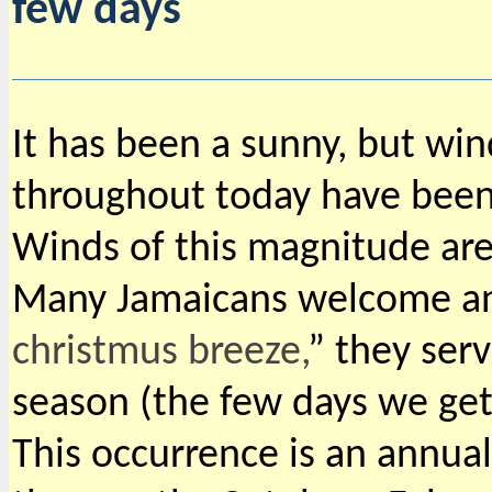
few days
It has been a sunny, but wi
throughout today have bee
Winds of this magnitude are 
Many Jamaicans welcome and
christmus breeze,
” they serv
season (the few days we get 
This occurrence is an annua