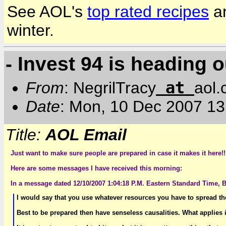
See AOL's
top rated recipes
a
winter.
- Invest 94 is heading o
at
From
: NegrilTracy
aol
Date
: Mon, 10 Dec 2007 1
Title:
AOL Email
Just want to make sure people are prepared in case it makes it here!!
Here are some messages I have received this morning:
In a message dated 12/10/2007 1:04:18 P.M. Eastern Standard Time, B
I would say that you use whatever resources you have to spread the
Best to be prepared then have senseless causalities. What applies 