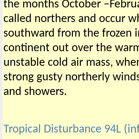
the months October –Februa
called northers and occur w
southward from the frozen i
continent out over the warm
unstable cold air mass, wh
strong gusty northerly wind
and showers.
Tropical Disturbance 94L (i