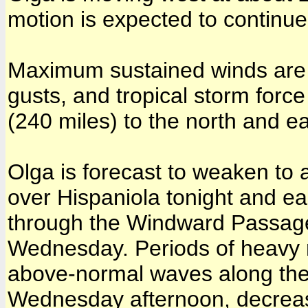
motion is expected to continue
Maximum sustained winds are 
gusts, and tropical storm for
(240 miles) to the north and ea
Olga is forecast to weaken to 
over Hispaniola tonight and 
through the Windward Passage 
Wednesday. Periods of heavy ra
above-normal waves along the n
Wednesday afternoon, decreas