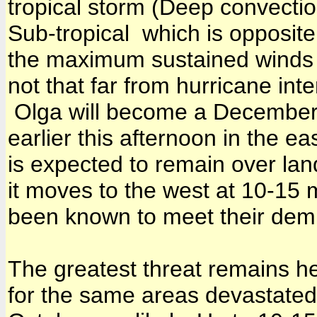
tropical storm (Deep convecti
Sub-tropical which is opposite
the maximum sustained winds
not that far from hurricane inte
Olga will become a December 
earlier this afternoon in the 
is expected to remain over land
it moves to the west at 10-15
been known to meet their demi
The greatest threat remains he
for the same areas devastated 