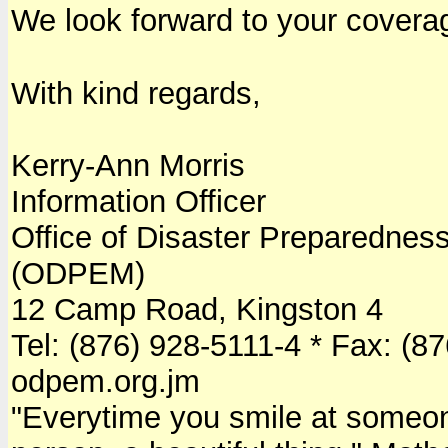
We look forward to your covera
With kind regards,
Kerry-Ann Morris
Information Officer
Office of Disaster Preparedn
(ODPEM)
12 Camp Road, Kingston 4
Tel: (876) 928-5111-4 * Fax: (8
odpem.org.jm
"Everytime you smile at someone, 