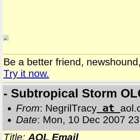
Be a better friend, newshound,
Try it now.
- Subtropical Storm O
at
From
: NegrilTracy
aol
Date
: Mon, 10 Dec 2007 2
Title:
AOL Email