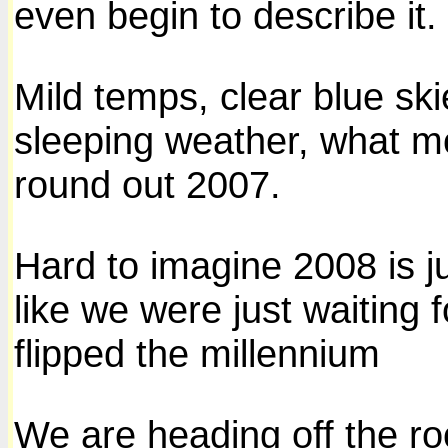
even begin to describe it.
Mild temps, clear blue skie
sleeping weather, what m
round out 2007.
Hard to imagine 2008 is j
like we were just waiting 
flipped the millennium
We are heading off the ro