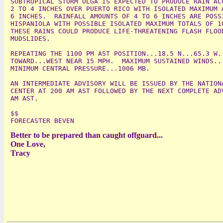
SUBTROPICAL STORM OLGA IS EXPECTED TO PRODUCE RAIN ACC
2 TO 4 INCHES OVER PUERTO RICO WITH ISOLATED MAXIMUM A
6 INCHES.  RAINFALL AMOUNTS OF 4 TO 6 INCHES ARE POSSI
HISPANIOLA WITH POSSIBLE ISOLATED MAXIMUM TOTALS OF 10
THESE RAINS COULD PRODUCE LIFE-THREATENING FLASH FLOOD
MUDSLIDES.

REPEATING THE 1100 PM AST POSITION...18.5 N...65.3 W. 
TOWARD...WEST NEAR 15 MPH.  MAXIMUM SUSTAINED WINDS...
MINIMUM CENTRAL PRESSURE...1006 MB.

AN INTERMEDIATE ADVISORY WILL BE ISSUED BY THE NATIONA
CENTER AT 200 AM AST FOLLOWED BY THE NEXT COMPLETE ADV
AM AST.

$$

Better to be prepared than caught offguard...
One Love,
Tracy