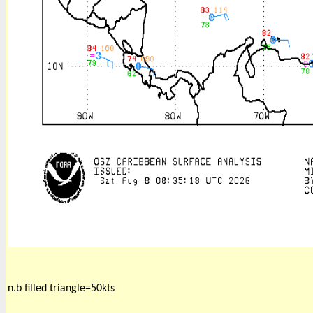
n.b filled triangle=50kts