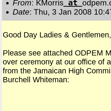
at
From
: KMorris
odpem.o
Date
: Thu, 3 Jan 2008 10:4
Good Day Ladies & Gentlemen
Please see attached ODPEM Me
over ceremony at our office of
from the Jamaican High Commis
Burchell Whiteman: