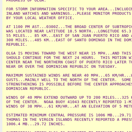
PROGRESS OF OLGA.

FOR STORM INFORMATION SPECIFIC TO YOUR AREA...INCLUDIN
INLAND WATCHES AND WARNINGS...PLEASE MONITOR PRODUCTS 
BY YOUR LOCAL WEATHER OFFICE.

AT 1100 PM AST...0300Z...THE BROAD CENTER OF SUBTROPIC
WAS LOCATED NEAR LATITUDE 18.5 NORTH...LONGITUDE 65.3 
55 MILES... 85 KM...EAST OF SAN JUAN PUERTO RICO AND A
300 MILES...485 KM...EAST OF SANTO DOMINGO IN THE DOMI
REPUBLIC.

OLGA IS MOVING TOWARD THE WEST NEAR 15 MPH...AND THIS 
SHOULD CONTINUE FOR THE NEXT 24 HOURS.  THIS MOTION WI
CENTER NEAR THE NORTHERN COAST OF PUERTO RICO LATER TO
NEAR OR OVER THE DOMINICAN REPUBLIC ON TUESDAY.

MAXIMUM SUSTAINED WINDS ARE NEAR 40 MPH...65 KM/HR...W
GUSTS...MAINLY WELL TO THE NORTH OF THE CENTER.  SOME 
STRENGTHENING IS POSSIBLE BEFORE THE CENTER APPROACHES
DOMINICAN REPUBLIC.

WINDS OF 40 MPH EXTEND OUTWARD UP TO 200 MILES...325 K
OF THE CENTER.  NOAA BUOY 41043 RECENTLY REPORTED 1-MI
WINDS OF 38 MPH...61 KM/HR...AT AN ELEVATION OF 5 METE
ESTIMATED MINIMUM CENTRAL PRESSURE IS 1006 MB...29.71 
THOMAS IN THE VIRGIN ISLANDS RECENTLY REPORTED A PRESS
1006.4 MB...29.72 INCHES.
