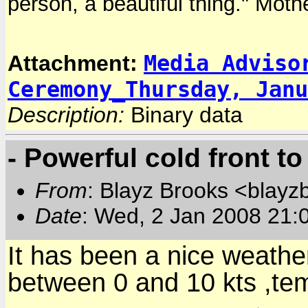
person, a beautiful thing." Moth
Media Adviso
Attachment:
Ceremony_Thursday, Janu
Description:
Binary data
- Powerful cold front t
From
: Blayz Brooks <blayz
Date
: Wed, 2 Jan 2008 21:
It has been a nice weathe
between 0 and 10 kts ,t