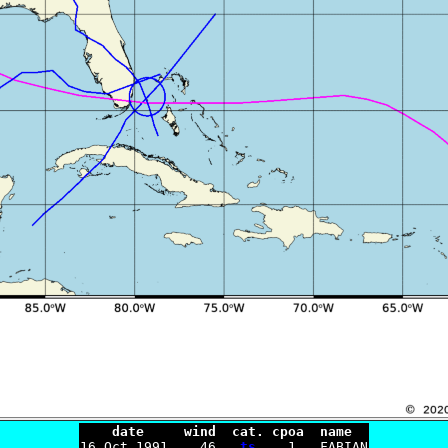
    date     wind  cat. cpoa  name

16 Oct 1991    46   
ts
    1   FABIAN
