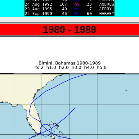
24 Aug 1992   167   
h5
   23   ANDREW

23 Aug 1995    40   
ts
    7   JERRY

22 Sep 1999    46   
ts
1980 - 1989