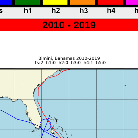
2010 - 2019