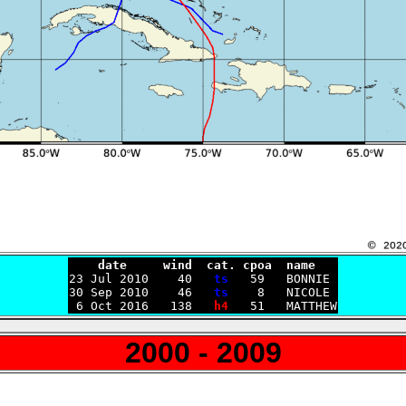
    date     wind  cat. cpoa  name

23 Jul 2010    40   
ts
   59   BONNIE

30 Sep 2010    46   
ts
    8   NICOLE

 6 Oct 2016   138   
h4
2000 - 2009