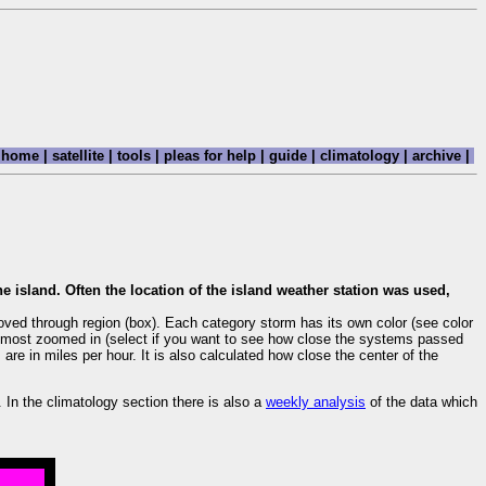
home
|
satellite
|
tools
|
pleas for help
|
guide
|
climatology
|
archive
|
e island. Often the location of the island weather station was used,
oved through region (box). Each category storm has its own color (see color
are most zoomed in (select if you want to see how close the systems passed
re in miles per hour. It is also calculated how close the center of the
. In the climatology section there is also a
weekly analysis
of the data which