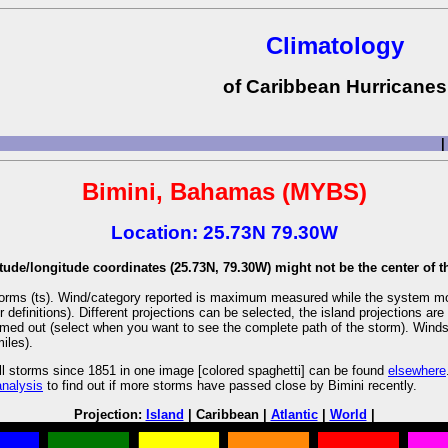
Climatology
of Caribbean Hurricanes
|
Bimini, Bahamas (MYBS)
Location: 25.73N 79.30W
tude/longitude coordinates (25.73N, 79.30W) might not be the center of th
l storms (ts). Wind/category reported is maximum measured while the system m
r definitions). Different projections can be selected, the island projections 
oomed out (select when you want to see the complete path of the storm). Winds a
iles).
ll storms since 1851 in one image [colored spaghetti] can be found
elsewhere
analysis
to find out if more storms have passed close by Bimini recently.
Projection:
Island
| Caribbean |
Atlantic
|
World
|