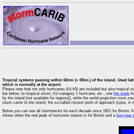
Tropical systems passing within 60nm (= 69mi.) of the island. Used lati
which is normally at the airport.
Please note that not only hurricanes (h1-h5) are included but also tropica
bar below; ts=tropical storm; h1=category 1 hurricane; etc., see
the guide
fo
by the island [not available for regions]), while the world projection most z
storm came to the island, the so-called closest point of approach (cpoa, in m
Below you can see all stormtracks for each decade since 1851 for Bimini. A
shows when the real peak of hurricane season is for Bimini and a
five-year 