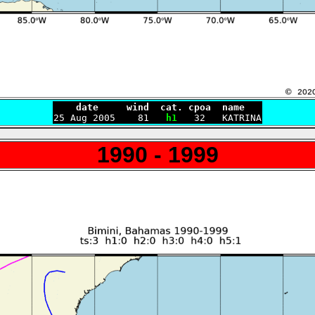
    date     wind  cat. cpoa  name

25 Aug 2005    81   
h1
1990 - 1999