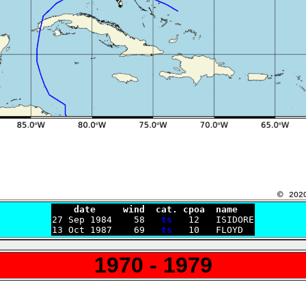
    date     wind  cat. cpoa  name

27 Sep 1984    58   
ts
   12   ISIDORE

13 Oct 1987    69   
ts
1970 - 1979