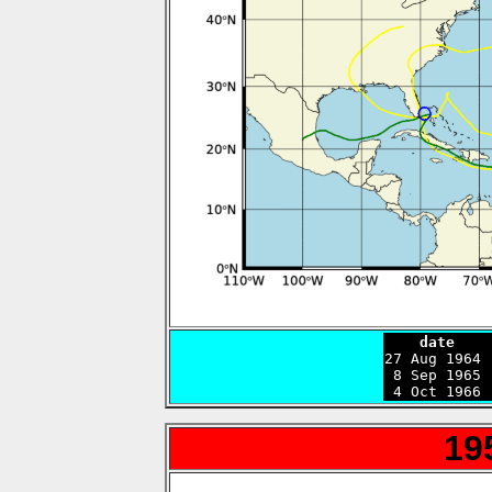
    date    

27 Aug 1964
 8 Sep 1965 
 4 Oct 1966 
19