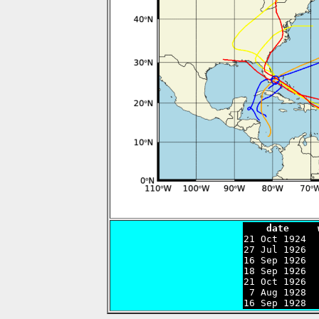
    date     

21 Oct 1924 
27 Jul 1926  
16 Sep 1926  
18 Sep 1926  
21 Oct 1926  
 7 Aug 1928  
16 Sep 1928  