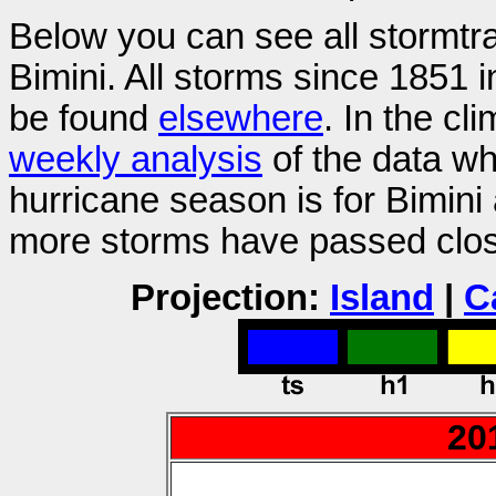
Below you can see all stormtr
Bimini. All storms since 1851 
be found
elsewhere
. In the cl
weekly analysis
of the data wh
hurricane season is for Bimini
more storms have passed close
Projection:
Island
|
C
20