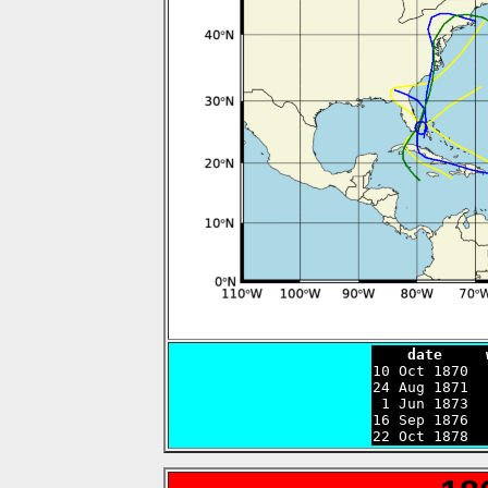
    date     

10 Oct 1870 
24 Aug 1871  
 1 Jun 1873  
16 Sep 1876  
22 Oct 1878  