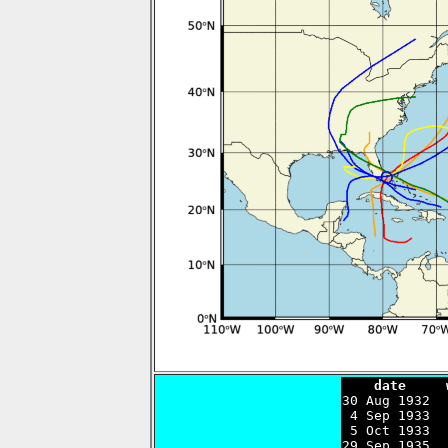
    date     

30 Aug 1932 
 4 Sep 1933  
 5 Oct 1933  
29 Sep 1935  