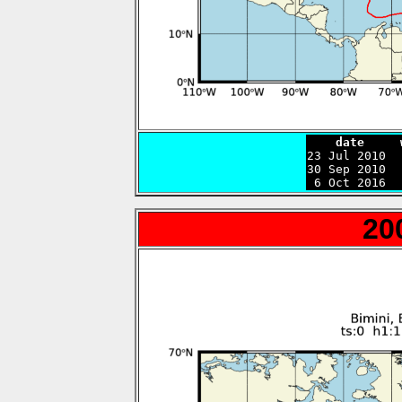
    date     

23 Jul 2010 
30 Sep 2010  
 6 Oct 2016  
20