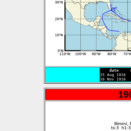
    date     

25 Aug 1916 
16 Nov 1916  
19