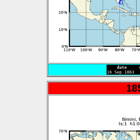
    date     

16 Sep 1863 
18