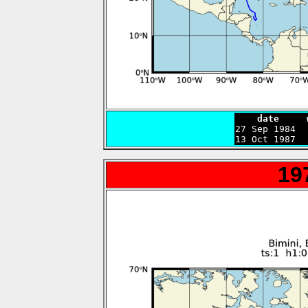
    date     

27 Sep 1984 
13 Oct 1987  
19