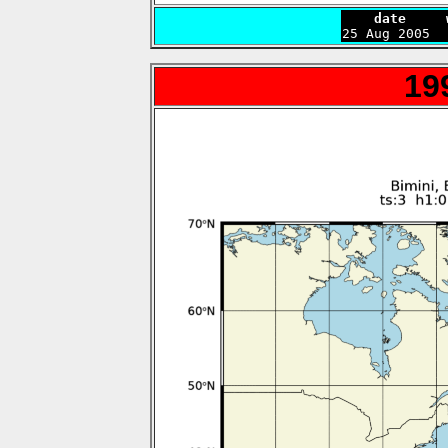
    date     

25 Aug 2005 
19