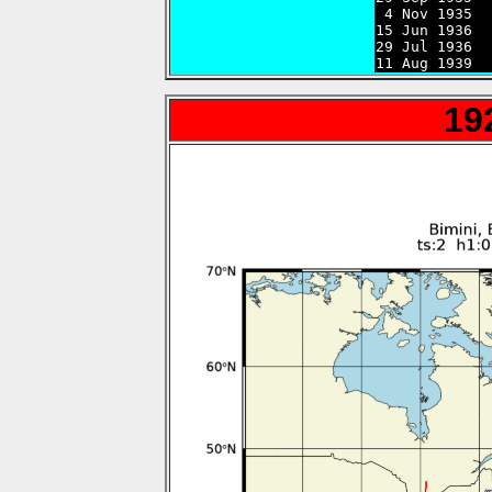
 4 Nov 1935  
15 Jun 1936  
29 Jul 1936  
11 Aug 1939  
19