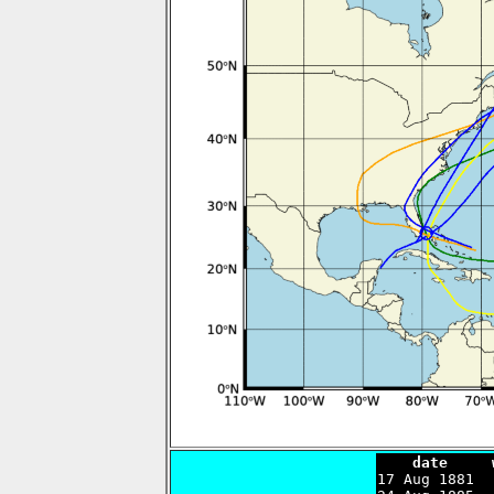
    date     

17 Aug 1881 