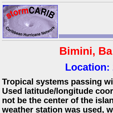
Bimini, B
Location:
Tropical systems passing wit
Used latitude/longitude coo
not be the center of the isla
weather station was used, wh