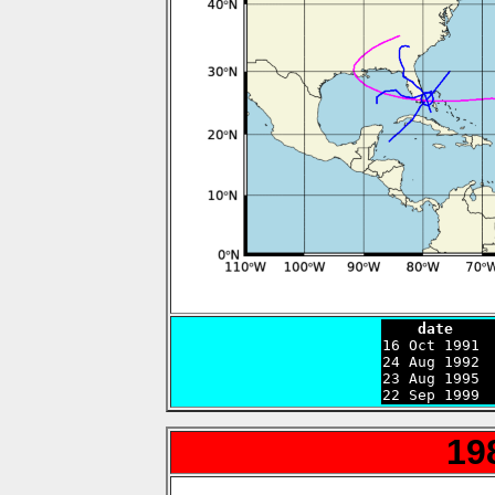
    date    

16 Oct 1991 
24 Aug 1992 
23 Aug 1995 
22 Sep 1999 
19