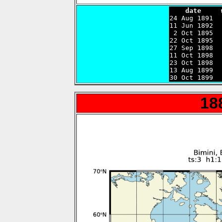
    date     

24 Aug 1891 
11 Jun 1892  
 2 Oct 1895  
22 Oct 1895  
27 Sep 1898  
11 Oct 1898  
23 Oct 1898  
13 Aug 1899  
30 Oct 1899  
18