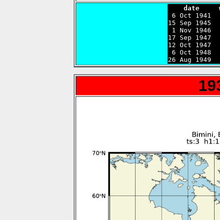
    date     

 6 Oct 1941 
15 Sep 1945  
 1 Nov 1946  
17 Sep 1947  
12 Oct 1947  
 6 Oct 1948  
26 Aug 1949  
19