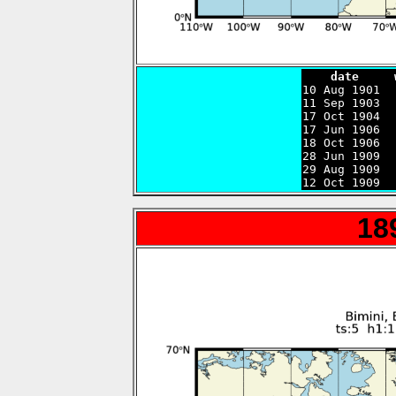
    date     

10 Aug 1901 
11 Sep 1903  
17 Oct 1904  
17 Jun 1906  
18 Oct 1906  
28 Jun 1909  
29 Aug 1909  
12 Oct 1909  
18