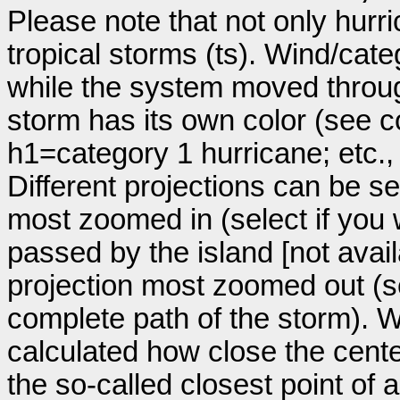
Please note that not only hurr
tropical storms (ts). Wind/ca
while the system moved throug
storm has its own color (see co
h1=category 1 hurricane; etc.
Different projections can be se
most zoomed in (select if you
passed by the island [not avail
projection most zoomed out (s
complete path of the storm). Wi
calculated how close the cente
the so-called closest point of 