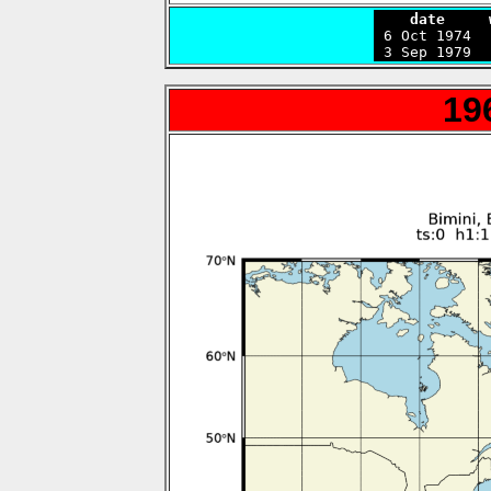
    date     

 6 Oct 1974 
 3 Sep 1979  
19