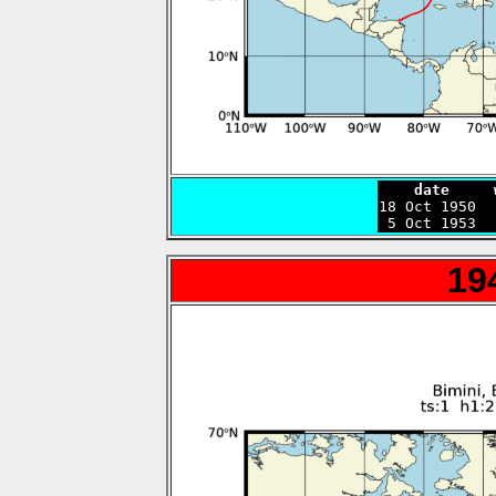
    date     

18 Oct 1950 
 5 Oct 1953  
19