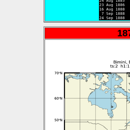
24 Aug 1885  
23 Aug 1886  
16 Aug 1888  
 7 Sep 1888  
24 Sep 1888  
18