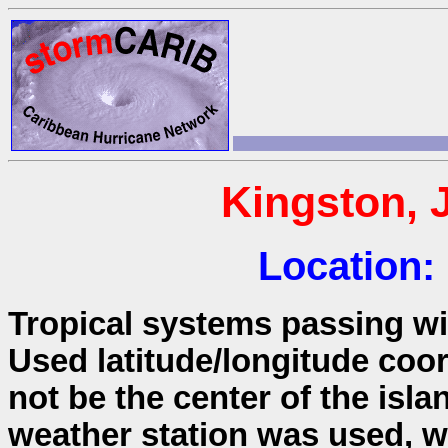
Kingston, 
Location:
Tropical systems passing wit
Used latitude/longitude coo
not be the center of the isla
weather station was used, wh