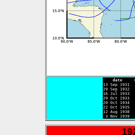
    date     

13 Sep 1931 
29 Sep 1932  
16 Jul 1933  
29 Oct 1933  
20 Oct 1934  
22 Oct 1935  
12 Aug 1938  
 3 Nov 1939  
19