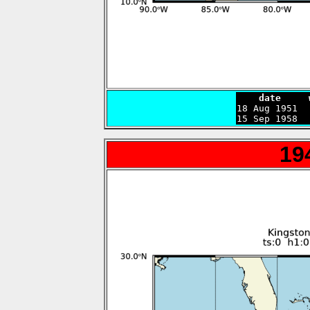
    date     

18 Aug 1951 
15 Sep 1958  
19