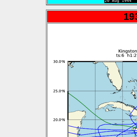

20 Aug 1944 
19