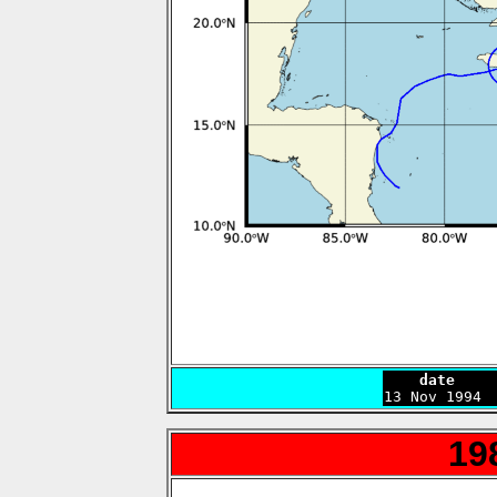
    date    

13 Nov 1994 
19