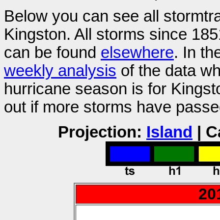
Below you can see all stormtr
Kingston. All storms since 185
can be found
elsewhere
. In t
weekly analysis
of the data wh
hurricane season is for Kings
out if more storms have passe
Projection:
Island
| C
20