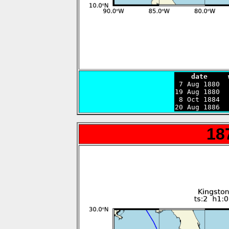
    date     

 7 Aug 1880 
19 Aug 1880  
 8 Oct 1884  
20 Aug 1886  
18