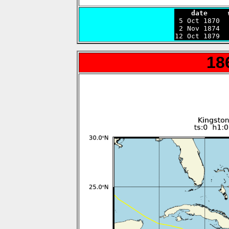
    date     

 5 Oct 1870 
 2 Nov 1874  
12 Oct 1879  
18