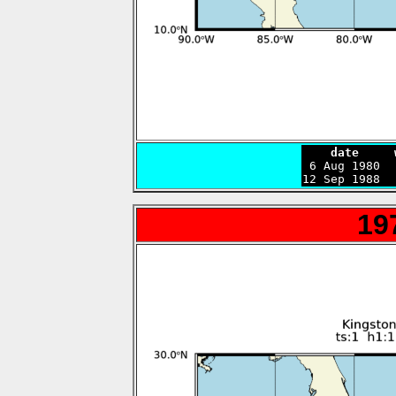
    date     

 6 Aug 1980 
12 Sep 1988  
19