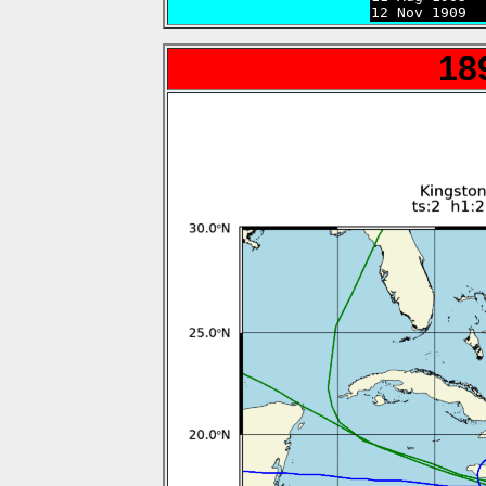
12 Nov 1909  
18