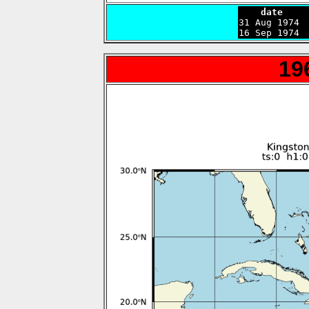
    date    

31 Aug 1974 
16 Sep 1974 
19