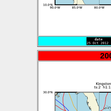
    date    

25 Oct 2012
20