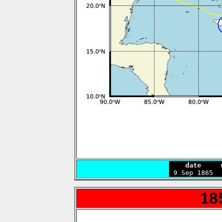
    date     

 9 Sep 1865 
18