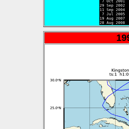

 7 Oct 2001 
29 Sep 2002 
11 Sep 2004 
 7 Jul 2005 
19 Aug 2007 
28 Aug 2008 
19