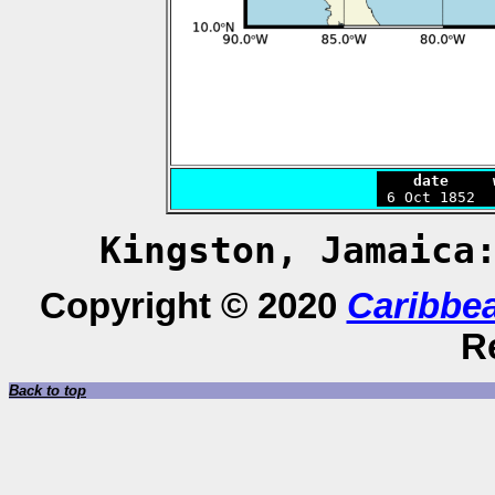
    date     

 6 Oct 1852 
Kingston, Jamaic
Copyright © 2020
Caribbe
R
Back to top