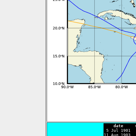
    date     

 5 Jul 1901 
11 Aug 1903  