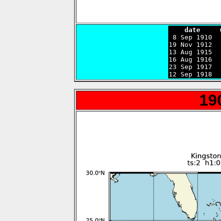
    date     

 8 Sep 1910 
19 Nov 1912  
13 Aug 1915  
16 Aug 1916  
23 Sep 1917  
12 Sep 1918  
19