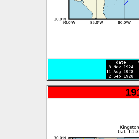
    date     

 8 Nov 1924 
11 Aug 1928  
 2 Sep 1928  
19