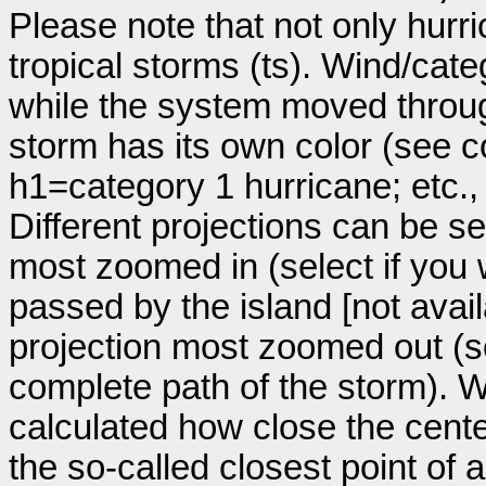
Please note that not only hurr
tropical storms (ts). Wind/ca
while the system moved throug
storm has its own color (see co
h1=category 1 hurricane; etc.
Different projections can be se
most zoomed in (select if you
passed by the island [not avail
projection most zoomed out (s
complete path of the storm). Wi
calculated how close the cente
the so-called closest point of 