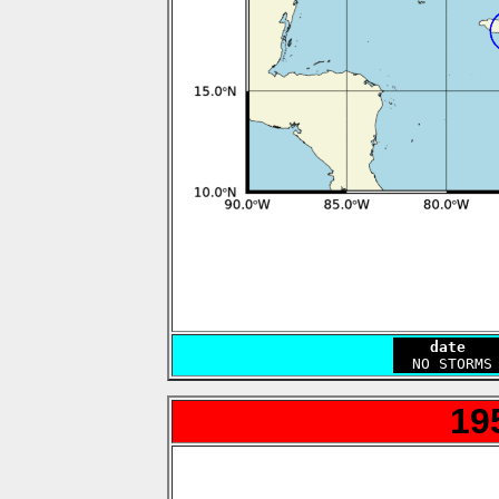
    date   
19