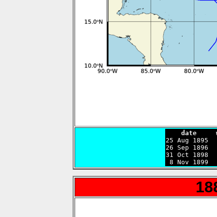
    date     

25 Aug 1895 
26 Sep 1896  
31 Oct 1898  
 8 Nov 1899  
18