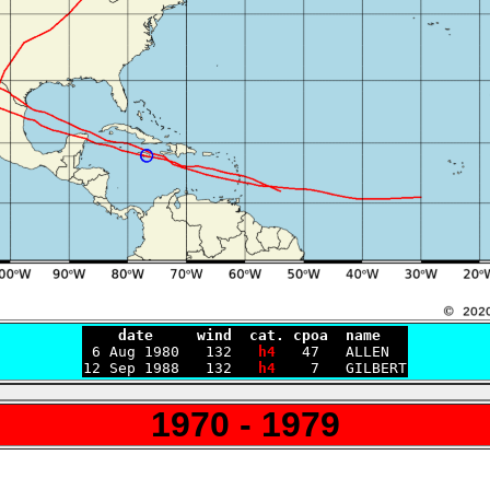
    date     wind  cat. cpoa  name

 6 Aug 1980   132   
h4
   47   ALLEN

12 Sep 1988   132   
h4
1970 - 1979