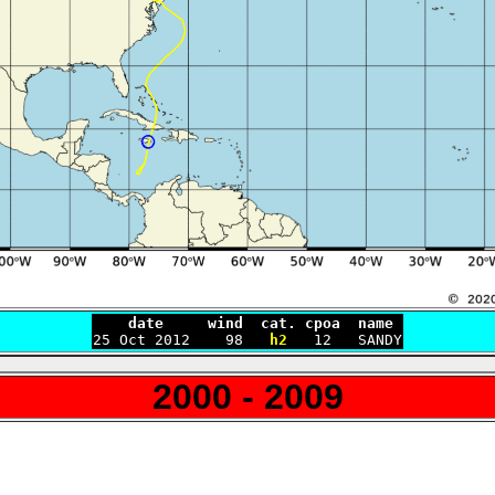
    date     wind  cat. cpoa  name

25 Oct 2012    98   
h2
2000 - 2009