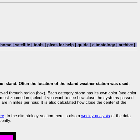
home
|
satellite
|
tools
|
pleas for help
|
guide
|
climatology
|
archive
|
e island. Often the location of the island weather station was used,
oved through region (box). Each category storm has its own color (see color
are most zoomed in (select if you want to see how close the systems passed
re in miles per hour. It is also calculated how close the center of the
ere
. In the climatology section there is also a
weekly analysis
of the data
cently.