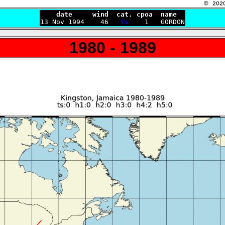
    date     wind  cat. cpoa  name

13 Nov 1994    46   
ts
1980 - 1989