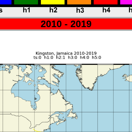
2010 - 2019