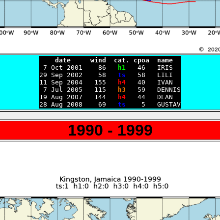
    date     wind  cat. cpoa  name

 7 Oct 2001    86   
h1
   46   IRIS

29 Sep 2002    58   
ts
   58   LILI

11 Sep 2004   155   
h4
   40   IVAN

 7 Jul 2005   115   
h3
   59   DENNIS

19 Aug 2007   144   
h4
   44   DEAN

28 Aug 2008    69   
ts
1990 - 1999