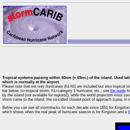
Tropical systems passing within 60nm (= 69mi.) of the island. Used lati
which is normally at the airport.
Please note that not only hurricanes (h1-h5) are included but also tropica
bar below; ts=tropical storm; h1=category 1 hurricane; etc., see
the guide
fo
by the island [not available for regions]), while the world projection most z
storm came to the island, the so-called closest point of approach (cpoa, in m
Below you can see all stormtracks for each decade since 1851 for Kingston.
which shows when the real peak of hurricane season is for Kingston and a
f