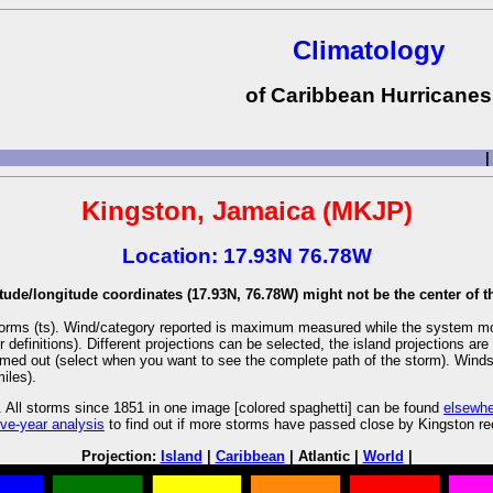
Climatology
of Caribbean Hurricanes
|
Kingston, Jamaica (MKJP)
Location: 17.93N 76.78W
tude/longitude coordinates (17.93N, 76.78W) might not be the center of th
l storms (ts). Wind/category reported is maximum measured while the system m
r definitions). Different projections can be selected, the island projections 
oomed out (select when you want to see the complete path of the storm). Winds a
iles).
 All storms since 1851 in one image [colored spaghetti] can be found
elsewh
ive-year analysis
to find out if more storms have passed close by Kingston re
Projection:
Island
|
Caribbean
| Atlantic |
World
|