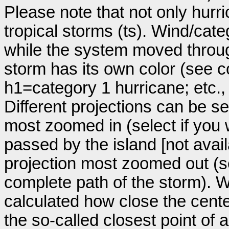
Please note that not only hurr
tropical storms (ts). Wind/ca
while the system moved throug
storm has its own color (see co
h1=category 1 hurricane; etc.
Different projections can be se
most zoomed in (select if you
passed by the island [not avail
projection most zoomed out (s
complete path of the storm). Wi
calculated how close the cente
the so-called closest point of 