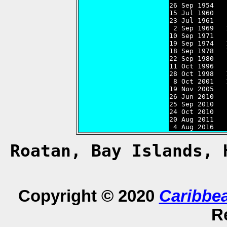
26 Sep 1954   
15 Jul 1960   
23 Jul 1961   
 2 Sep 1969   
10 Sep 1971   
19 Sep 1974   
18 Sep 1978   
22 Sep 1980   
11 Oct 1996   
28 Oct 1998   
 8 Oct 2001   
19 Nov 2005   
26 Jun 2010   
25 Sep 2010   
24 Oct 2010   
20 Aug 2011   
 4 Aug 2016   
Roatan, Bay Islands,
Copyright © 2020
Caribbe
R