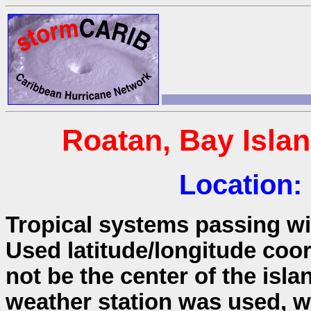
Roatan, Bay Isla
Location:
Tropical systems passing wit
Used latitude/longitude coo
not be the center of the isla
weather station was used, wh