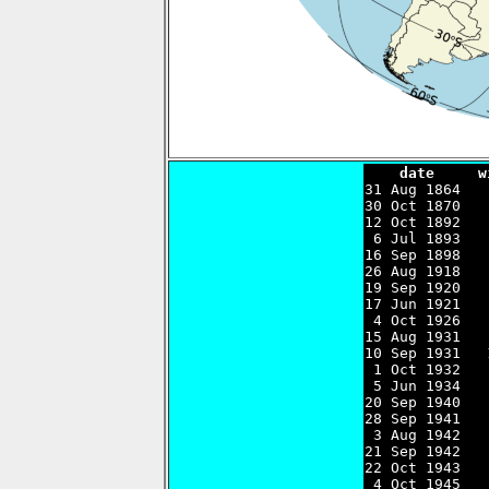
    date     w

31 Aug 1864  
30 Oct 1870   
12 Oct 1892   
 6 Jul 1893   
16 Sep 1898   
26 Aug 1918   
19 Sep 1920   
17 Jun 1921   
 4 Oct 1926   
15 Aug 1931   
10 Sep 1931   
 1 Oct 1932   
 5 Jun 1934   
20 Sep 1940   
28 Sep 1941   
 3 Aug 1942   
21 Sep 1942   
22 Oct 1943   
 4 Oct 1945   