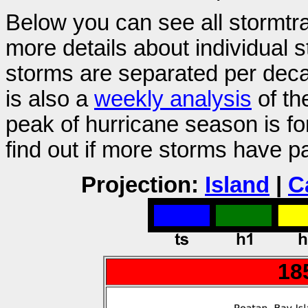
Below you can see all stormtr
more details about individual 
storms are separated per decad
is also a
weekly analysis
of th
peak of hurricane season is f
find out if more storms have p
Projection:
Island
|
C
18