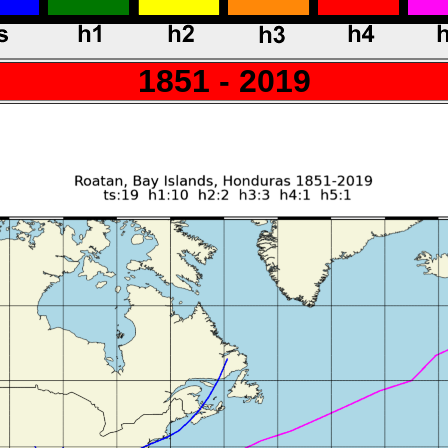
1851 - 2019