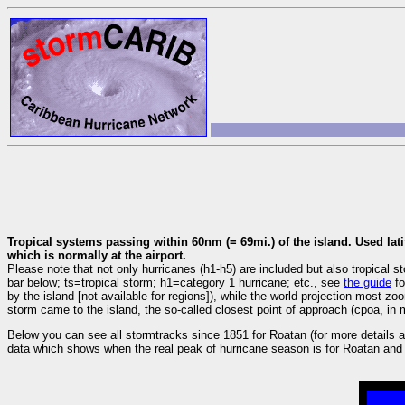
Tropical systems passing within 60nm (= 69mi.) of the island. Used lati
which is normally at the airport.
Please note that not only hurricanes (h1-h5) are included but also tropica
bar below; ts=tropical storm; h1=category 1 hurricane; etc., see
the guide
fo
by the island [not available for regions]), while the world projection most z
storm came to the island, the so-called closest point of approach (cpoa, in m
Below you can see all stormtracks since 1851 for Roatan (for more details a
data which shows when the real peak of hurricane season is for Roatan and