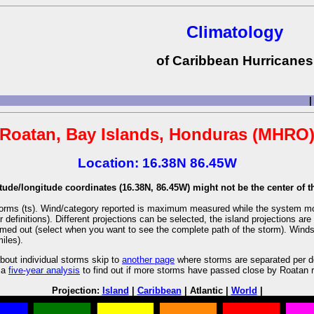
Climatology
of Caribbean Hurricanes
|
Roatan, Bay Islands, Honduras (MHRO
Location: 16.38N 86.45W
tude/longitude coordinates (16.38N, 86.45W) might not be the center of th
l storms (ts). Wind/category reported is maximum measured while the system m
r definitions). Different projections can be selected, the island projections 
oomed out (select when you want to see the complete path of the storm). Winds a
iles).
bout individual storms skip to
another page
where storms are separated per de
 a
five-year analysis
to find out if more storms have passed close by Roatan r
Projection:
Island
|
Caribbean
| Atlantic |
World
|