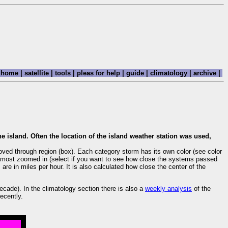
home
|
satellite
|
tools
|
pleas for help
|
guide
|
climatology
|
archive
|
)
e island. Often the location of the island weather station was used,
oved through region (box). Each category storm has its own color (see color
are most zoomed in (select if you want to see how close the systems passed
re in miles per hour. It is also calculated how close the center of the
cade). In the climatology section there is also a
weekly analysis
of the
ecently.