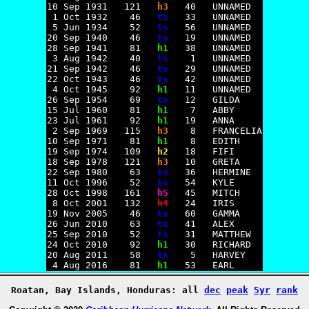
10 Sep 1931   121   
h3
   40   UNNAMED

 1 Oct 1932    46   
ts
   33   UNNAMED

 5 Jun 1934    52   
ts
   56   UNNAMED

20 Sep 1940    46   
ts
   19   UNNAMED

28 Sep 1941    81   
h1
   38   UNNAMED

 3 Aug 1942    40   
ts
    1   UNNAMED

21 Sep 1942    46   
ts
   29   UNNAMED

22 Oct 1943    46   
ts
   42   UNNAMED

 4 Oct 1945    92   
h1
   11   UNNAMED

26 Sep 1954    69   
ts
   12   GILDA

15 Jul 1960    81   
h1
    7   ABBY

23 Jul 1961    92   
h1
   19   ANNA

 2 Sep 1969   115   
h3
    8   FRANCELIA

10 Sep 1971    81   
h1
    8   EDITH

19 Sep 1974   109   
h2
   18   FIFI

18 Sep 1978   121   
h3
   10   GRETA

22 Sep 1980    63   
ts
   36   HERMINE

11 Oct 1996    52   
ts
   54   KYLE

28 Oct 1998   161   
h5
   45   MITCH

 8 Oct 2001   132   
h4
   24   IRIS

19 Nov 2005    46   
ts
   60   GAMMA

26 Jun 2010    63   
ts
   41   ALEX

25 Sep 2010    52   
ts
   31   MATTHEW

24 Oct 2010    92   
h1
   30   RICHARD

20 Aug 2011    58   
ts
    5   HARVEY

 4 Aug 2016    81   
h1
Roatan, Bay Islands, Honduras: all
dec
peak
5yr
rank