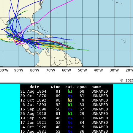
    date     wind  cat. cpoa  name

31 Aug 1864    81   
h1
   68   UNNAMED

30 Oct 1870    69   
ts
   61   UNNAMED

12 Oct 1892    98   
h2
    9   UNNAMED

 6 Jul 1893    92   
h1
   33   UNNAMED

16 Sep 1898    58   
ts
   57   UNNAMED

26 Aug 1918    81   
h1
   29   UNNAMED

19 Sep 1920    46   
ts
    1   UNNAMED

17 Jun 1921    52   
ts
   34   UNNAMED

 4 Oct 1926    40   
ts
    5   UNNAMED

15 Aug 1931    52   
ts
   36   UNNAMED
