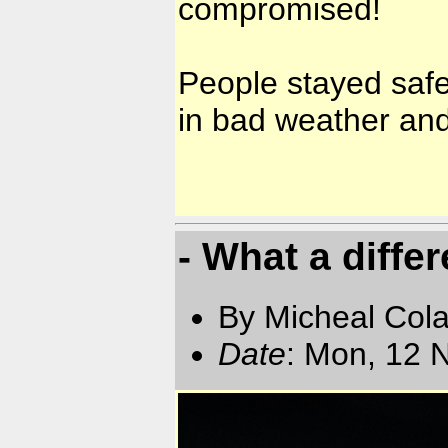
compromised!
People stayed safe
in bad weather and
- What a diffe
By Micheal Cola
Date
: Mon, 12 