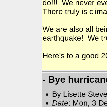
do!!! We never ever
There truly is clim
We are also all be
earthquake! We trul
Here's to a good 2
- Bye hurrica
By Lisette Stev
Date
: Mon, 3 D