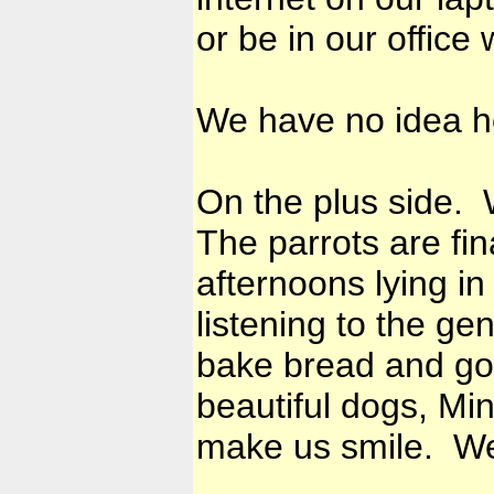
or be in our office 
We have no idea how
On the plus side. 
The parrots are fi
afternoons lying in
listening to the ge
bake bread and go
beautiful dogs, Mi
make us smile. We 