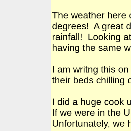
The weather here o
degrees! A great d
rainfall! Looking at
having the same w
I am writng this on
their beds chilling
I did a huge cook 
If we were in the 
Unfortunately, we h