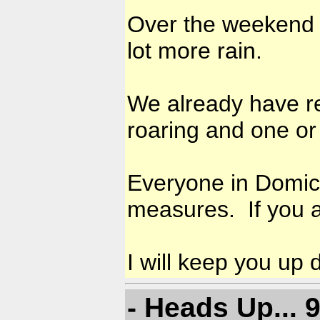
Over the weekend 
lot more rain.
We already have re
roaring and one o
Everyone in Domica
measures. If you a
I will keep you up 
- Heads Up...