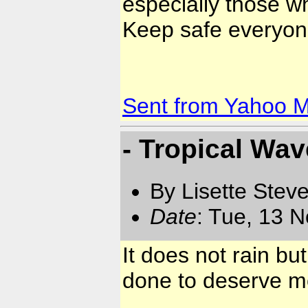
especially those who
Keep safe everyone
Sent from Yahoo M
- Tropical Wav
By Lisette Stev
Date
: Tue, 13 
It does not rain b
done to deserve mo