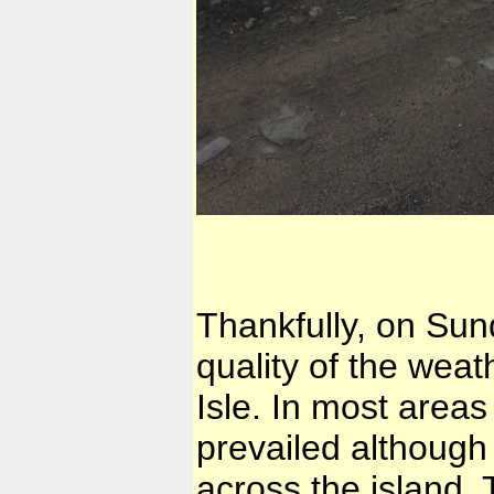
Thankfully, on Sun
quality of the wea
Isle. In most areas 
prevailed althoug
across the island. T