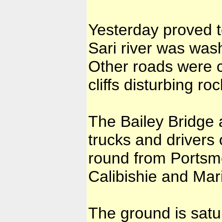
Yesterday proved t
Sari river was wash
Other roads were c
cliffs disturbing r
The Bailey Bridge a
trucks and drivers
round from Portsm
Calibishie and Mar
The ground is satu