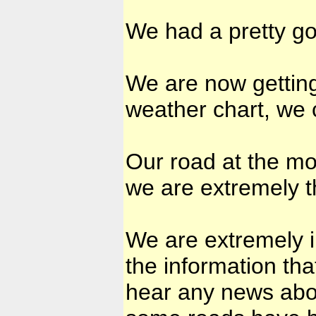
We had a pretty goo
We are now getting
weather chart, we c
Our road at the mo
we are extremely th
We are extremely 
the information th
hear any news abo