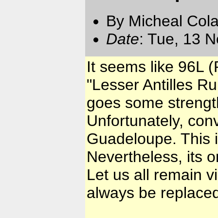
By Micheal Cola
Date
: Tue, 13 
It seems like 96L (
"Lesser Antilles Ru
goes some strength
Unfortunately, conv
Guadeloupe. This i
Nevertheless, its 
Let us all remain v
always be replaced,