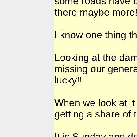
some roads have 
there maybe more! 
I know one thing th
Looking at the dam
missing our genera
lucky!!
When we look at it
getting a share of
It is Sunday and de