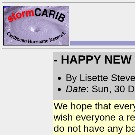
- HAPPY NEW
By Lisette Stev
Date
: Sun, 30 
We hope that ever
wish everyone a r
do not have any ba