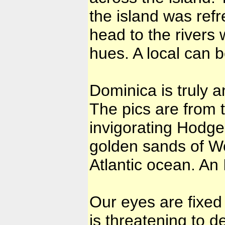
the island was ref
head to the rivers 
hues. A local can be
Dominica is truly a
The pics are from t
invigorating Hodges
golden sands of Woo
Atlantic ocean. An 
Our eyes are fixed
is threatening to d