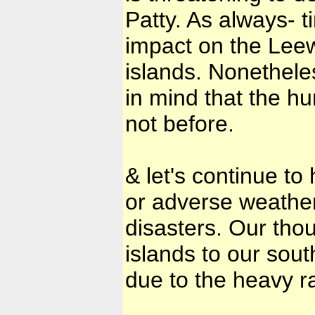
Patty. As always- ti
impact on the Lee
islands. Nonetheles
in mind that the h
not before.
& let's continue t
or adverse weather
disasters. Our thou
islands to our sout
due to the heavy r