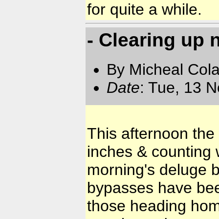
for quite a while.
- Clearing up n
By Micheal Cola
Date
: Tue, 13 
This afternoon the
inches & counting w
morning's deluge b
bypasses have been
those heading home