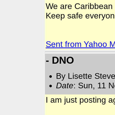
We are Caribbean 
Keep safe everyon
Sent from Yahoo M
- DNO
By Lisette Stev
Date
: Sun, 11 
I am just posting a