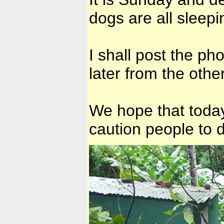
dogs are all sleep
I shall post the pho
later from the other
We hope that today
caution people to d