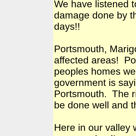
We have listened t
damage done by th
days!!
Portsmouth, Marig
affected areas! Po
peoples homes wer
government is sayin
Portsmouth. The r
be done well and t
Here in our valley