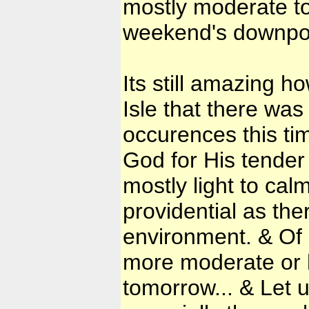
mostly moderate to
weekend's downpo
Its still amazing h
Isle that there was
occurences this tim
God for His tender
mostly light to cal
providential as the
environment. & Of 
more moderate or h
tomorrow... & Let 