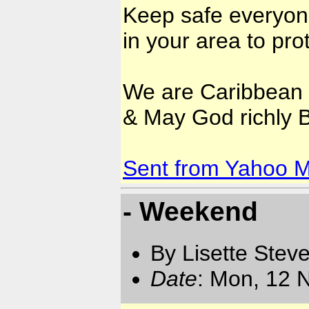
Keep safe everyone
in your area to prot
We are Caribbean 
& May God richly Bl
Sent from Yahoo M
- Weekend
By Lisette Stev
Date
: Mon, 12 