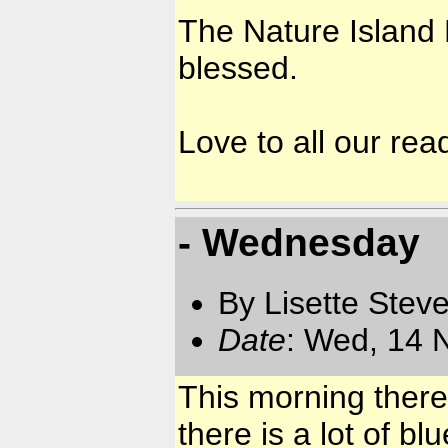
The Nature Island 
blessed.
Love to all our rea
- Wednesday
By Lisette Stev
Date
: Wed, 14 
This morning there 
there is a lot of b