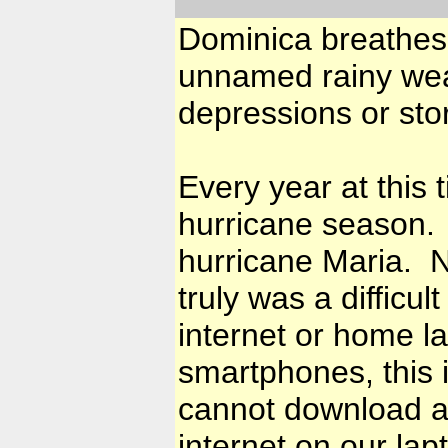
Dominica breathes 
unnamed rainy we
depressions or sto
Every year at this
hurricane season. T
hurricane Maria. No
truly was a difficu
internet or home l
smartphones, this i
cannot download an
internet on our lap