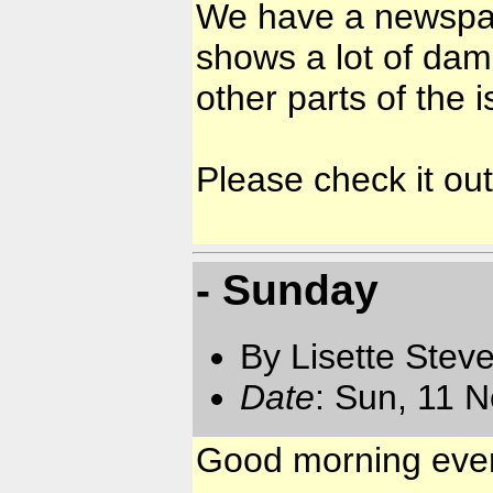
We have a newspa
shows a lot of dam
other parts of the i
Please check it out.
- Sunday
By Lisette Stev
Date
: Sun, 11 
Good morning ev