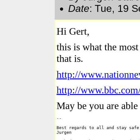
Date
: Tue, 19 
Hi
Gert
,
this is what
the most
that is.
http://www.nationne
http://www.bbc.com/
May be you are able 
-- 

Best regards to all and stay safe.
Jurgen
