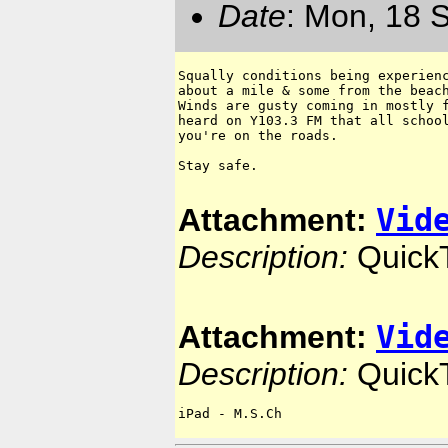
Date
: Mon, 18 
Squally conditions being experienc
about a mile & some from the beach
Winds are gusty coming in mostly f
heard on Y103.3 FM that all school
you're on the roads.  

Stay safe.

Vid
Attachment:
Description:
Quick
Vid
Attachment:
Description:
Quick
iPad - M.S.Ch