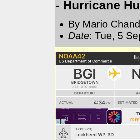
- Hurricane Hun
By Mario Chand
Date
: Tue, 5 S