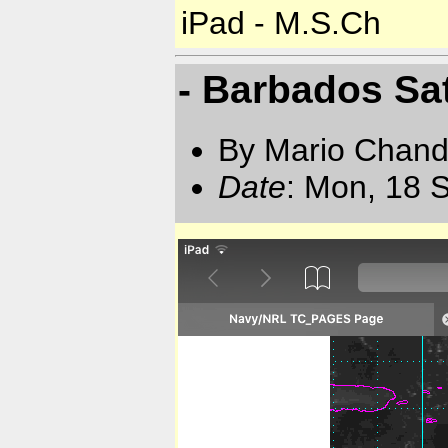
iPad - M.S.Ch
- Barbados Sat
By Mario Chand
Date
: Mon, 18 