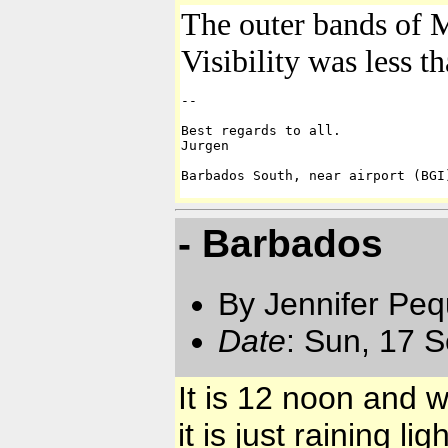
The outer bands of M
Visibility was less t
-- 

Best regards to all.

Jurgen

Barbados South, near airport (BGI
- Barbados
By Jennifer Pe
Date
: Sun, 17 
It is 12 noon and 
it is just raining ligh