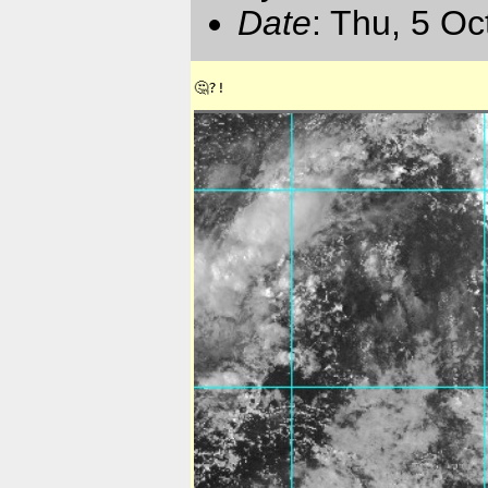
Date
: Thu, 5 O