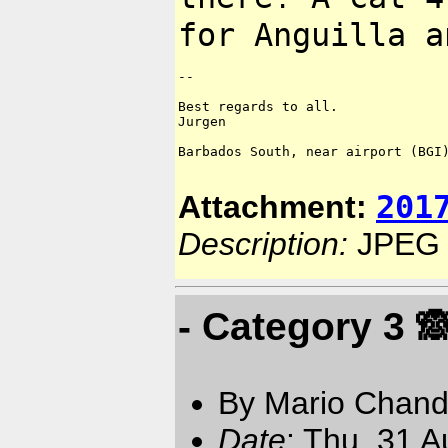
for Anguilla a
--

Best regards to all.

Jurgen

Barbados South, near airport (BGI)
201
Attachment:
Description:
JPEG 
- Category 3 🙈
By Mario Chand
Date
: Thu, 31 