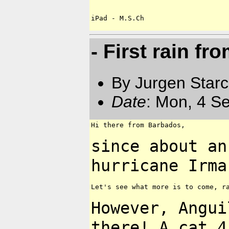
- First rain fr
By Jurgen Star
Date
: Mon, 4 S
Hi there from Barbados,

since about an
hurricane Irma
Let's see what more is to come, ra
However, Angui
there! A cat 4