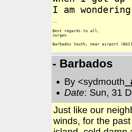
I am wondering
--

Best regards to all.

Jurgen

Barbados South, near airport (BGI)
- Barbados
By <sydmouth
Date
: Sun, 31 
Just like our neig
winds, for the pas
island, cold damp