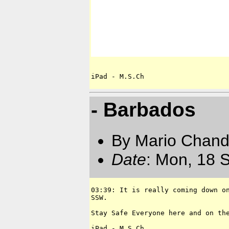
iPad - M.S.Ch
- Barbados
By Mario Chand
Date
: Mon, 18 
03:39: It is really coming down on
SSW.

Stay Safe Everyone here and on the