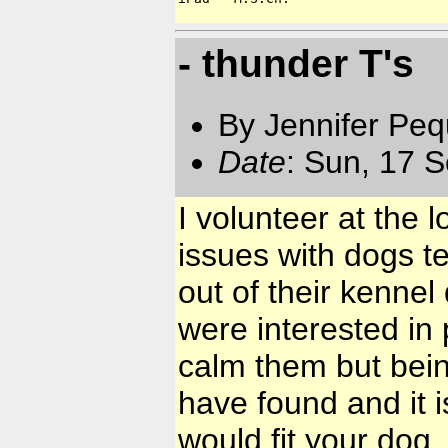
- thunder T's
By Jennifer Pe
Date
: Sun, 17 
I volunteer at the 
issues with dogs te
out of their kenne
were interested in
calm them but being
have found and it i
would fit your dog