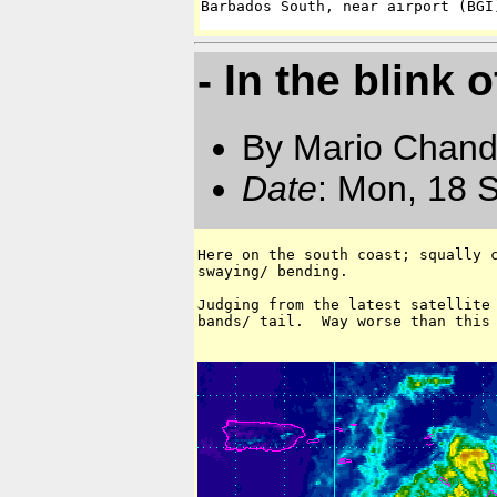
Barbados South, near airport (BGI
- In the blink 
By Mario Chand
Date
: Mon, 18 
Here on the south coast; squally c
swaying/ bending.

Judging from the latest satellite 
bands/ tail.  Way worse than this 