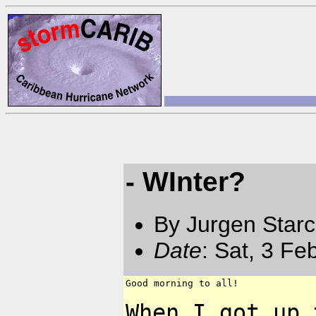
- WInter?
By Jurgen Star
Date
: Sat, 3 F
Good morning to all!

When I got up 