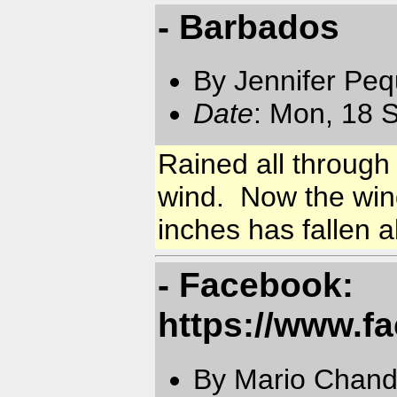
- Barbados
By Jennifer Pe
Date
: Mon, 18 
Rained all through
wind. Now the wind
inches has fallen al
- Facebook:
https://www.f
By Mario Chand