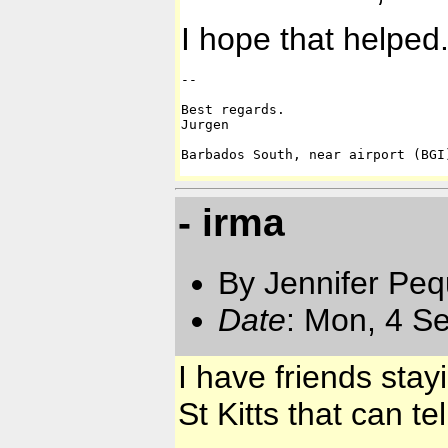
I hope that helped
-- 

Best regards.

Jurgen

Barbados South, near airport (BGI
- irma
By Jennifer Pe
Date
: Mon, 4 S
I have friends stay
St Kitts that can t