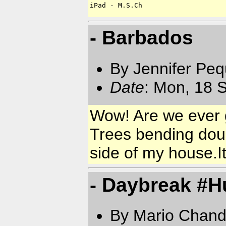
iPad - M.S.Ch
- Barbados
By Jennifer Pe
Date
: Mon, 18 
Wow! Are we ever ge
Trees bending dou
side of my house.I
- Daybreak #H
By Mario Chand