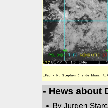
iPad - M. Stephen Chanderbhan. R.
- Hews about 
By Jurgen Star