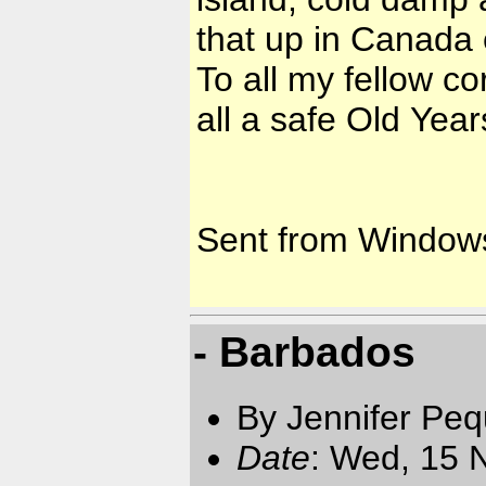
that up in Canada 
To all my fellow c
all a safe Old Yea
Sent from Window
- Barbados
By Jennifer Pe
Date
: Wed, 15 