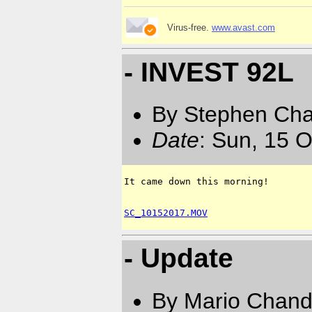
Virus-free.
www.avast.com
- INVEST 92L
By Stephen Ch
Date
: Sun, 15 
It came down this morning!  

SC_10152017.MOV
- Update
By Mario Chand