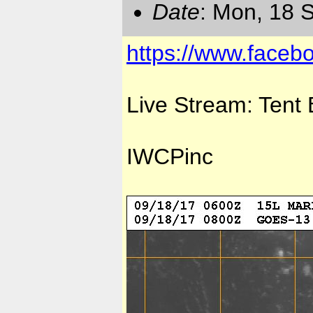
Date
: Mon, 18 
https://www.faceb
Live Stream: Tent
IWCPinc