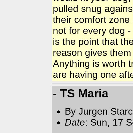
pulled snug against
their comfort zone 
not for every dog - 
is the point that t
reason gives them a
Anything is worth 
are having one aft
- TS Maria
By Jurgen Star
Date
: Sun, 17 