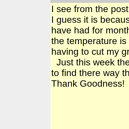
I see from the post
I guess it is becau
have had for month
the temperature is
having to cut my gr
Just this week the
to find there way t
Thank Goodness!