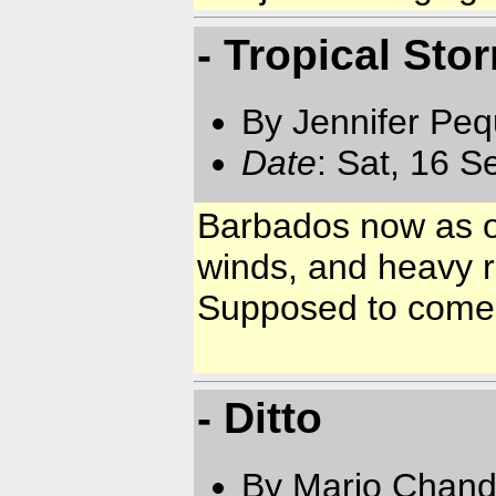
- Tropical Sto
By Jennifer Pe
Date
: Sat, 16 
Barbados now as of
winds, and heavy r
Supposed to come 
- Ditto
By Mario Chand