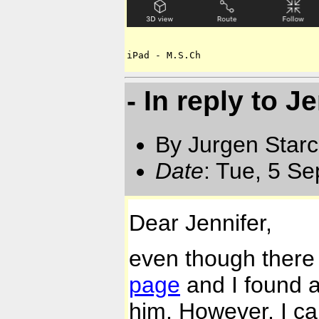
iPad - M.S.Ch
- In reply to J
By Jurgen Star
Date
: Tue, 5 S
Dear Jennifer,
even though there 
page
and I found at
him. However, I can't