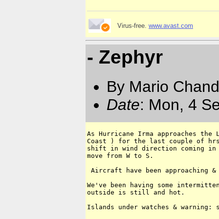
Virus-free.
www.avast.com
- Zephyr
By Mario Chand
Date
: Mon, 4 S
As Hurricane Irma approaches the L
Coast ) for the last couple of hrs
shift in wind direction coming in 
move from W to S. 

 Aircraft have been approaching & 
We've been having some intermitten
outside is still and hot.

Islands under watches & warning: s