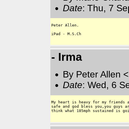
Date
: Thu, 7 S
Peter Allen.  

iPad - M.S.Ch

- Irma
By Peter Allen <
Date
: Wed, 6 S
My heart is heavy for my friends a
safe and god bless you,you guys ar
think what 185mph sustained is goi