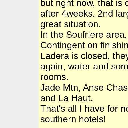
but right now, that is
after 4weeks. 2nd lar
great situation.
In the Soufriere area
Contingent on finishi
Ladera is closed, the
again, water and so
rooms.
Jade Mtn, Anse Chaste
and La Haut.
That's all I have for 
southern hotels!