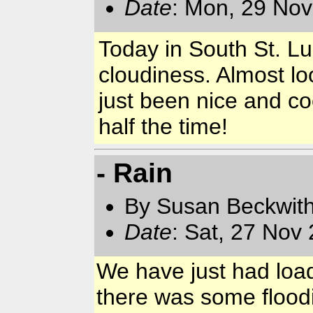
Date
: Mon, 29 Nov
Today in South St. Lu
cloudiness. Almost lo
just been nice and co
half the time!
- Rain
By Susan Beckwit
Date
: Sat, 27 Nov
We have just had loads
there was some floodi