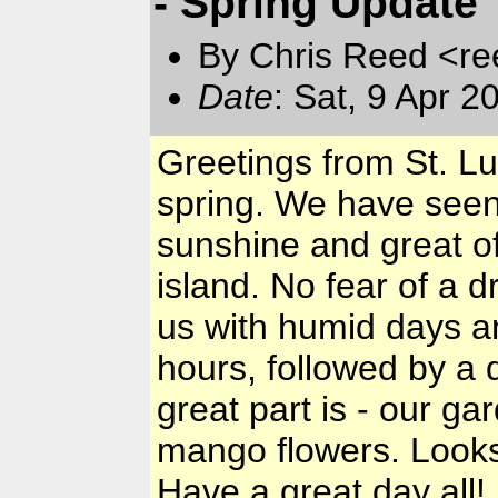
- Spring Update
By Chris Reed <re
Date
: Sat, 9 Apr 
Greetings from St. Lu
spring. We have seen 
sunshine and great of
island. No fear of a d
us with humid days an
hours, followed by a 
great part is - our g
mango flowers. Looks l
Have a great day all!