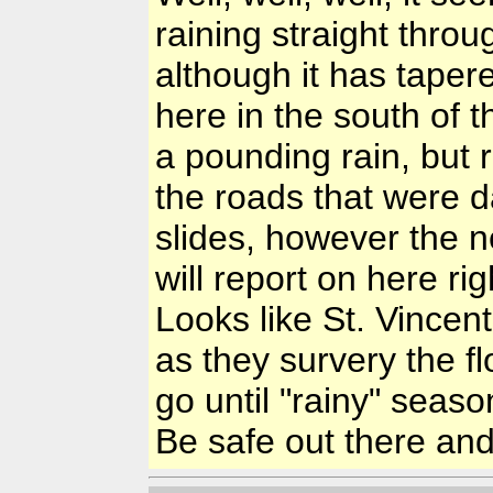
raining straight thro
although it has tapere
here in the south of 
a pounding rain, but 
the roads that were 
slides, however the n
will report on here ri
Looks like St. Vincen
as they survery the f
go until "rainy" seaso
Be safe out there an