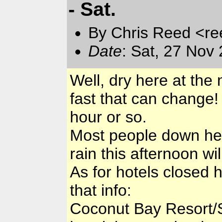
- Sat.
By Chris Reed <re
Date
: Sat, 27 Nov
Well, dry here at th
fast that can change!
hour or so.
Most people down here
rain this afternoon wi
As for hotels closed 
that info:
Coconut Bay Resort/S