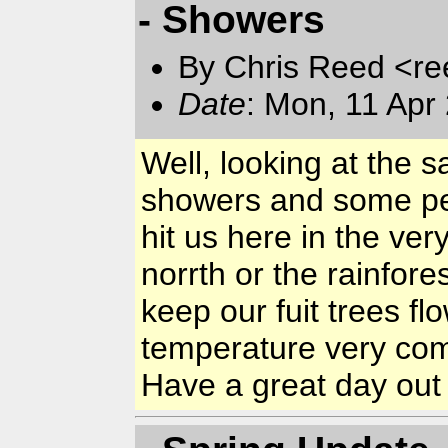
- Showers
By Chris Reed <re
Date
: Mon, 11 Apr
Well, looking at the sat
showers and some per
hit us here in the ver
norrth or the rainfore
keep our fuit trees f
temperature very comf
Have a great day out 