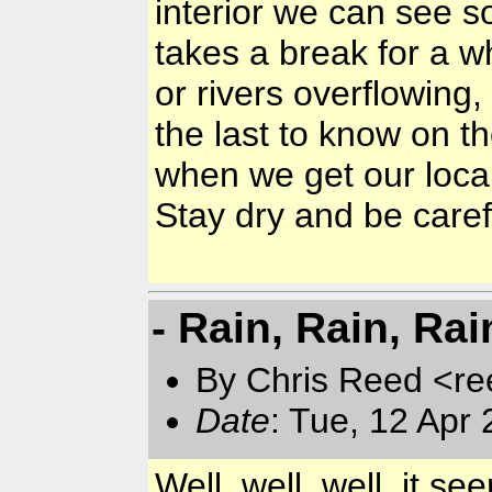
interior we can see s
takes a break for a w
or rivers overflowing
the last to know on th
when we get our local
Stay dry and be caref
- Rain, Rain, Rai
By Chris Reed <re
Date
: Tue, 12 Apr
Well, well, well, it s