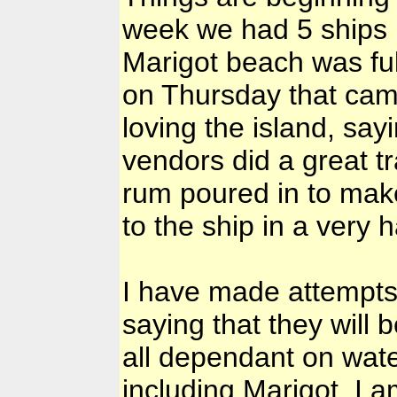
week we had 5 ships 
Marigot beach was full
on Thursday that cam
loving the island, say
vendors did a great tr
rum poured in to make 
to the ship in a very 
I have made attempts
saying that they will 
all dependant on wate
including Marigot. I 