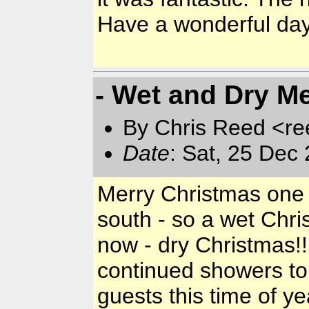
Have a wonderful day a
- Wet and Dry Me
By Chris Reed <re
Date
: Sat, 25 Dec
Merry Christmas one a
south - so a wet Chri
now - dry Christmas!!
continued showers to
guests this time of ye