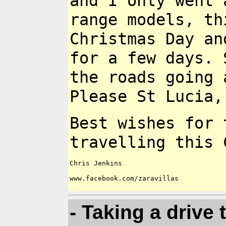
and I only went
range models, t
Christmas Day a
for a few days.
the roads going 
Please St Lucia,
Best wishes for 
travelling this
Chris Jenkins

www.facebook.com/zaravillas

- Taking a drive