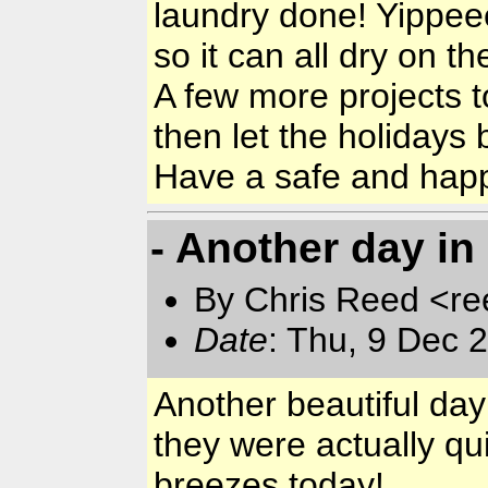
laundry done! Yippee
so it can all dry on the
A few more projects t
then let the holidays 
Have a safe and hap
- Another day in
By Chris Reed <re
Date
: Thu, 9 Dec 
Another beautiful day
they were actually qu
breezes today!