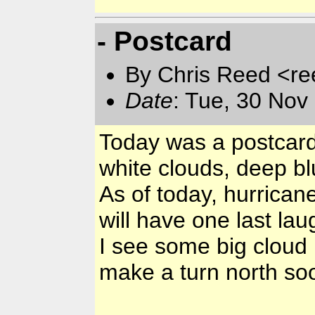
- Postcard
By Chris Reed <re
Date
: Tue, 30 Nov
Today was a postcard 
white clouds, deep blu
As of today, hurricane
will have one last lau
I see some big cloud b
make a turn north so