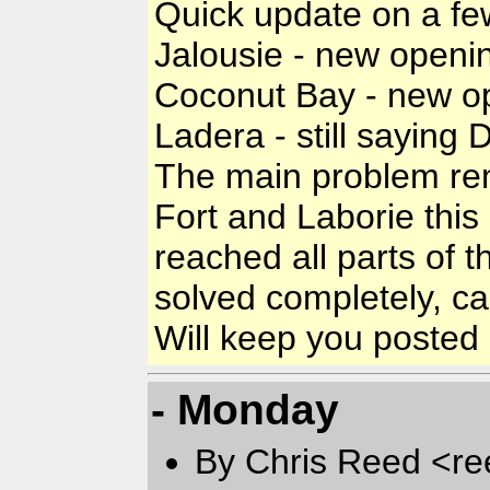
Quick update on a few
Jalousie - new openin
Coconut Bay - new op
Ladera - still saying 
The main problem rem
Fort and Laborie this 
reached all parts of t
solved completely, ca
Will keep you posted as
- Monday
By Chris Reed <re