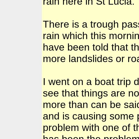
rain here in St Lucia.
There is a trough pas
rain which this morni
have been told that th
more landslides or ro
I went on a boat trip
see that things are n
more than can be said 
and is causing some 
problem with one of t
has been the problem f