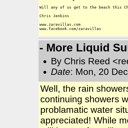
Will any of us get to the beach this Ch
Chris Jenkins

www.zaravillas.com

www.facebook.com/zaravillas

- More Liquid Sun
By Chris Reed <re
Date
: Mon, 20 Dec
Well, the rain shower
continuing showers wi
problamatic water situ
appreciated! While m