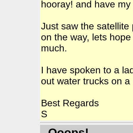
hooray! and have my 
Just saw the satellite
on the way, lets hope
much.
I have spoken to a la
out water trucks on a 
Best Regards
S
- Ooops!