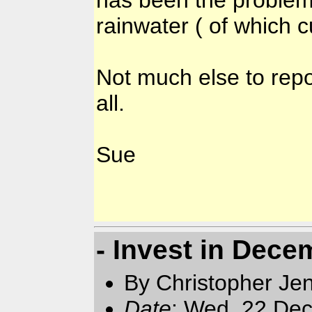
rainwater ( of which 
Not much else to repo
all.
Sue
- Invest in Dece
By Christopher Jen
Date
: Wed, 22 Dec