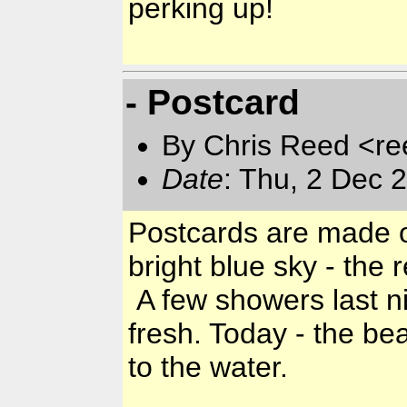
perking up!
- Postcard
By Chris Reed <re
Date
: Thu, 2 Dec 
Postcards are made on
bright blue sky - the
A few showers last n
fresh. Today - the bea
to the water.