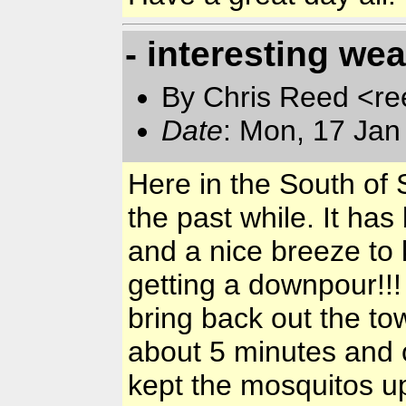
- interesting we
By Chris Reed <re
Date
: Mon, 17 Jan
Here in the South of 
the past while. It has
and a nice breeze to
getting a downpour!!
bring back out the to
about 5 minutes and ou
kept the mosquitos up