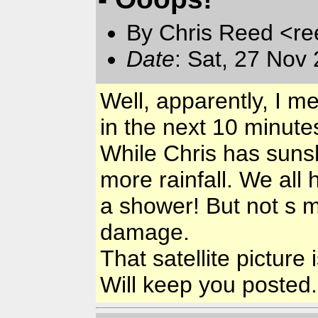
By Chris Reed <re
Date
: Sat, 27 Nov
Well, apparently, I m
in the next 10 minute
While Chris has sunsh
more rainfall. We all
a shower! But not s 
damage.
That satellite pictur
Will keep you posted..