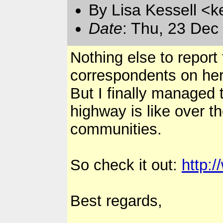
By Lisa Kessell <k
Date
: Thu, 23 Dec
Nothing else to report
correspondents on her
But I finally managed 
highway is like over t
communities.
So check it out:
http:
Best regards,