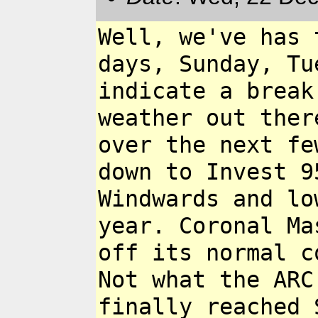
Well, we've has 
days,
Sunday, Tu
indicate a
break
weather out the
over the next f
down to Invest 
Windwards and l
year. Coronal M
off its normal c
Not what the ARC
finally
reached 