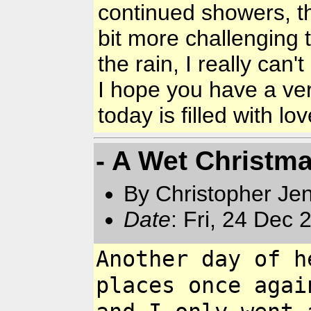
continued showers, t
bit more challenging t
the rain, I really ca
I hope you have a ve
today is filled with lo
- A Wet Christm
By Christopher Jen
Date
: Fri, 24 Dec
Another day of h
places once
agai