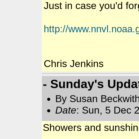
Just in case you'd forg
http://www.nnvl.noaa.
Chris Jenkins
- Sunday's Upda
By Susan Beckwit
Date
: Sun, 5 Dec 
Showers and sunshin