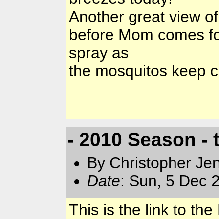
Another great view of
before Mom comes for
spray as
the mosquitos keep 
- 2010 Season - 
By Christopher Jen
Date
: Sun, 5 Dec 
This is the link to t