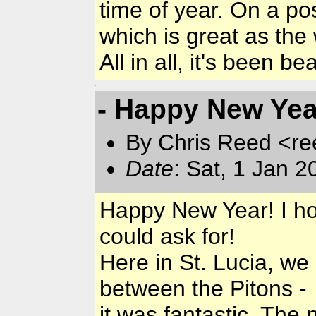
time of year. On a pos
which is great as the 
All in all, it's been be
- Happy New Year
By Chris Reed <re
Date
: Sat, 1 Jan 
Happy New Year! I hop
could ask for!
Here in St. Lucia, we
between the Pitons -
it was fantastic. The