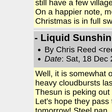
still have a few villa
On a happier note, mo
Christmas is in full 
- Liquid Sunshi
By Chris Reed <re
Date
: Sat, 18 Dec
Well, it is somewhat
heavy cloudbursts las
Thesun is peking out 
Let's hope they pass
tomorrow! Steel pan, 