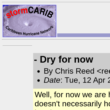
- Dry for now
By Chris Reed <re
Date
: Tue, 12 Apr
Well, for now we are 
doesn't necessarily h