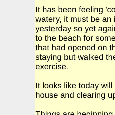
It has been feeling '
watery, it must be an 
yesterday so yet again
to the beach for some
that had opened on th
staying but walked the
exercise.
It looks like today wi
house and clearing up
Things are beginning 