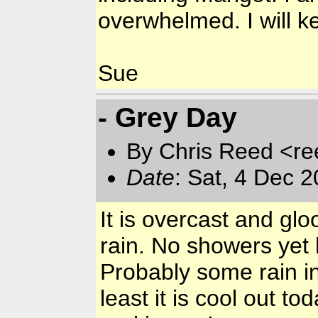
overwhelmed. I will k
Sue
- Grey Day
By Chris Reed <re
Date
: Sat, 4 Dec 
It is overcast and gl
rain. No showers yet h
Probably some rain in 
least it is cool out