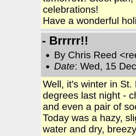
celebrations!
Have a wonderful hol
- Brrrrr!!
By Chris Reed <re
Date
: Wed, 15 Dec
Well, it's winter in 
degrees last night - 
and even a pair of so
Today was a hazy, sli
water and dry, breezy