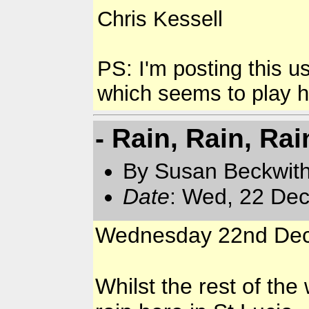
Chris Kessell
PS: I'm posting this 
which seems to play hav
- Rain, Rain, Rai
By Susan Beckwit
Date
: Wed, 22 Dec
Wednesday 22nd De
Whilst the rest of the