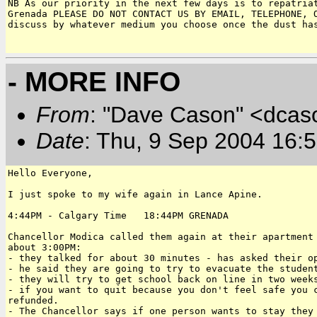
NB As our priority in the next few days is to repatriat
Grenada PLEASE DO NOT CONTACT US BY EMAIL, TELEPHONE, O
discuss by whatever medium you choose once the dust has
- MORE INFO
From
: "Dave Cason" <dcas
Date
: Thu, 9 Sep 2004 16:
Hello Everyone,

I just spoke to my wife again in Lance Apine.

4:44PM - Calgary Time   18:44PM GRENADA

Chancellor Modica called them again at their apartment 
about 3:00PM:

- they talked for about 30 minutes - has asked their op
- he said they are going to try to evacuate the student
- they will try to get school back on line in two weeks
- if you want to quit because you don't feel safe you c
refunded.

- The Chancellor says if one person wants to stay they 