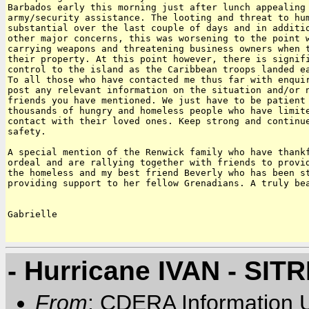
Barbados early this morning just after lunch appealing 
army/security assistance. The looting and threat to hum
substantial over the last couple of days and in additio
other major concerns, this was worsening to the point w
carrying weapons and threatening business owners when t
their property. At this point however, there is signifi
control to the island as the Caribbean troops landed ea
To all those who have contacted me thus far with enquir
post any relevant information on the situation and/or n
friends you have mentioned. We just have to be patient 
thousands of hungry and homeless people who have limite
contact with their loved ones. Keep strong and continue
safety.

A special mention of the Renwick family who have thankf
ordeal and are rallying together with friends to provid
the homeless and my best friend Beverly who has been st
providing support to her fellow Grenadians. A truly bea
Gabrielle

- Hurricane IVAN - SIT
From
: CDERA Information U