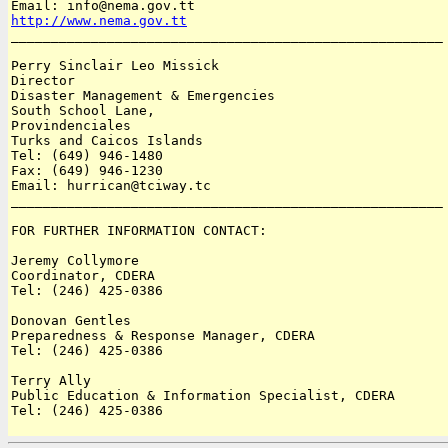
http://www.nema.gov.tt

______________________________________________________

Perry Sinclair Leo Missick

Director

Disaster Management & Emergencies

South School Lane, 

Provindenciales

Turks and Caicos Islands 

Tel: (649) 946-1480

Fax: (649) 946-1230

Email: hurrican@tciway.tc

______________________________________________________

FOR FURTHER INFORMATION CONTACT:

Jeremy Collymore

Coordinator, CDERA

Tel: (246) 425-0386

Donovan Gentles

Preparedness & Response Manager, CDERA

Tel: (246) 425-0386

Terry Ally

Public Education & Information Specialist, CDERA

Tel: (246) 425-0386
