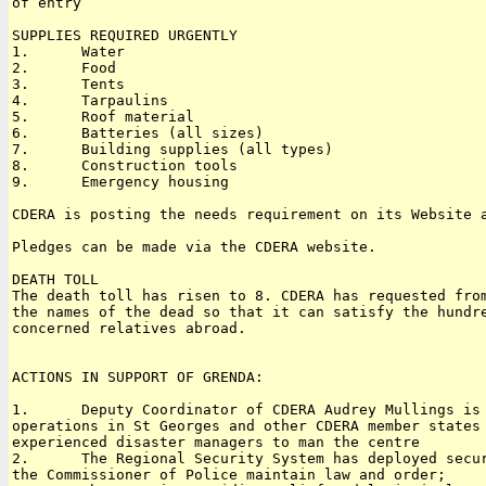
of entry

SUPPLIES REQUIRED URGENTLY

1.      Water

2.      Food

3.      Tents

4.      Tarpaulins

5.      Roof material

6.      Batteries (all sizes)

7.      Building supplies (all types)

8.      Construction tools

9.      Emergency housing

CDERA is posting the needs requirement on its Website a
Pledges can be made via the CDERA website.

DEATH TOLL

The death toll has risen to 8. CDERA has requested from
the names of the dead so that it can satisfy the hundre
concerned relatives abroad.

ACTIONS IN SUPPORT OF GRENDA:

1.      Deputy Coordinator of CDERA Audrey Mullings is 
operations in St Georges and other CDERA member states 
experienced disaster managers to man the centre

2.      The Regional Security System has deployed secur
the Commissioner of Police maintain law and order;
