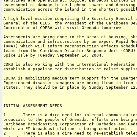
landlines are operational. Digicel Barbados Limited is 
assessment of damage to cell phone towers and devising 
communication across the island in the shortest possibl
A high level mission comprising the Secretary General o
General of the OECS, the President of the Caribbean Dev
Coordinator of CDERA will visit Grenada tomorrow.

Assessments are being done in the areas of housing, she
communication and infrastructure by an expert Rapid Nee
(RNAT) which will inform reconstruction effects schedul
teams from the Caribbean Disaster Response Unit (CDRU) 
Spice Isle by Tuesday September 14, 2004.

CDRU is also working with the International Federation 
establish a pipeline for distribution of relief supplie
CDERA is mobilizing medium term support for the Emergen
Experienced disaster managers are being flown in from o
states. They should be in place by Sunday September 12,
INITIAL ASSESSMENT NEEDS

1.      There is a dire need for internal communication
broadcast to the people of Grenada. Efforts are being m
Caribbean Broadcasting Corporation of Barbados and Radi
while an FM broadcast station is being constructed.

2.      There is also a dire need to re-establish telep