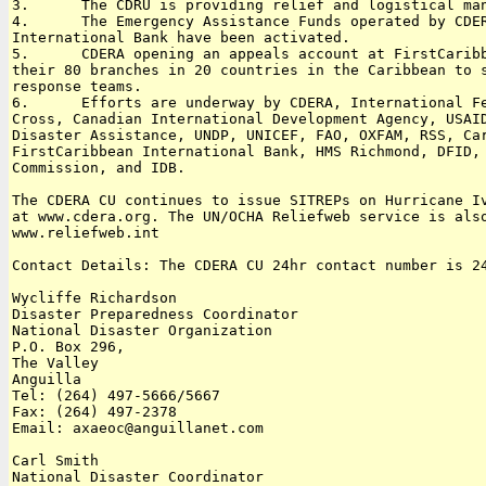
3.      The CDRU is providing relief and logistical man
4.      The Emergency Assistance Funds operated by CDER
International Bank have been activated.

5.      CDERA opening an appeals account at FirstCaribb
their 80 branches in 20 countries in the Caribbean to s
response teams.

6.      Efforts are underway by CDERA, International Fe
Cross, Canadian International Development Agency, USAID
Disaster Assistance, UNDP, UNICEF, FAO, OXFAM, RSS, Car
FirstCaribbean International Bank, HMS Richmond, DFID, 
Commission, and IDB.

The CDERA CU continues to issue SITREPs on Hurricane Iv
at www.cdera.org. The UN/OCHA Reliefweb service is also
www.reliefweb.int 

Contact Details: The CDERA CU 24hr contact number is 24
Wycliffe Richardson

Disaster Preparedness Coordinator

National Disaster Organization

P.O. Box 296, 

The Valley

Anguilla 

Tel: (264) 497-5666/5667 

Fax: (264) 497-2378

Email: axaeoc@anguillanet.com

Carl Smith

National Disaster Coordinator
