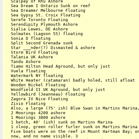
   Scalpay of Rhu Ashore

   Sea Dream I Ontario Sunk on reef

   Sea Dreamer Melbourne Floating

   Sea Gypsy St. Croix Floating

   Serefe Toronto Floating

   Serendipity Plymouth Ashore

   Sialia Lewes, DE Ashore

   Solmates (Lagoon 55) floating

   Sonia D floating

   Split Second Grenada sunk

   Star ___nder(?) Dismasted & ashore

   Storm Bird Floating

   Talania UK Ashore

   Tandu Ashore

   Tiamo Hilton Head Aground, but only just

   Vuela floating

   Watermark NY floating

   White Heater (catamaran) badly holed, still afloat

   Wooden Nickel Floating

   Woodfield II UK Aground, but only just

   Yellowbird (Jeanneau) Floating

   Zagora IV Nice Floating

   Zivio Floating

   Also, a large (75' ish) Blue Swan in Martins Marina,
   2 Moorings 4200 ashore

   1 Moorings 3800 ashore

   1 ketch, 40' (ish) sunk on Martins Marina

   1 sloop, green roller furler sunk on Martins Marina

   Five boats were on the reef in Mount Hartman Bay; on
   now, and no name visible. 3
