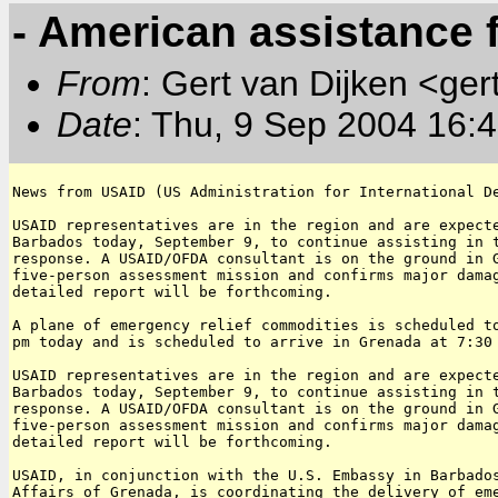
- American assistance 
From
: Gert van Dijken <ger
Date
: Thu, 9 Sep 2004 16:
News from USAID (US Administration for International De
USAID representatives are in the region and are expecte
Barbados today, September 9, to continue assisting in t
response. A USAID/OFDA consultant is on the ground in G
five-person assessment mission and confirms major damag
detailed report will be forthcoming.

A plane of emergency relief commodities is scheduled to
pm today and is scheduled to arrive in Grenada at 7:30 
USAID representatives are in the region and are expecte
Barbados today, September 9, to continue assisting in t
response. A USAID/OFDA consultant is on the ground in G
five-person assessment mission and confirms major damag
detailed report will be forthcoming.

USAID, in conjunction with the U.S. Embassy in Barbados
Affairs of Grenada, is coordinating the delivery of eme