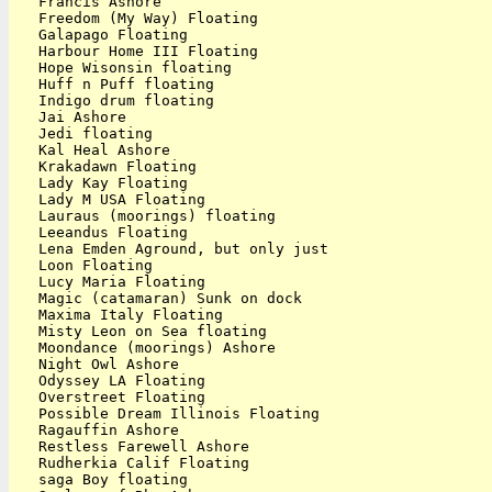
   Francis Ashore

   Freedom (My Way) Floating

   Galapago Floating

   Harbour Home III Floating

   Hope Wisonsin floating

   Huff n Puff floating

   Indigo drum floating

   Jai Ashore

   Jedi floating

   Kal Heal Ashore

   Krakadawn Floating

   Lady Kay Floating

   Lady M USA Floating

   Lauraus (moorings) floating

   Leeandus Floating

   Lena Emden Aground, but only just

   Loon Floating

   Lucy Maria Floating

   Magic (catamaran) Sunk on dock

   Maxima Italy Floating

   Misty Leon on Sea floating

   Moondance (moorings) Ashore

   Night Owl Ashore

   Odyssey LA Floating

   Overstreet Floating

   Possible Dream Illinois Floating

   Ragauffin Ashore

   Restless Farewell Ashore

   Rudherkia Calif Floating

   saga Boy floating
