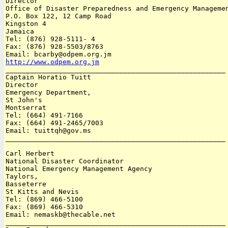
Director 

Office of Disaster Preparedness and Emergency Managemen
P.O. Box 122, 12 Camp Road 

Kingston 4

Jamaica 

Tel: (876) 928-5111- 4

Fax: (876) 928-5503/8763 

http://www.odpem.org.jm

______________________________________________________

Captain Horatio Tuitt

Director

Emergency Department, 

St John's

Montserrat 

Tel: (664) 491-7166

Fax: (664) 491-2465/7003

Email: tuittqh@gov.ms 

______________________________________________________

Carl Herbert

National Disaster Coordinator 

National Emergency Management Agency

Taylors, 

Basseterre

St Kitts and Nevis 

Tel: (869) 466-5100

Fax: (869) 466-5310 

Email: nemaskb@thecable.net

______________________________________________________
