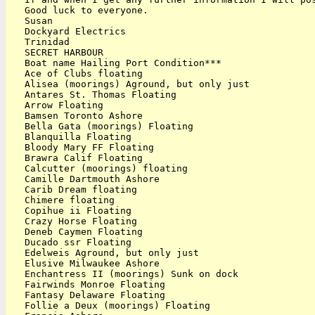
   Good luck to everyone.

   Susan

   Dockyard Electrics

   Trinidad

   SECRET HARBOUR

   Boat name Hailing Port Condition***

   Ace of Clubs floating

   Alisea (moorings) Aground, but only just

   Antares St. Thomas Floating

   Arrow Floating

   Bamsen Toronto Ashore

   Bella Gata (moorings) Floating

   Blanquilla Floating

   Bloody Mary FF Floating

   Brawra Calif Floating

   Calcutter (moorings) floating

   Camille Dartmouth Ashore

   Carib Dream floating

   Chimere floating

   Copihue ii Floating

   Crazy Horse Floating

   Deneb Caymen Floating

   Ducado ssr Floating

   Edelweis Aground, but only just

   Elusive Milwaukee Ashore

   Enchantress II (moorings) Sunk on dock

   Fairwinds Monroe Floating

   Fantasy Delaware Floating

   Follie a Deux (moorings) Floating
