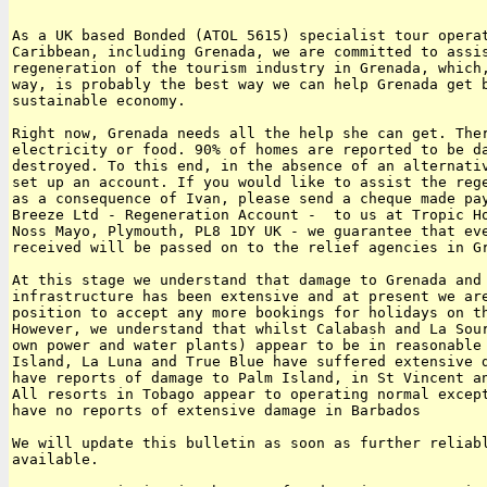
As a UK based Bonded (ATOL 5615) specialist tour operat
Caribbean, including Grenada, we are committed to assis
regeneration of the tourism industry in Grenada, which,
way, is probably the best way we can help Grenada get b
sustainable economy.

Right now, Grenada needs all the help she can get. Ther
electricity or food. 90% of homes are reported to be da
destroyed. To this end, in the absence of an alternativ
set up an account. If you would like to assist the rege
as a consequence of Ivan, please send a cheque made pay
Breeze Ltd - Regeneration Account -  to us at Tropic Ho
Noss Mayo, Plymouth, PL8 1DY UK - we guarantee that eve
received will be passed on to the relief agencies in Gr
At this stage we understand that damage to Grenada and 
infrastructure has been extensive and at present we are
position to accept any more bookings for holidays on th
However, we understand that whilst Calabash and La Sour
own power and water plants) appear to be in reasonable 
Island, La Luna and True Blue have suffered extensive d
have reports of damage to Palm Island, in St Vincent an
All resorts in Tobago appear to operating normal except
have no reports of extensive damage in Barbados

We will update this bulletin as soon as further reliabl
available.
