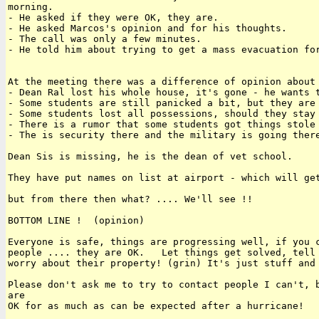
morning.

- He asked if they were OK, they are.

- He asked Marcos's opinion and for his thoughts.

- The call was only a few minutes.

- He told him about trying to get a mass evacuation for
At the meeting there was a difference of opinion about 
- Dean Ral lost his whole house, it's gone - he wants t
- Some students are still panicked a bit, but they are 
- Some students lost all possessions, should they stay 
- There is a rumor that some students got things stole 
- The is security there and the military is going there
Dean Sis is missing, he is the dean of vet school.

They have put names on list at airport - which will get
but from there then what? .... We'll see !!

BOTTOM LINE !  (opinion)

Everyone is safe, things are progressing well, if you c
people .... they are OK.   Let things get solved, tell 
worry about their property! (grin) It's just stuff and 
Please don't ask me to try to contact people I can't, b
are 

OK for as much as can be expected after a hurricane!
