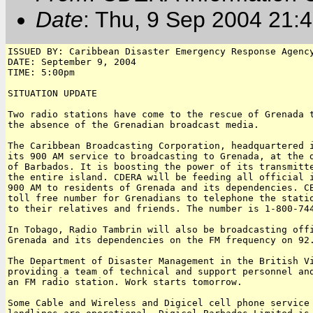
Date
: Thu, 9 Sep 2004 21
ISSUED BY: Caribbean Disaster Emergency Response Agency
DATE: September 9, 2004

TIME: 5:00pm

SITUATION UPDATE

Two radio stations have come to the rescue of Grenada t
the absence of the Grenadian broadcast media.

The Caribbean Broadcasting Corporation, headquartered i
its 900 AM service to broadcasting to Grenada, at the d
of Barbados. It is boosting the power of its transmitte
the entire island. CDERA will be feeding all official i
900 AM to residents of Grenada and its dependencies. CB
toll free number for Grenadians to telephone the statio
to their relatives and friends. The number is 1-800-744
In Tobago, Radio Tambrin will also be broadcasting offi
Grenada and its dependencies on the FM frequency on 92.
The Department of Disaster Management in the British Vi
providing a team of technical and support personnel and
an FM radio station. Work starts tomorrow.

Some Cable and Wireless and Digicel cell phone service 