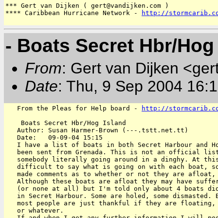
*** Gert van Dijken ( gert@vandijken.com )

**** Caribbean Hurricane Network - 
http://stormcarib.c
- Boats Secret Hbr/Hog
From
: Gert van Dijken <ger
Date
: Thu, 9 Sep 2004 16:
   From the Pleas for Help board - 
http://stormcarib.c
    Boats Secret Hbr/Hog Island

   Author: Susan Harmer-Brown (---.tstt.net.tt)

   Date:   09-09-04 15:15

   I have a list of boats in both Secret Harbour and Ho
   been sent from Grenada. This is not an official list
   somebody literally going around in a dinghy. At this
   difficult to say what is going on with each boat, so
   made comments as to whether or not they are afloat, 
   Although these boats are afloat they may have suffer
   (or none at all) but I'm told only about 4 boats did
   in Secret Harbour. Some are holed, some dismasted. B
   most people are just thankful if they are floating, 
   or whatever.

   If and when I get any further information I will pos