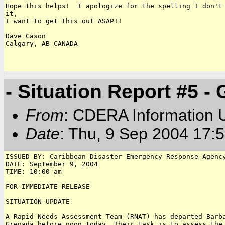
Hope this helps!  I apologize for the spelling I don't 
it,

I want to get this out ASAP!!

Dave Cason

Calgary, AB CANADA

- Situation Report #5 -
From
: CDERA Information U
Date
: Thu, 9 Sep 2004 17
ISSUED BY: Caribbean Disaster Emergency Response Agency
DATE: September 9, 2004

TIME: 10:00 am 

FOR IMMEDIATE RELEASE

SITUATION UPDATE

A Rapid Needs Assessment Team (RNAT) has departed Barba
Grenada before noon today. Their task is to assess the 