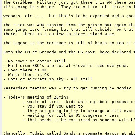
The Caribbean Military just got there this AM there was
it's going to subside.  They are out in full force on t
weapons, etc ..... but that's to be expected and a good
The rumor was 400 missing from the prison but again tha
Some gangs were forming but that will subside now that 
there.  There is a curfew in place island wide.

The lagoon in the corinage is full of boats on top of e
Both the PM of Grenada and the US govt. have declared t
- No power on campus still

- Half drum BBQ's are out at Glover's feed everyone.

- Food there is OK

- Water there is OK

- Lots of aircraft in sky - all small

Yesterdays meeting was - try to get running by Monday

- Today's meeting of 20Mins 

        - waste of time - kids whining about possession
        - you stay if you want to

        - they are going to try to arrange a full evacu
        - waiting for bill in US congress - pass 

        - that needs to be confirmed by someone with US
Chancellor Modaic called Sandy's roommate Marcos at abo