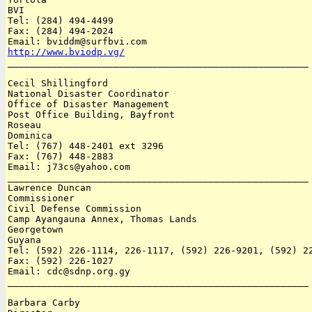
BVI 

Tel: (284) 494-4499

Fax: (284) 494-2024

http://www.bviodp.vg/

______________________________________________________

Cecil Shillingford 

National Disaster Coordinator

Office of Disaster Management

Post Office Building, Bayfront

Roseau

Dominica 

Tel: (767) 448-2401 ext 3296 

Fax: (767) 448-2883

Email: j73cs@yahoo.com

______________________________________________________

Lawrence Duncan 

Commissioner

Civil Defense Commission 

Camp Ayangauna Annex, Thomas Lands

Georgetown

Guyana 

Tel: (592) 226-1114, 226-1117, (592) 226-9201, (592) 22
Fax: (592) 226-1027 

Email: cdc@sdnp.org.gy

______________________________________________________

Barbara Carby 
