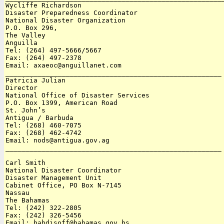
Wycliffe Richardson

Disaster Preparedness Coordinator

National Disaster Organization

P.O. Box 296, 

The Valley

Anguilla 

Tel: (264) 497-5666/5667 

Fax: (264) 497-2378

Email: axaeoc@anguillanet.com

______________________________________________________

Patricia Julian

Director

National Office of Disaster Services

P.O. Box 1399, American Road

St. John’s

Antigua / Barbuda 

Tel: (268) 460-7075

Fax: (268) 462-4742

Email: nods@antigua.gov.ag

______________________________________________________

Carl Smith

National Disaster Coordinator

Disaster Management Unit

Cabinet Office, PO Box N-7145

Nassau

The Bahamas 

Tel: (242) 322-2805

Fax: (242) 326-5456

Email: bahdisoff@bahamas.gov.bs
