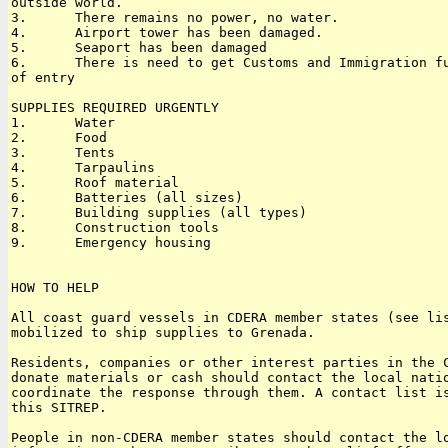
outside world.

3.      There remains no power, no water.

4.      Airport tower has been damaged.

5.      Seaport has been damaged

6.      There is need to get Customs and Immigration fu
of entry

SUPPLIES REQUIRED URGENTLY

1.      Water

2.      Food

3.      Tents

4.      Tarpaulins

5.      Roof material

6.      Batteries (all sizes)

7.      Building supplies (all types)

8.      Construction tools

9.      Emergency housing

HOW TO HELP

All coast guard vessels in CDERA member states (see lis
mobilized to ship supplies to Grenada. 

Residents, companies or other interest parties in the C
donate materials or cash should contact the local natio
coordinate the response through them. A contact list is
this SITREP. 

People in non-CDERA member states should contact the lo