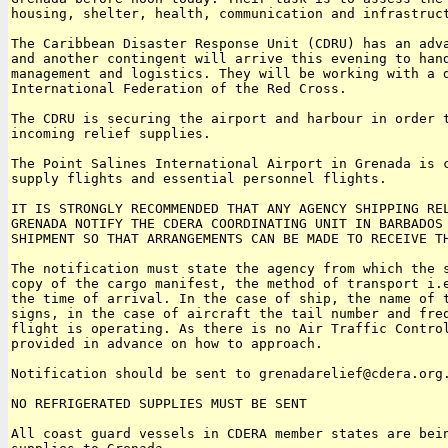
housing, shelter, health, communication and infrastruct
The Caribbean Disaster Response Unit (CDRU) has an adva
and another contingent will arrive this evening to hand
management and logistics. They will be working with a d
International Federation of the Red Cross.

The CDRU is securing the airport and harbour in order t
incoming relief supplies.

The Point Salines International Airport in Grenada is c
supply flights and essential personnel flights.

IT IS STRONGLY RECOMMENDED THAT ANY AGENCY SHIPPING REL
GRENADA NOTIFY THE CDERA COORDINATING UNIT IN BARBADOS 
SHIPMENT SO THAT ARRANGEMENTS CAN BE MADE TO RECEIVE TH
The notification must state the agency from which the s
copy of the cargo manifest, the method of transport i.e
the time of arrival. In the case of ship, the name of t
signs, in the case of aircraft the tail number and freq
flight is operating. As there is no Air Traffic Control
provided in advance on how to approach.

Notification should be sent to grenadarelief@cdera.org.
NO REFRIGERATED SUPPLIES MUST BE SENT

All coast guard vessels in CDERA member states are bein