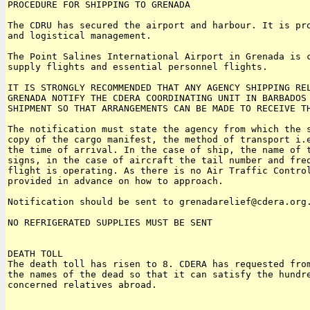
PROCEDURE FOR SHIPPING TO GRENADA

The CDRU has secured the airport and harbour. It is pro
and logistical management.

The Point Salines International Airport in Grenada is c
supply flights and essential personnel flights.

IT IS STRONGLY RECOMMENDED THAT ANY AGENCY SHIPPING REL
GRENADA NOTIFY THE CDERA COORDINATING UNIT IN BARBADOS 
SHIPMENT SO THAT ARRANGEMENTS CAN BE MADE TO RECEIVE TH
The notification must state the agency from which the s
copy of the cargo manifest, the method of transport i.e
the time of arrival. In the case of ship, the name of t
signs, in the case of aircraft the tail number and freq
flight is operating. As there is no Air Traffic Control
provided in advance on how to approach.

Notification should be sent to grenadarelief@cdera.org.
NO REFRIGERATED SUPPLIES MUST BE SENT

DEATH TOLL

The death toll has risen to 8. CDERA has requested from
the names of the dead so that it can satisfy the hundre
concerned relatives abroad.
