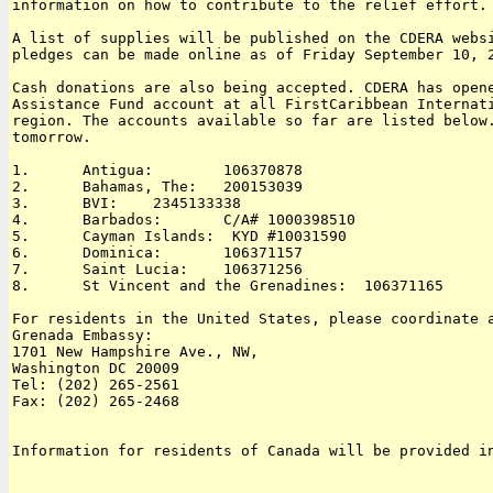
information on how to contribute to the relief effort.

A list of supplies will be published on the CDERA websi
pledges can be made online as of Friday September 10, 2
Cash donations are also being accepted. CDERA has opene
Assistance Fund account at all FirstCaribbean Internati
region. The accounts available so far are listed below.
tomorrow.

1.      Antigua:        106370878

2.      Bahamas, The:   200153039

3.      BVI:    2345133338

4.      Barbados:       C/A# 1000398510

5.      Cayman Islands:  KYD #10031590

6.      Dominica:       106371157

7.      Saint Lucia:    106371256

8.      St Vincent and the Grenadines:  106371165

For residents in the United States, please coordinate a
Grenada Embassy:

1701 New Hampshire Ave., NW, 

Washington DC 20009

Tel: (202) 265-2561

Fax: (202) 265-2468

Information for residents of Canada will be provided in