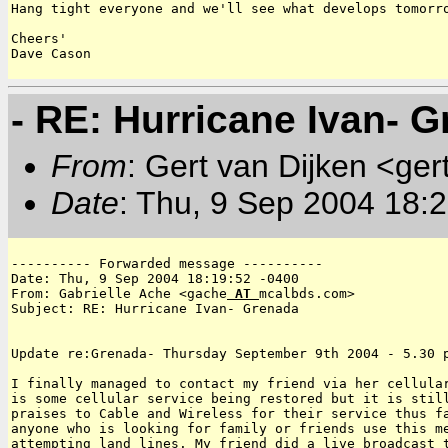
Hang tight everyone and we'll see what develops tomorro
Cheers'

Dave Cason 

- RE: Hurricane Ivan- G
From
: Gert van Dijken <ger
Date
: Thu, 9 Sep 2004 18:
---------- Forwarded message ----------

Date: Thu, 9 Sep 2004 18:19:52 -0400

From: Gabrielle Ache <gache
 AT 
mcalbds.com>

Subject: RE: Hurricane Ivan- Grenada

Update re:Grenada- Thursday September 9th 2004 - 5.30 p
I finally managed to contact my friend via her cellular
is some cellular service being restored but it is still
praises to Cable and Wireless for their service thus fa
anyone who is looking for family or friends use this me
attempting land lines. My friend did a live broadcast t