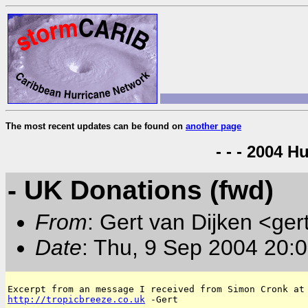
The most recent updates can be found on
another page
- - - 2004 H
- UK Donations (fwd)
From
: Gert van Dijken <ger
Date
: Thu, 9 Sep 2004 20:
http://tropicbreeze.co.uk
 -Gert
