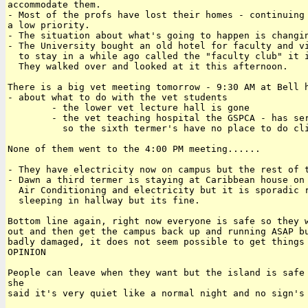
accommodate them.

- Most of the profs have lost their homes - continuing 
a low priority.

- The situation about what's going to happen is changin
- The University bought an old hotel for faculty and vi
  to stay in a while ago called the "faculty club" it i
  They walked over and looked at it this afternoon.

There is a big vet meeting tomorrow - 9:30 AM at Bell h
- about what to do with the vet students

        - the lower vet lecture hall is gone

        - the vet teaching hospital the GSPCA - has ser
          so the sixth termer's have no place to do cli
None of them went to the 4:00 PM meeting......

- They have electricity now on campus but the rest of t
- Dawn a third termer is staying at Caribbean house on 
  Air Conditioning and electricity but it is sporadic r
  sleeping in hallway but its fine.

Bottom line again, right now everyone is safe so they w
out and then get the campus back up and running ASAP bu
badly damaged, it does not seem possible to get things 
OPINION

People can leave when they want but the island is safe 
she 

said it's very quiet like a normal night and no sign's 