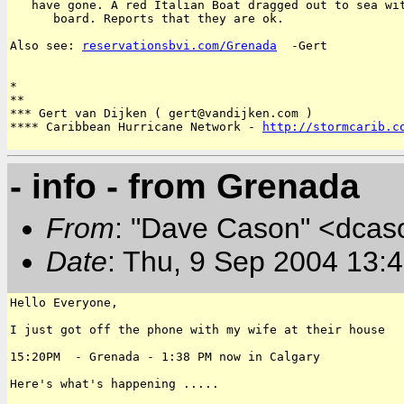
   have gone. A red Italian Boat dragged out to sea wit
      board. Reports that they are ok.

Also see: 
reservationsbvi.com/Grenada
  -Gert

*

**

*** Gert van Dijken ( gert@vandijken.com )

**** Caribbean Hurricane Network - 
http://stormcarib.c
- info - from Grenada
From
: "Dave Cason" <dcas
Date
: Thu, 9 Sep 2004 13:
Hello Everyone,

I just got off the phone with my wife at their house

15:20PM  - Grenada - 1:38 PM now in Calgary

Here's what's happening .....
