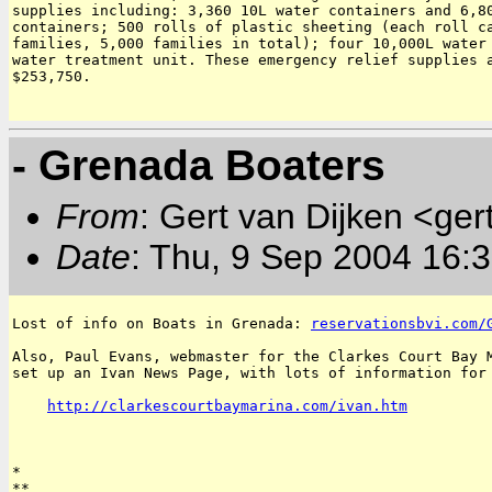
supplies including: 3,360 10L water containers and 6,80
containers; 500 rolls of plastic sheeting (each roll ca
families, 5,000 families in total); four 10,000L water 
water treatment unit. These emergency relief supplies a
$253,750.

- Grenada Boaters
From
: Gert van Dijken <ger
Date
: Thu, 9 Sep 2004 16:
Lost of info on Boats in Grenada: 
reservationsbvi.com/
Also, Paul Evans, webmaster for the Clarkes Court Bay M
set up an Ivan News Page, with lots of information for 
http://clarkescourtbaymarina.com/ivan.htm
*

**
