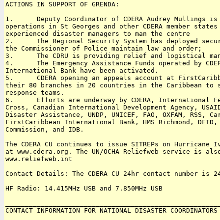
ACTIONS IN SUPPORT OF GRENDA:

1.      Deputy Coordinator of CDERA Audrey Mullings is 
operations in St Georges and other CDERA member states 
experienced disaster managers to man the centre

2.      The Regional Security System has deployed secur
the Commissioner of Police maintain law and order;

3.      The CDRU is providing relief and logistical man
4.      The Emergency Assistance Funds operated by CDER
International Bank have been activated.

5.      CDERA opening an appeals account at FirstCaribb
their 80 branches in 20 countries in the Caribbean to s
response teams.

6.      Efforts are underway by CDERA, International Fe
Cross, Canadian International Development Agency, USAID
Disaster Assistance, UNDP, UNICEF, FAO, OXFAM, RSS, Car
FirstCaribbean International Bank, HMS Richmond, DFID, 
Commission, and IDB.

The CDERA CU continues to issue SITREPs on Hurricane Iv
at www.cdera.org. The UN/OCHA Reliefweb service is also
www.reliefweb.int 

Contact Details: The CDERA CU 24hr contact number is 24
HF Radio: 14.415MHz USB and 7.850MHz USB

_______________________________________________________
CONTACT INFORMATION FOR NATIONAL DISASTER COORDINATORS

_______________________________________________________