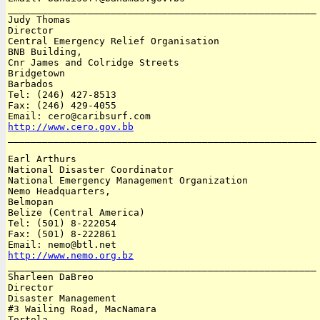
______________________________________________________

Judy Thomas

Director

Central Emergency Relief Organisation

BNB Building,

Cnr James and Colridge Streets

Bridgetown

Barbados 

Tel: (246) 427-8513

Fax: (246) 429-4055

http://www.cero.gov.bb

______________________________________________________

Earl Arthurs

National Disaster Coordinator

National Emergency Management Organization

Nemo Headquarters, 

Belmopan

Belize (Central America)

Tel: (501) 8-222054

Fax: (501) 8-222861

http://www.nemo.org.bz

______________________________________________________

Sharleen DaBreo

Director

Disaster Management

#3 Wailing Road, MacNamara

Tortola
