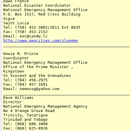
Dawn French

National Disaster Coordinator 

National Emergency Management Office

P.O. Box 1517, Red Cross Building 

Vigie

Saint Lucia 

Tel: (758) 452-3802/2611 Ext 8035 

Fax: (758) 453-2152 

http://www.geocities.com/slunemo

______________________________________________________

Howie M. Prince

Coordinator 

National Emergency Management Office

Office of the Prime Minister , 

Kingstown

St Vincent and the Grenadines 

Tel: (784) 456-2975

Fax: (784) 457-1691 

Email: nemosvg@yahoo.com

______________________________________________________

Dave Williams

Director 

National Emergency Management Agency

No 4 Orange Grove Road

Trincity, Tacarigua

Trinidad and Tobago 

Tel: (868) 686-3808 

Fax: (868) 625-8926 
