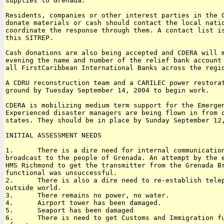
supplies to Grenada. 

Residents, companies or other interest parties in the C
donate materials or cash should contact the local natio
coordinate the response through them. A contact list is
this SITREP. 

Cash donations are also being accepted and CDERA will m
evening the name and number of the relief bank account 
all FirstCaribbean International Banks across the regio
A CDRU reconstruction team and a CARILEC power restorat
ground by Tuesday September 14, 2004 to begin work.

CDERA is mobilizing medium term support for the Emergen
Experienced disaster managers are being flown in from o
states. They should be in place by Sunday September 12,
INITIAL ASSESSMENT NEEDS

1.      There is a dire need for internal communication
broadcast to the people of Grenada. An attempt by the e
HMS Richmond to get the transmitter from the Grenada Br
functional was unsuccessful.

2.      There is also a dire need to re-establish telep
outside world.

3.      There remains no power, no water.

4.      Airport tower has been damaged.

5.      Seaport has been damaged

6.      There is need to get Customs and Immigration fu