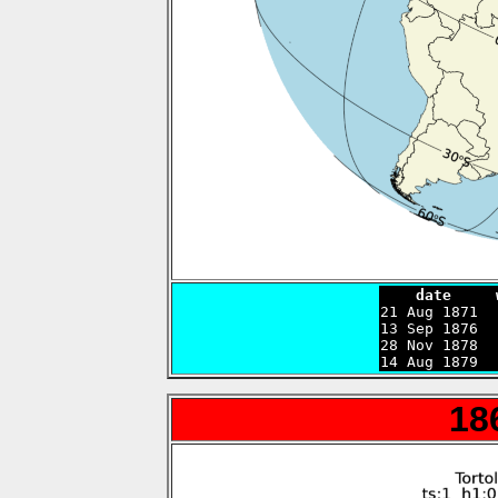
    date     

21 Aug 1871 
13 Sep 1876  
28 Nov 1878  
14 Aug 1879  
18