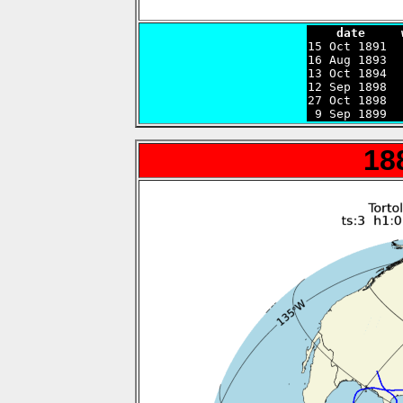
    date     

15 Oct 1891 
16 Aug 1893  
13 Oct 1894  
12 Sep 1898  
27 Oct 1898  
 9 Sep 1899  
18