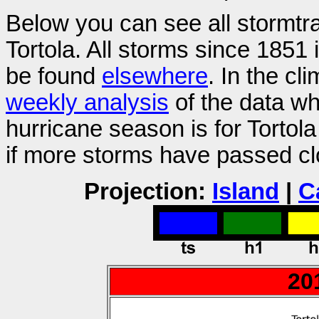
Below you can see all stormtr
Tortola. All storms since 1851
be found
elsewhere
. In the cl
weekly analysis
of the data wh
hurricane season is for Tortol
if more storms have passed clo
Projection:
Island
|
C
20