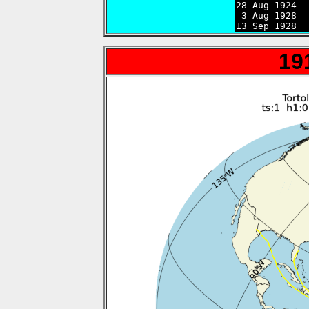
28 Aug 1924  
 3 Aug 1928  
13 Sep 1928  
19