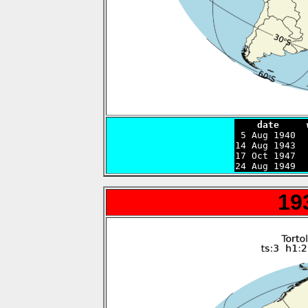
    date     

 5 Aug 1940 
14 Aug 1943  
17 Oct 1947  
24 Aug 1949  
19