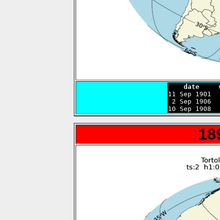
    date     

11 Sep 1901 
 2 Sep 1906  
10 Sep 1908  
18