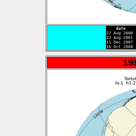
    date    

22 Aug 2000
22 Aug 2001 
11 Dec 2007 
16 Oct 2008 
19