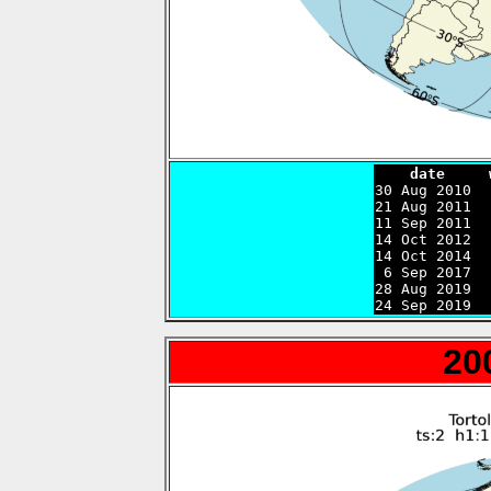
    date     

30 Aug 2010 
21 Aug 2011  
11 Sep 2011  
14 Oct 2012  
14 Oct 2014  
 6 Sep 2017  
28 Aug 2019  
24 Sep 2019  
20