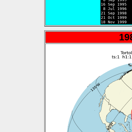
16 Sep 1995  
 8 Jul 1996  
21 Sep 1998  
21 Oct 1999  
18 Nov 1999  
19