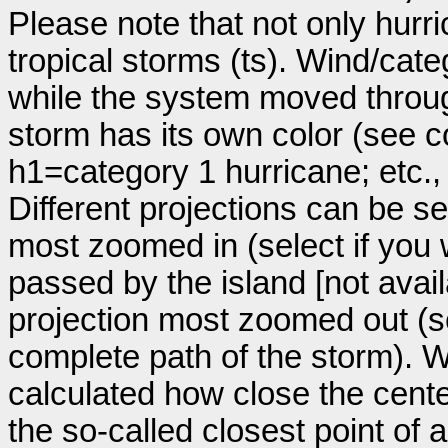
Please note that not only hurr
tropical storms (ts). Wind/ca
while the system moved throug
storm has its own color (see co
h1=category 1 hurricane; etc.
Different projections can be se
most zoomed in (select if you
passed by the island [not avail
projection most zoomed out (s
complete path of the storm). Wi
calculated how close the cente
the so-called closest point of 