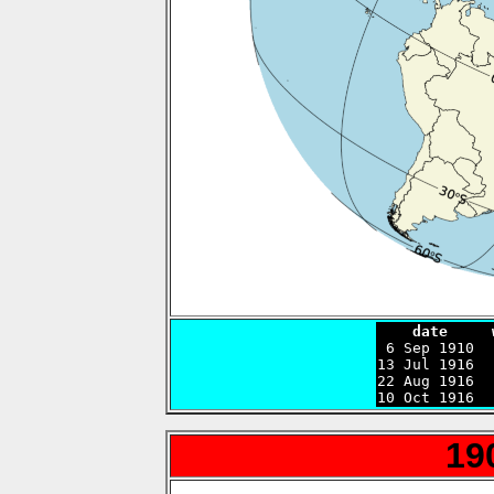
    date     

 6 Sep 1910 
13 Jul 1916  
22 Aug 1916  
10 Oct 1916  
19