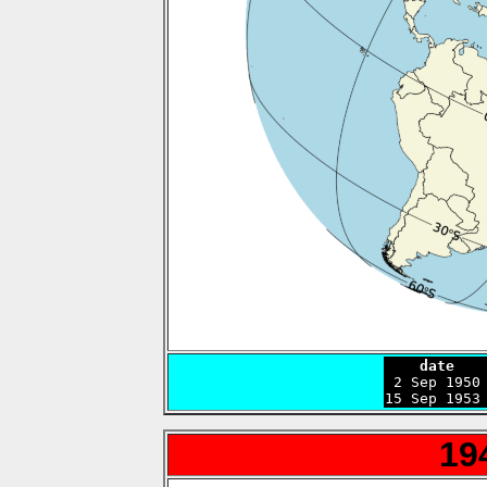
    date   

 2 Sep 1950
15 Sep 1953
19