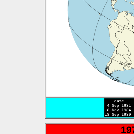
    date    

 4 Sep 1981
 8 Nov 1984 
18 Sep 1989 
19