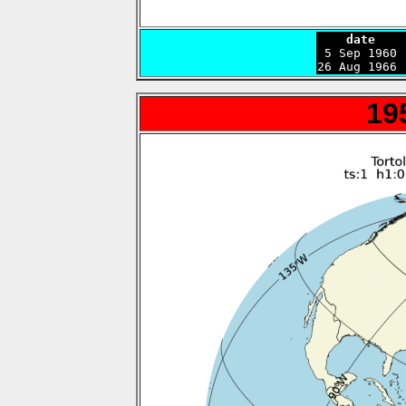
    date    

 5 Sep 1960
26 Aug 1966 
19