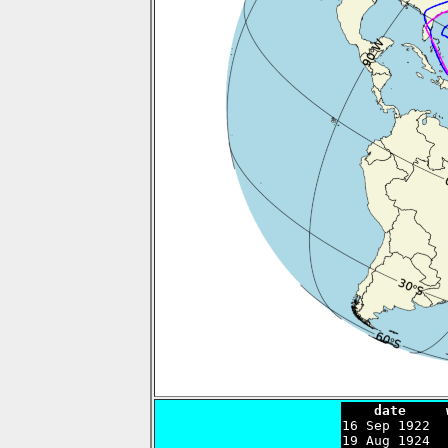
    date     

16 Sep 1922 
19 Aug 1924  