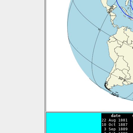
    date     

22 Aug 1881 
10 Oct 1887  
 3 Sep 1889  