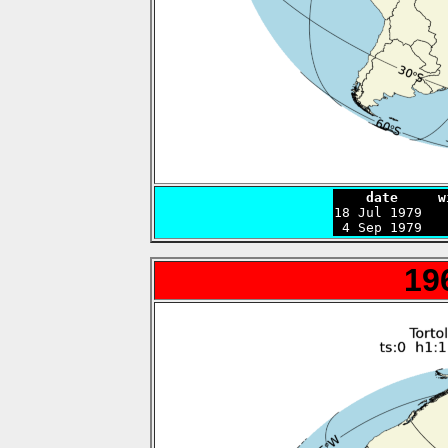
    date     w

18 Jul 1979  
 4 Sep 1979   
19