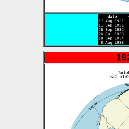
    date     

17 Aug 1931 
11 Sep 1931  
26 Sep 1932  
26 Jul 1933  
18 Sep 1934  
 8 Aug 1938  
19