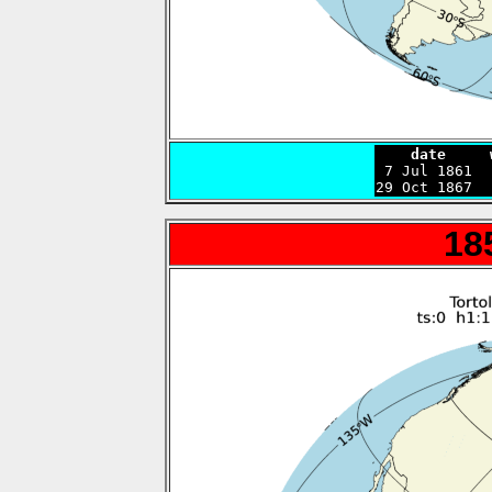
    date     

 7 Jul 1861 
29 Oct 1867  
18