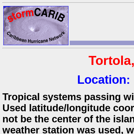
Tortola
Location:
Tropical systems passing wit
Used latitude/longitude coo
not be the center of the isla
weather station was used, wh