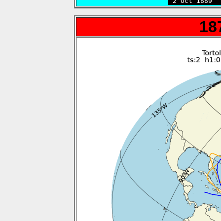
 2 Oct 1889  
18