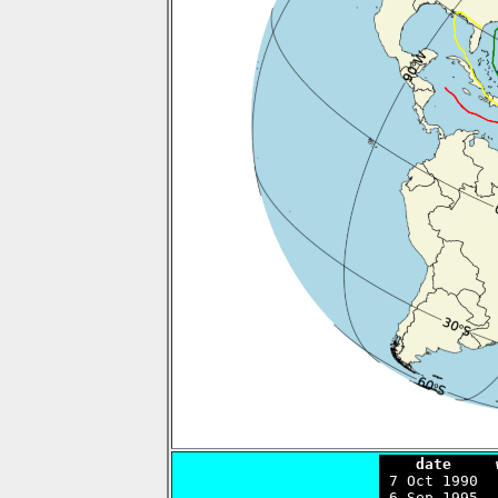
    date     

 7 Oct 1990 
 6 Sep 1995  