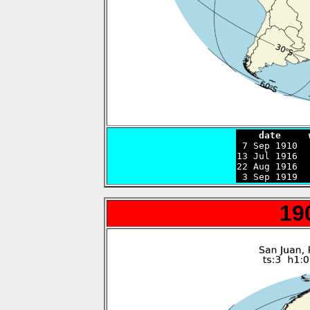
    date     

 7 Sep 1910 
13 Jul 1916  
22 Aug 1916  
 3 Sep 1919  
19