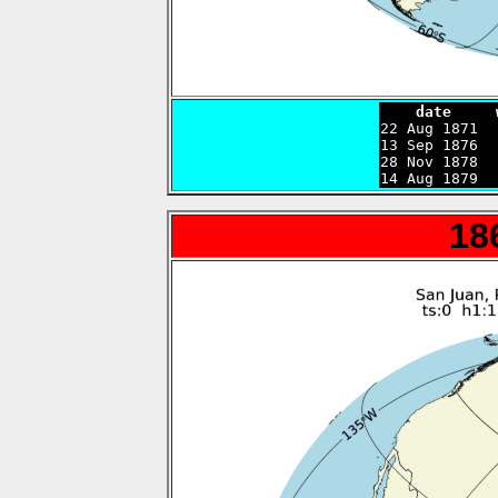
    date     

22 Aug 1871 
13 Sep 1876  
28 Nov 1878  
14 Aug 1879  
18