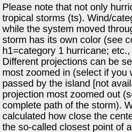
Please note that not only hurr
tropical storms (ts). Wind/ca
while the system moved throug
storm has its own color (see co
h1=category 1 hurricane; etc.
Different projections can be se
most zoomed in (select if you
passed by the island [not avail
projection most zoomed out (s
complete path of the storm). Wi
calculated how close the cente
the so-called closest point of 