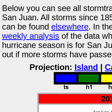
Below you can see all stormtr
San Juan. All storms since 185
can be found
elsewhere
. In t
weekly analysis
of the data wh
hurricane season is for San 
out if more storms have passe
Projection:
Island
|
C
20