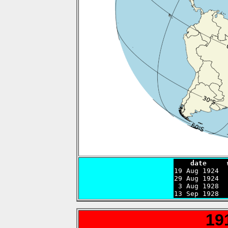
    date     

19 Aug 1924 
29 Aug 1924  
 3 Aug 1928  
13 Sep 1928  
19