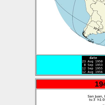
    date    

23 Aug 1950
 8 Sep 1953 
12 Sep 1955 
12 Aug 1956 
19