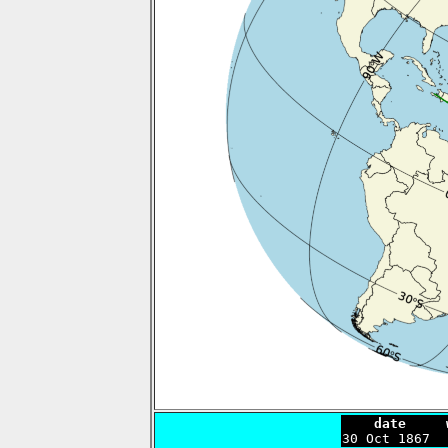
    date     

30 Oct 1867 