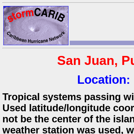
San Juan, Pu
Location:
Tropical systems passing wit
Used latitude/longitude coo
not be the center of the isla
weather station was used, wh