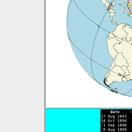
    date     

17 Aug 1893 
14 Oct 1894  
 1 Sep 1896  
 8 Aug 1899  