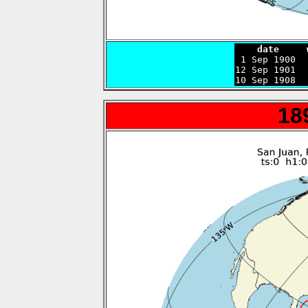
    date     

 1 Sep 1900 
12 Sep 1901  
10 Sep 1908  
18