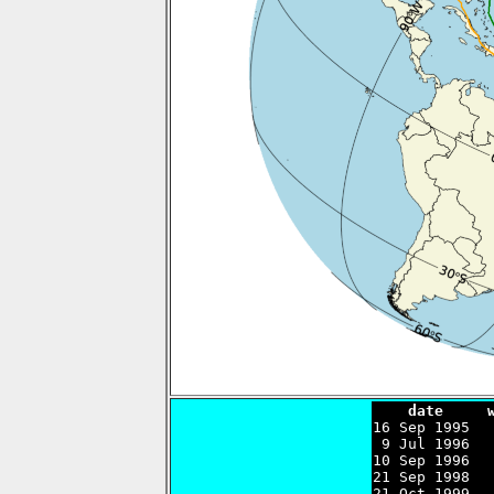
    date     

16 Sep 1995  
 9 Jul 1996  
10 Sep 1996  
21 Sep 1998  
21 Oct 1999  