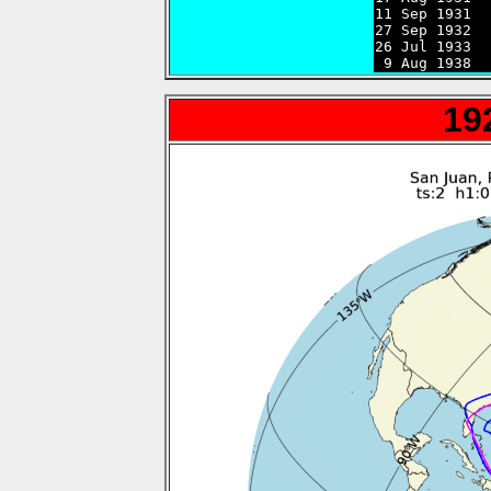
11 Sep 1931  
27 Sep 1932  
26 Jul 1933  
 9 Aug 1938  
19