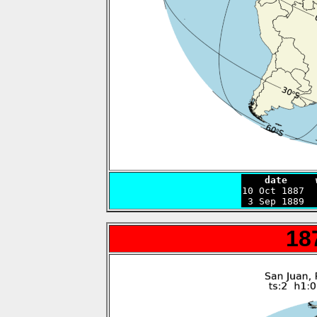
    date     

10 Oct 1887 
 3 Sep 1889  
18