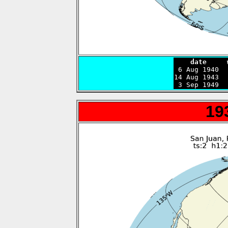
    date     

 6 Aug 1940 
14 Aug 1943  
 3 Sep 1949  
19