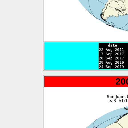
    date    

22 Aug 2011 
 7 Sep 2017 
20 Sep 2017 
29 Aug 2019 
24 Sep 2019 
20