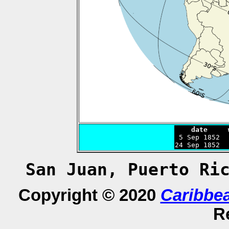
    date     

 5 Sep 1852 
24 Sep 1852  
San Juan, Puerto Ri
Copyright © 2020
Caribbe
R