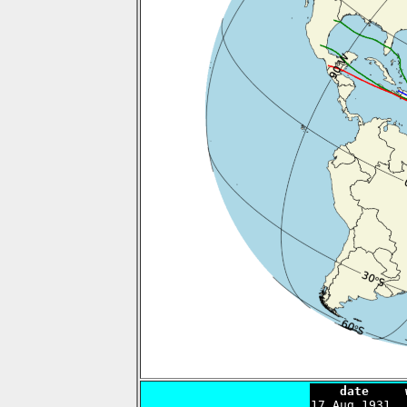
    date     

17 Aug 1931 