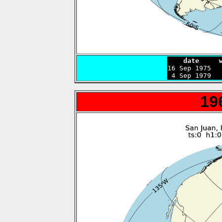
    date     

16 Sep 1975  
 4 Sep 1979  
19