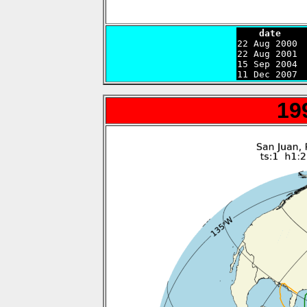
    date    

22 Aug 2000 
22 Aug 2001 
15 Sep 2004 
11 Dec 2007 
19