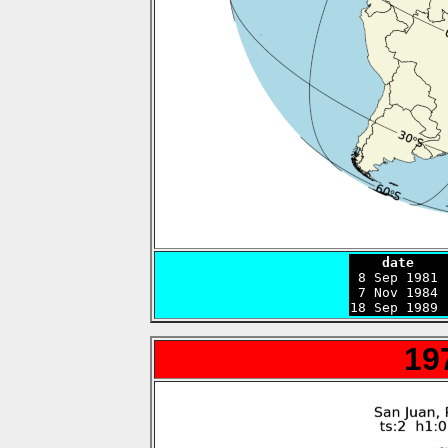
    date    

 8 Sep 1981
 7 Nov 1984 
18 Sep 1989 
19