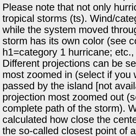
Please note that not only hurr
tropical storms (ts). Wind/ca
while the system moved throug
storm has its own color (see co
h1=category 1 hurricane; etc.
Different projections can be se
most zoomed in (select if you
passed by the island [not avail
projection most zoomed out (s
complete path of the storm). Wi
calculated how close the cente
the so-called closest point of 