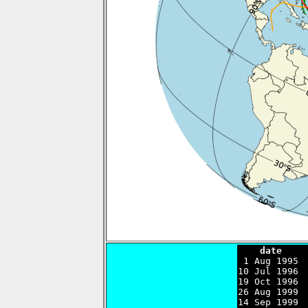
    date    

 1 Aug 1995 
10 Jul 1996 
19 Oct 1996 
26 Aug 1999 
14 Sep 1999 