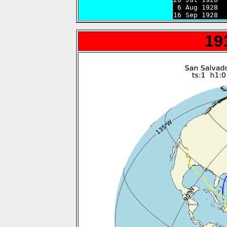
 6 Aug 1928  
16 Sep 1928  
19