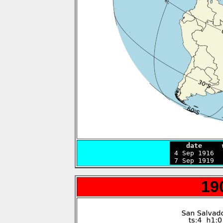
    date     

 4 Sep 1916 
 7 Sep 1919  
19