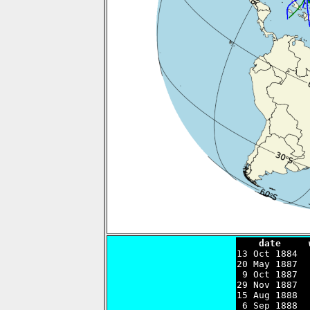
    date     

13 Oct 1884 
20 May 1887  
 9 Oct 1887  
29 Nov 1887  
15 Aug 1888  
 6 Sep 1888  