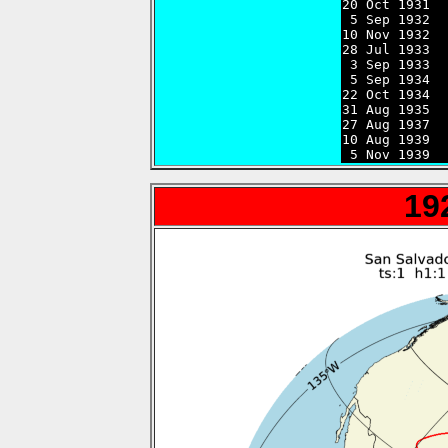

20 Oct 1931 
 5 Sep 1932  
10 Nov 1932  
28 Jul 1933  
 3 Sep 1933  
 5 Sep 1934  
22 Oct 1934  
31 Aug 1935  
27 Aug 1937  
10 Aug 1939  
 5 Nov 1939  
19