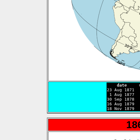
    date     

23 Aug 1871 
 1 Aug 1877  
30 Sep 1878  
16 Aug 1879  
18 Nov 1879  
18