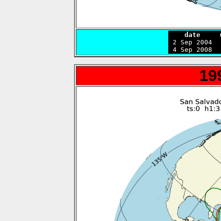
    date     

 2 Sep 2004 
 4 Sep 2008  
19