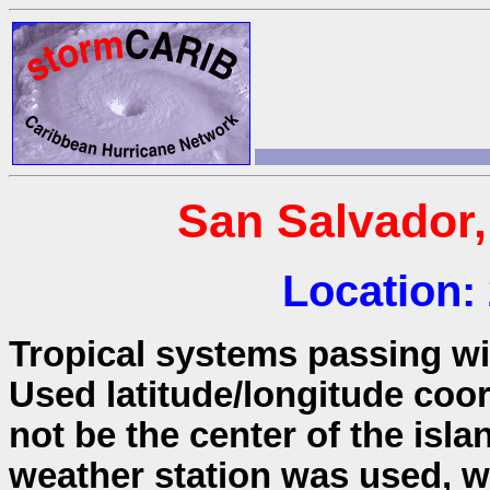
San Salvador
Location:
Tropical systems passing wit
Used latitude/longitude coo
not be the center of the isla
weather station was used, wh