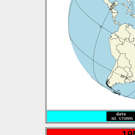
    date   
19