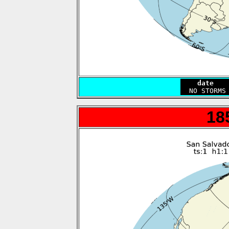
    date   
18