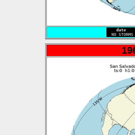
    date   
19