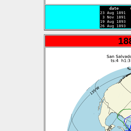
    date     

23 Aug 1891 
 3 Nov 1891  
19 Aug 1893  
26 Aug 1893  
18