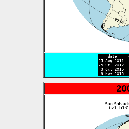
    date     

25 Aug 2011 
25 Oct 2012  
 3 Oct 2015  
 9 Nov 2015  
20