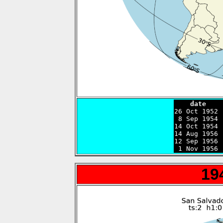
    date    

26 Oct 1952
 8 Sep 1954 
14 Oct 1954 
14 Aug 1956 
12 Sep 1956 
 1 Nov 1956 
19