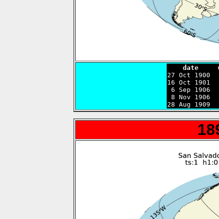
    date     

27 Oct 1900 
16 Oct 1901  
 6 Sep 1906  
 8 Nov 1906  
28 Aug 1909  
18