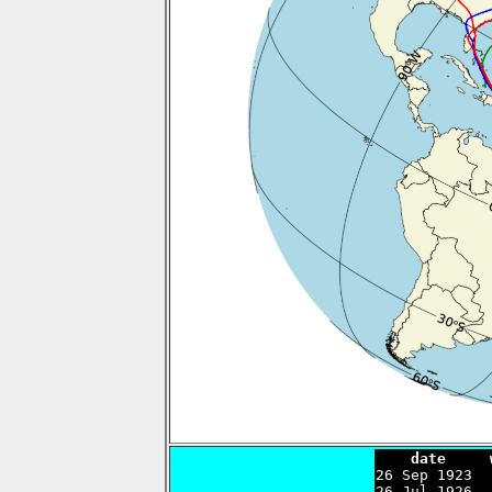
    date     

26 Sep 1923 
26 Jul 1926  