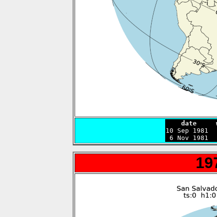
    date     

10 Sep 1981 
 6 Nov 1981  
19