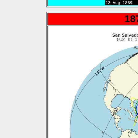
22 Aug 1889  
18