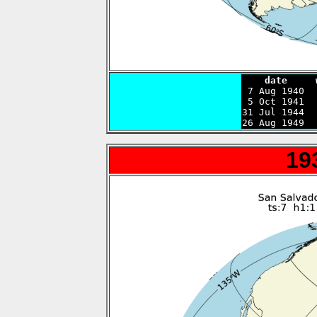
    date     

 7 Aug 1940 
 5 Oct 1941  
31 Jul 1944  
26 Aug 1949  
19