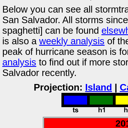
Below you can see all stormtr
San Salvador. All storms sinc
spaghetti] can be found
elsew
is also a
weekly analysis
of th
peak of hurricane season is f
analysis
to find out if more s
Salvador recently.
Projection:
Island
|
C
20