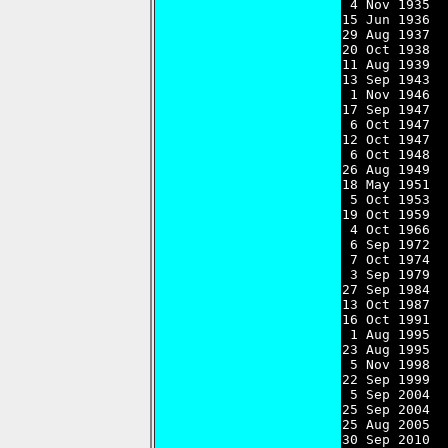
 4 Nov 1935  
15 Jun 1936  
29 Aug 1937  
20 Oct 1938  
11 Aug 1939  
13 Sep 1943  
 1 Nov 1946  
17 Sep 1947  
 6 Oct 1947  
12 Oct 1947  
 6 Oct 1948  
26 Aug 1949  
18 May 1951  
 5 Oct 1953  
19 Oct 1959  
 4 Oct 1966  
 6 Sep 1972  
 7 Oct 1974  
 3 Sep 1979  
27 Sep 1984  
13 Oct 1987  
16 Oct 1991  
 1 Aug 1995  
23 Aug 1995  
 5 Nov 1998  
22 Sep 1999  
 5 Sep 2004  
25 Sep 2004  
25 Aug 2005  
30 Sep 2010  