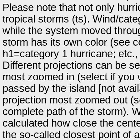
Please note that not only hurr
tropical storms (ts). Wind/ca
while the system moved throug
storm has its own color (see co
h1=category 1 hurricane; etc.
Different projections can be se
most zoomed in (select if you
passed by the island [not avail
projection most zoomed out (s
complete path of the storm). Wi
calculated how close the cente
the so-called closest point of 