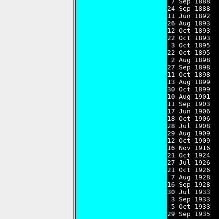
 7 Sep 1888  
24 Sep 1888  
11 Jun 1892  
26 Aug 1893  
12 Oct 1893  
22 Oct 1893  
 3 Oct 1895  
22 Oct 1895  
 2 Aug 1898  
27 Sep 1898  
11 Oct 1898  
13 Aug 1899  
30 Oct 1899  
10 Aug 1901  
11 Sep 1903  
17 Jun 1906  
18 Oct 1906  
28 Jul 1908  
29 Aug 1909  
12 Oct 1909  
16 Nov 1916  
21 Oct 1924  
27 Jul 1926  
21 Oct 1926  
 7 Aug 1928  
16 Sep 1928  
30 Jul 1933  
 3 Sep 1933  
 5 Oct 1933  
29 Sep 1935  