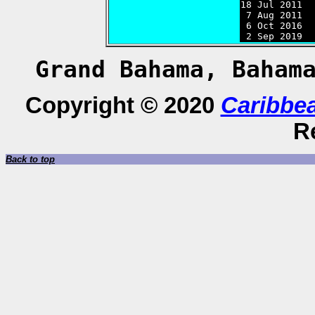
18 Jul 2011  
 7 Aug 2011  
 6 Oct 2016  
 2 Sep 2019  
Grand Bahama, Baham
Copyright © 2020
Caribbe
R
Back to top