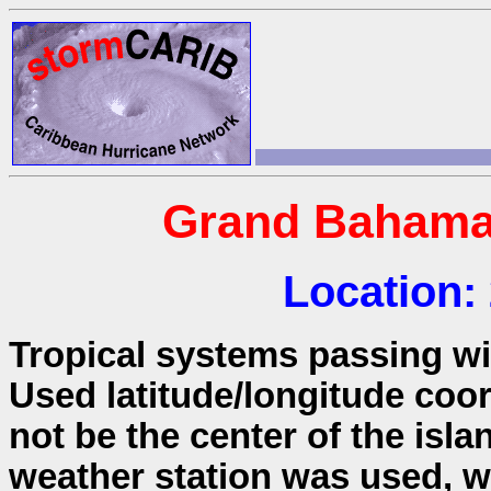
Grand Bahama
Location:
Tropical systems passing wit
Used latitude/longitude coo
not be the center of the isla
weather station was used, wh