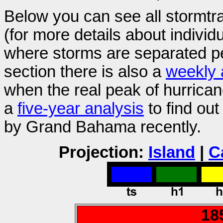
Below you can see all stormt
(for more details about individ
where storms are separated pe
section there is also a
weekly 
when the real peak of hurric
a
five-year analysis
to find ou
by Grand Bahama recently.
Projection:
Island
|
C
18