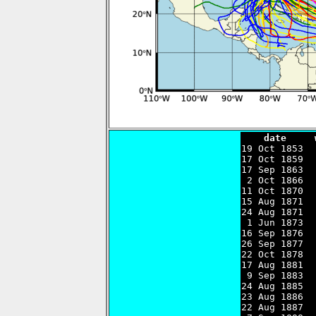
    date     

19 Oct 1853 
17 Oct 1859  
17 Sep 1863  
 2 Oct 1866  
11 Oct 1870  
15 Aug 1871  
24 Aug 1871  
 1 Jun 1873  
16 Sep 1876  
26 Sep 1877  
22 Oct 1878  
17 Aug 1881  
 9 Sep 1883  
24 Aug 1885  
23 Aug 1886  
22 Aug 1887  