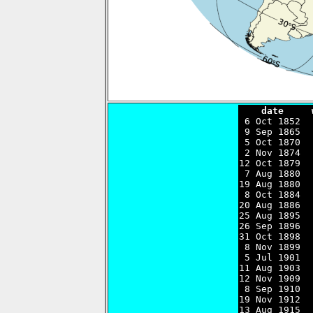
    date     

 6 Oct 1852 
 9 Sep 1865  
 5 Oct 1870  
 2 Nov 1874  
12 Oct 1879  
 7 Aug 1880  
19 Aug 1880  
 8 Oct 1884  
20 Aug 1886  
25 Aug 1895  
26 Sep 1896  
31 Oct 1898  
 8 Nov 1899  
 5 Jul 1901  
11 Aug 1903  
12 Nov 1909  
 8 Sep 1910  
19 Nov 1912  
13 Aug 1915  