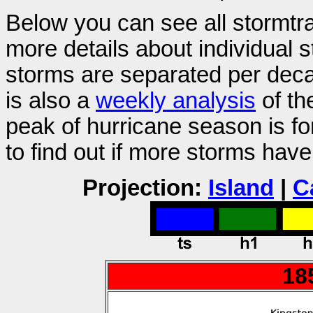
Below you can see all stormtra
more details about individual 
storms are separated per decad
is also a
weekly analysis
of th
peak of hurricane season is f
to find out if more storms hav
Projection:
Island
|
C
18