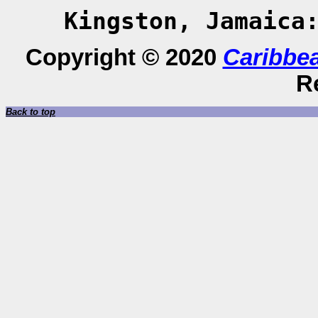
Kingston, Jamaica
Copyright © 2020
Caribbe
R
Back to top