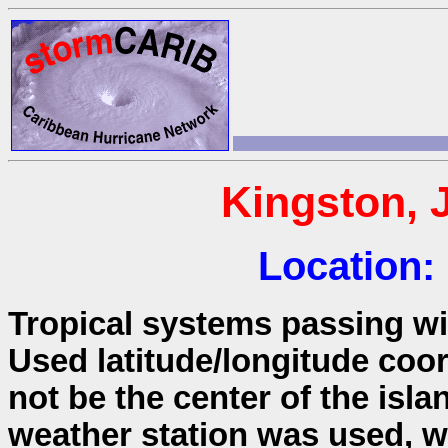
Kingston, 
Location:
Tropical systems passing wit
Used latitude/longitude coo
not be the center of the isla
weather station was used, wh