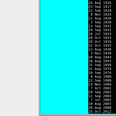
16 Aug 1916  
23 Sep 1917  
12 Sep 1918  
 8 Nov 1924  
11 Aug 1928  
 2 Sep 1928  
13 Sep 1931  
29 Sep 1932  
16 Jul 1933  
29 Oct 1933  
20 Oct 1934  
22 Oct 1935  
12 Aug 1938  
 3 Nov 1939  
20 Aug 1944  
18 Aug 1951  
15 Sep 1958  
31 Aug 1974  
16 Sep 1974  
 6 Aug 1980  
12 Sep 1988  
13 Nov 1994  
 7 Oct 2001  
29 Sep 2002  
11 Sep 2004  
 7 Jul 2005  
19 Aug 2007  
28 Aug 2008  
25 Oct 2012  