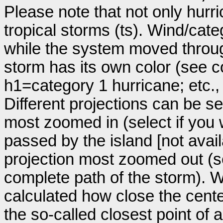
Please note that not only hurr
tropical storms (ts). Wind/ca
while the system moved throug
storm has its own color (see co
h1=category 1 hurricane; etc.
Different projections can be se
most zoomed in (select if you
passed by the island [not avail
projection most zoomed out (s
complete path of the storm). Wi
calculated how close the cente
the so-called closest point of 