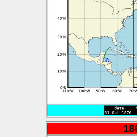
    date     

31 Oct 1870 
18