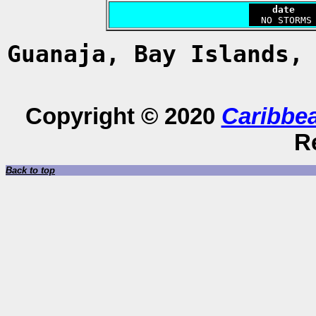
    date   
Guanaja, Bay Islands,
Copyright © 2020
Caribbe
R
Back to top