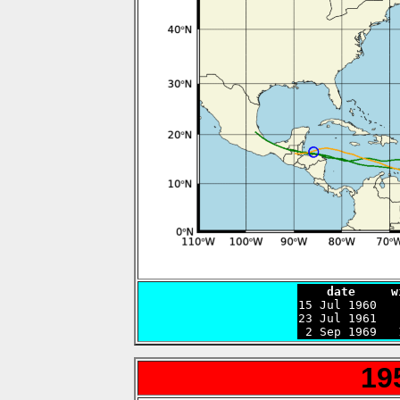
    date     w

15 Jul 1960  
23 Jul 1961   
 2 Sep 1969   
19