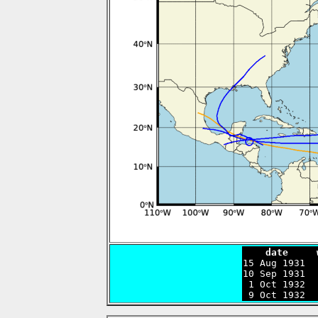
    date     

15 Aug 1931 
10 Sep 1931  
 1 Oct 1932  
 9 Oct 1932  