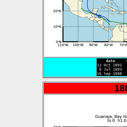
    date     

12 Oct 1892 
 6 Jul 1893  
16 Sep 1898  
18