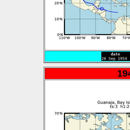
    date    

26 Sep 1954
19