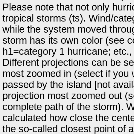
Please note that not only hurr
tropical storms (ts). Wind/ca
while the system moved throug
storm has its own color (see co
h1=category 1 hurricane; etc.
Different projections can be se
most zoomed in (select if you
passed by the island [not avail
projection most zoomed out (s
complete path of the storm). Wi
calculated how close the cente
the so-called closest point of 