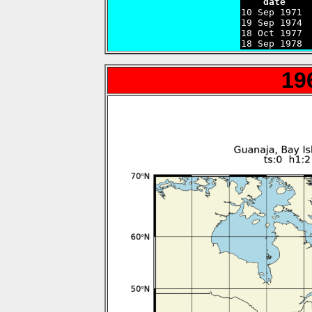
    date    

10 Sep 1971 
19 Sep 1974 
18 Oct 1977 
18 Sep 1978 
19