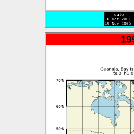
    date    

 8 Oct 2001
19 Nov 2005 
19