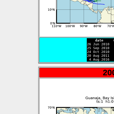
    date     

26 Jun 2010 
25 Sep 2010  
24 Oct 2010  
20 Aug 2011  
 4 Aug 2016  
20