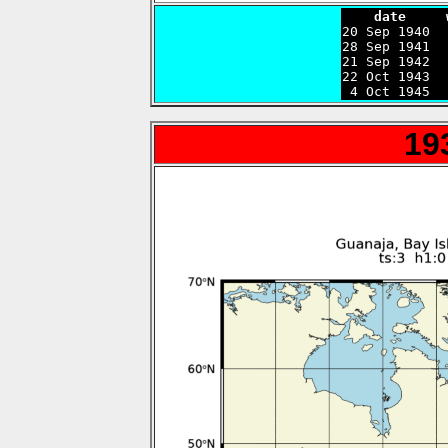
    date     

20 Sep 1940 
28 Sep 1941  
21 Sep 1942  
22 Oct 1943  
 4 Oct 1945  
19