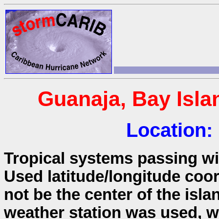
Guanaja, Bay Isl
Location:
Tropical systems passing wit
Used latitude/longitude coo
not be the center of the isla
weather station was used, wh