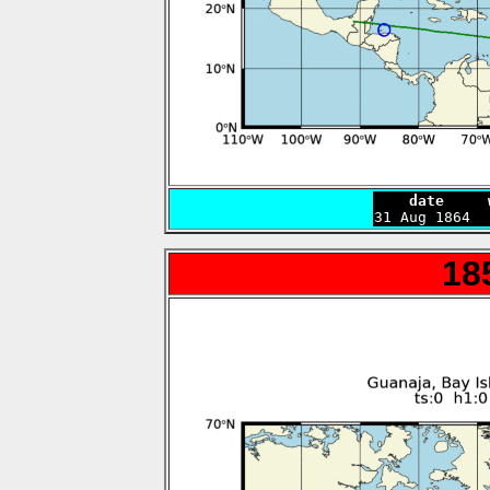
    date     

31 Aug 1864 
18