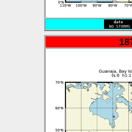
    date   
18