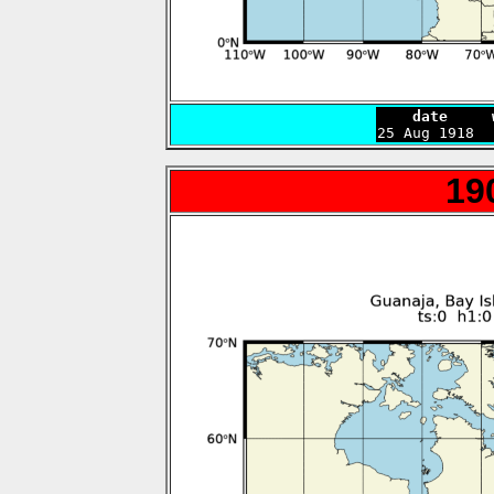
    date     

25 Aug 1918 
19