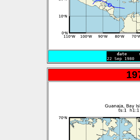
    date     

22 Sep 1980 
19