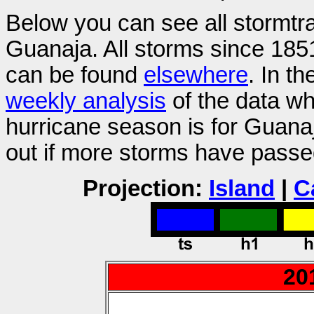
Below you can see all stormtr
Guanaja. All storms since 1851
can be found
elsewhere
. In t
weekly analysis
of the data wh
hurricane season is for Guan
out if more storms have passe
Projection:
Island
|
C
20