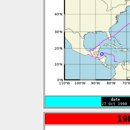
    date    

27 Oct 1998
19