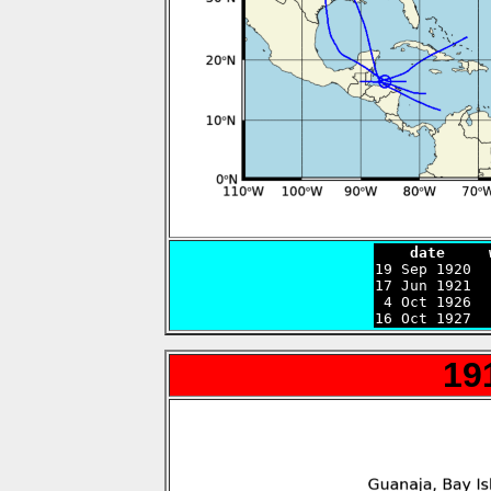
    date     

19 Sep 1920 
17 Jun 1921  
 4 Oct 1926  
16 Oct 1927  
19