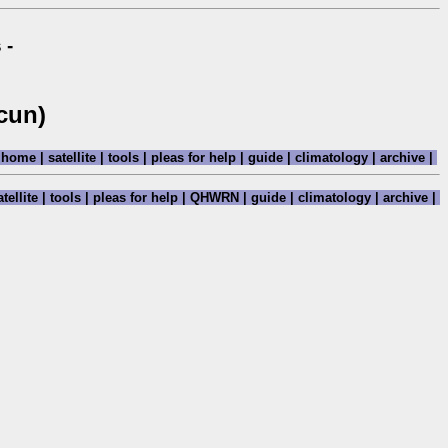
 -
cun)
home
|
satellite
|
tools
|
pleas for help
|
guide
|
climatology
|
archive
|
tellite
|
tools
|
pleas for help
|
QHWRN
|
guide
|
climatology
|
archive
|