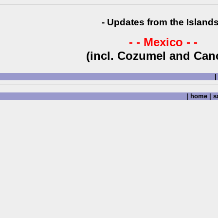
- Updates from the Islands
- - Mexico - -
(incl. Cozumel and Can
|
|
home
|
sa