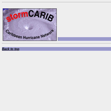
Back to top