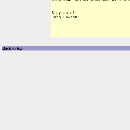
Stay safe!

John Lawson

Back to top