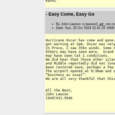
- Easy Come, Easy Go
By John Lawson <j.lawson3
at
me.c
Date
: Sun, 20 Oct 2024 15:41:19 -0400
Hurricane Oscar has come and gone.
got warning at 2pm. Oscar was very
In Provo, I saw 35kn winds. Some r
Others may have seen more.  Grand 
may have seen Cat 1 conditions.

We did hear that those other islan
and Middle reportedly did not lose
been restored save, perhaps a few 
The airport opened at 9:30am and o
“business as usual”.

We are all very thankful that this
All the Best,

John Lawson

(649)431-5646
