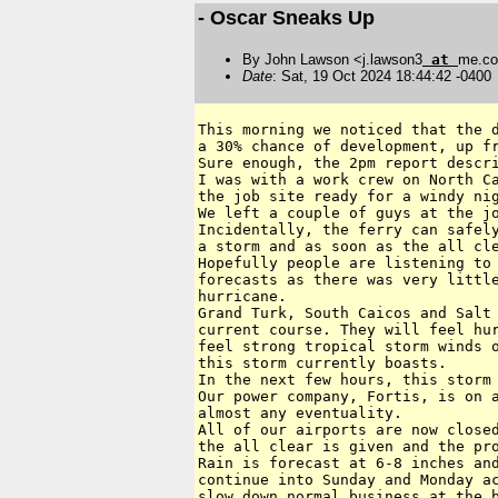
- Oscar Sneaks Up
By John Lawson <j.lawson3
at
me.c
Date
: Sat, 19 Oct 2024 18:44:42 -0400
This morning we noticed that the d
a 30% chance of development, up fr
Sure enough, the 2pm report descri
I was with a work crew on North Ca
the job site ready for a windy nig
We left a couple of guys at the jo
Incidentally, the ferry can safely
a storm and as soon as the all cle
Hopefully people are listening to 
forecasts as there was very little
hurricane.

Grand Turk, South Caicos and Salt 
current course. They will feel hur
feel strong tropical storm winds o
this storm currently boasts.

In the next few hours, this storm 
Our power company, Fortis, is on a
almost any eventuality.

All of our airports are now closed
the all clear is given and the pro
Rain is forecast at 6-8 inches and
continue into Sunday and Monday ac
slow down normal business at the b