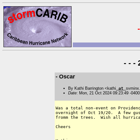
- - 
- Oscar
By Kathi Barrington <kathi
at
svminx
Date
: Mon, 21 Oct 2024 09:23:49 -0400
Was a total non-event on Providenc
overnight of Oct 19/20.  A few gus
fromm the trees.  Wish all hurrica
Cheers
