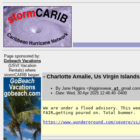
Page sponsored by:
Gobeach Vacations
(USVI Vacation
Rentals) where
stormCARIB began:
- Charlotte Amalie, Us Virgin Islan
By Jane Higgins <jhigginswear
at
gmail.co
Date
: Wed, 30 Apr 2025 12:46:40 -0400
We are under a flood advisory. This wee
FAIR…getting poured on. Total bummer. 

https://www.wunderground.com/severe/vi