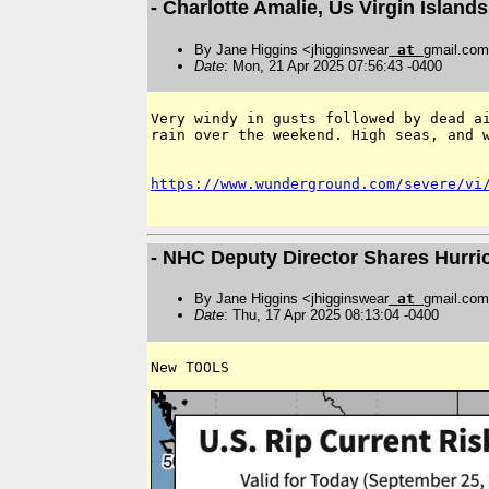
- Charlotte Amalie, Us Virgin Islan
By Jane Higgins <jhigginswear
at
gmail.co
Date
: Mon, 21 Apr 2025 07:56:43 -0400
﻿Very windy in gusts followed by dead a
rain over the weekend. High seas, and w
https://www.wunderground.com/severe/vi
- NHC Deputy Director Shares Hurr
By Jane Higgins <jhigginswear
at
gmail.co
Date
: Thu, 17 Apr 2025 08:13:04 -0400
New TOOLS 