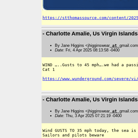
https://stthomassource.com/content/202
- Charlotte Amalie, Us Virgin Islan
By Jane Higgins <jhigginswear
at
gmail.co
Date
: Fri, 4 Apr 2025 08:13:58 -0400
WIND …..Gusts to 45 mph….we had a passi
Cat 1 

https://www.wunderground.com/severe/vi
- Charlotte Amalie, Us Virgin Islan
By Jane Higgins <jhigginswear
at
gmail.co
Date
: Thu, 3 Apr 2025 07:21:19 -0400
Wind GUSTS TO 35 mph today, the sea is 
Sailors and pilots beware 
