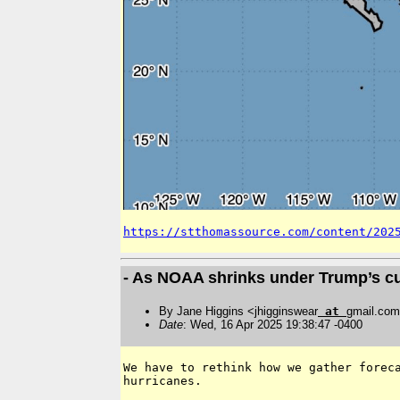
https://stthomassource.com/content/202
- As NOAA shrinks under Trump’s c
By Jane Higgins <jhigginswear
at
gmail.co
Date
: Wed, 16 Apr 2025 19:38:47 -0400
We have to rethink how we gather foreca
hurricanes.
