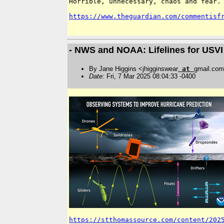
Horrible, unnecessary, chaos and fear. 
https://www.theguardian.com/commentisf
- NWS and NOAA: Lifelines for USVI
By Jane Higgins <jhigginswear
at
gmail.co
Date
: Fri, 7 Mar 2025 08:04:33 -0400
https://stthomassource.com/content/202