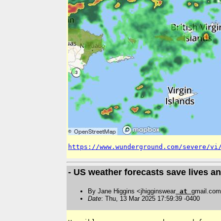
https://www.wunderground.com/severe/vi
- US weather forecasts save lives an
By Jane Higgins <jhigginswear
at
gmail.co
Date
: Thu, 13 Mar 2025 17:59:39 -0400