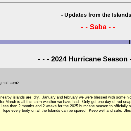
- Updates from the Islands
- - Saba - -
|
- - - 2024 Hurricane Season -
gmail.com>
 nearby islands are dry. January and february we were blessed with some nic
or March is all this calm weather we have had. Only got one day of red sna
. Less than 2 months and 2 weeks for the 2025 hurricane season to officially
n. Hope every body on all the Islands can be spared. Keep well and safe. Bles