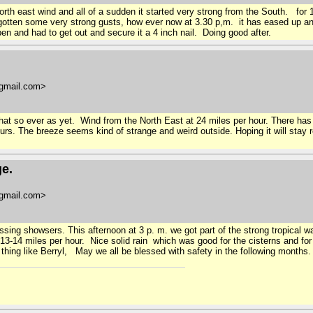
north east wind and all of a sudden it started very strong from the South. for
ll gotten some very strong gusts, how ever now at 3.30 p,m. it has eased up 
n and had to get out and secure it a 4 inch nail. Doing good after.
gmail.com>
hat so ever as yet. Wind from the North East at 24 miles per hour. There ha
rs. The breeze seems kind of strange and weird outside. Hoping it will stay 
ge.
gmail.com>
ssing showsers. This afternoon at 3 p. m. we got part of the strong tropical 
 13-14 miles per hour. Nice solid rain which was good for the cisterns and f
 thing like Berryl, May we all be blessed with safety in the following months.