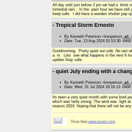
All day until just before 2 pm we had a brisk 
torrential rain.. In the past hour we have sti
keep safe. I did have a wooden shutter pop ope
- Tropical Storm Ernesto
By Kenneth Peterson <kenpetson
at
Date
: Tue, 13 Aug 2024 01:53:30 -0400
Goodmorning. Pretty quiet out side. No rain w
a. m. Lets see what happens in the next 6 hou
update.Stay safe.
- quiet July ending with a chan
By Kenneth Peterson <kenpetson
at
Date
: Wed, 31 Jul 2024 18:16:13 -0400
Its been a very quiet month with some brief pa
which was fairly strong. The wind was light at
season 2024. Hoping that there will not be any
Virus-free.
www.avast.com