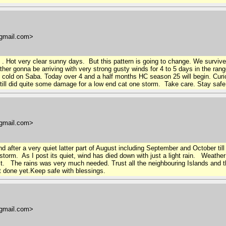
gmail.com>
 . Hot very clear sunny days. But this pattern is going to change. We survive
ther gonna be arriving with very strong gusty winds for 4 to 5 days in the r
y cold on Saba. Today over 4 and a half months HC season 25 will begin. Cu
 still did quite some damage for a low end cat one storm. Take care. Stay saf
gmail.com>
nd after a very quiet latter part of August including September and October til
 storm. As I post its quiet, wind has died down with just a light rain. Weathe
st. The rains was very much needed. Trust all the neighbouring Islands and
 done yet.Keep safe with blessings.
gmail.com>