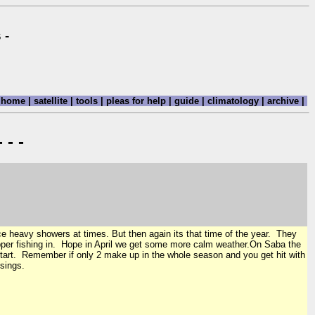
 -
home
|
satellite
|
tools
|
pleas for help
|
guide
|
climatology
|
archive
|
 - -
e heavy showers at times. But then again its that time of the year. They
pper fishing in. Hope in April we get some more calm weather.On Saba the
 start. Remember if only 2 make up in the whole season and you get hit with
sings.