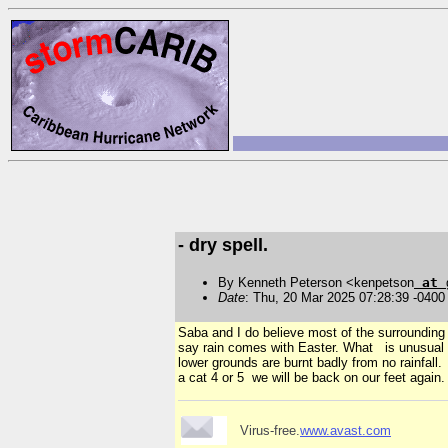
- dry spell.
By Kenneth Peterson <kenpetson
at
Date
: Thu, 20 Mar 2025 07:28:39 -0400
Saba and I do believe most of the surrounding
say rain comes with Easter. What is unusual f
lower grounds are burnt badly from no rainfall
a cat 4 or 5 we will be back on our feet agai
Virus-free.
www.avast.com