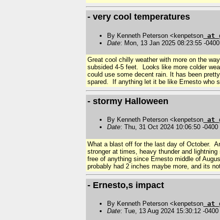
- very cool temperatures
By Kenneth Peterson <kenpetson
at
Date
: Mon, 13 Jan 2025 08:23:55 -0400
Great cool chilly weather with more on the way
subsided 4-5 feet. Looks like more colder wea
could use some decent rain. It has been prett
spared. If anything let it be like Ernesto who
- stormy Halloween
By Kenneth Peterson <kenpetson
at
Date
: Thu, 31 Oct 2024 10:06:50 -0400
What a blast off for the last day of October. A
stronger at times, heavy thunder and lightning
free of anything since Ernesto middle of Augu
probably had 2 inches maybe more, and its not
- Ernesto,s impact
By Kenneth Peterson <kenpetson
at
Date
: Tue, 13 Aug 2024 15:30:12 -0400