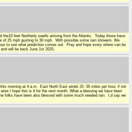
d the10 feet Northerly swells arriving from the Atlantic. Today those have
ange of 25 mph gusting to 30 mph. With possible some rain showers. We
rious to see what prediction comes out. Pray and hope every where can be
e and will be back June 1st 2025.
l this morning at 4 a.m. East North East winds 25 -35 miles per hour, if not
r wise I hope this is it for the next month. What a blessing we have been
 the folks have been also blessed with some much needed rain. I,d say we