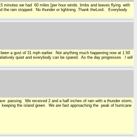
 15 minutes we had 60 miles [per hour winds. limbs and leaves flying. with
and the rain stopped. No thunder or lightning. Thank theLord.. Everybody
s been a gust of 31 mph earlier. Not anything much happening now at 1.50
relatively quiet and everybody can be spared. As the day progresses I will
wave passing. We received 2 and a half inches of rain with a thunder storm,
or keeping the island green. We are fast approaching the peak of hurricane