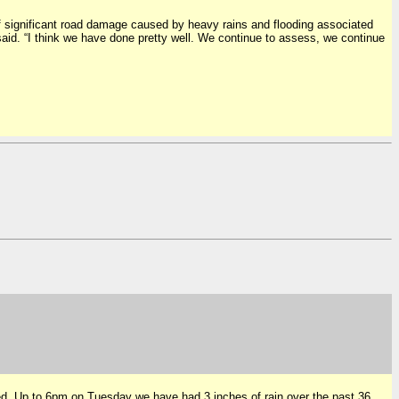
significant road damage caused by heavy rains and flooding associated
aid. “I think we have done pretty well. We continue to assess, we continue
ted. Up to 6pm on Tuesday we have had 3 inches of rain over the past 36