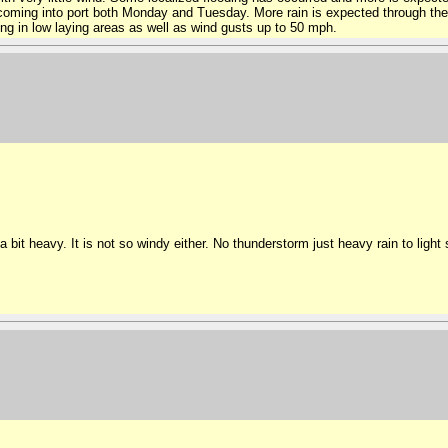
 coming into port both Monday and Tuesday. More rain is expected through the
ing in low laying areas as well as wind gusts up to 50 mph.
 a bit heavy. It is not so windy either. No thunderstorm just heavy rain to ligh