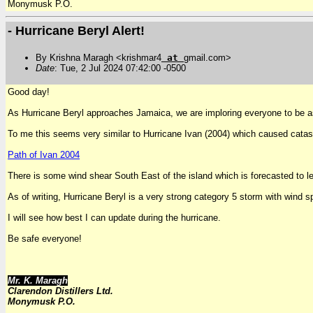
Monymusk P.O.
- Hurricane Beryl Alert!
By Krishna Maragh <krishmar4
at
gmail.com>
Date
: Tue, 2 Jul 2024 07:42:00 -0500
Good day!
As Hurricane Beryl approaches Jamaica, we are imploring everyone to be as
To me this seems very similar to Hurricane Ivan (2004) which caused catas
Path of Ivan 2004
There is some wind shear South East of the island which is forecasted to le
As of writing, Hurricane Beryl is a very strong category 5 storm with 
I will see how best I can update during the hurricane.
Be safe everyone!
Mr. K. Maragh
Clarendon Distillers Ltd.
Monymusk P.O.