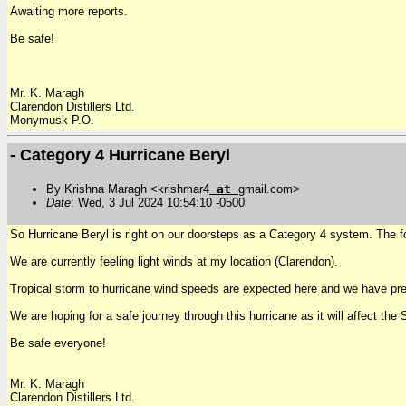
Awaiting more reports.
Be safe!
Mr. K. Maragh
Clarendon Distillers Ltd.
Monymusk P.O.
- Category 4 Hurricane Beryl
By Krishna Maragh <krishmar4
at
gmail.com>
Date
: Wed, 3 Jul 2024 10:54:10 -0500
So Hurricane Beryl is right on our doorsteps as a Category 4 system. The
We are currently feeling light winds at my location (Clarendon).
Tropical storm to hurricane wind speeds are expected here and we have pr
We are hoping for a safe journey through this hurricane as it will affect the
Be safe everyone!
Mr. K. Maragh
Clarendon Distillers Ltd.