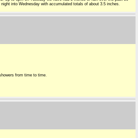
 night into Wednesday with accumulated totals of about 3.5 inches.
t showers from time to time.