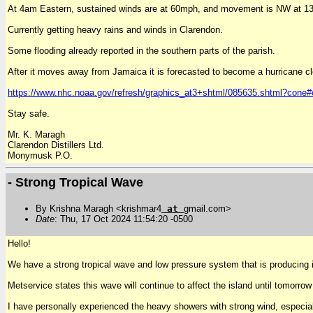
At 4am Eastern, sustained winds are at 60mph, and movement is NW at 
Currently getting heavy rains and winds in Clarendon.
Some flooding already reported in the southern parts of the parish.
After it moves away from Jamaica it is forecasted to become a hurricane c
https://www.nhc.noaa.gov/refresh/graphics_at3+shtml/085635.shtml?cone#
Stay safe.
Mr. K. Maragh
Clarendon Distillers Ltd.
Monymusk P.O.
- Strong Tropical Wave
By Krishna Maragh <krishmar4
at
gmail.com>
Date
: Thu, 17 Oct 2024 11:54:20 -0500
Hello!
We have a strong tropical wave and low pressure system that is producing 
Metservice states this wave will continue to affect the island until tomorrow
I have personally experienced the heavy showers with strong wind, especiall