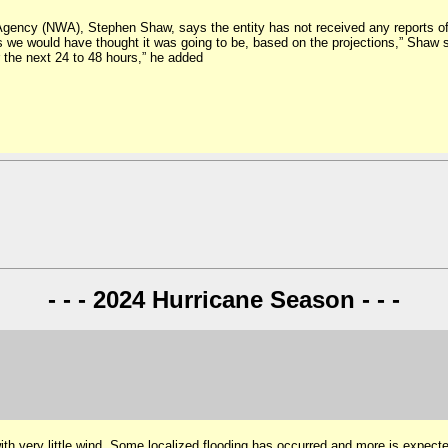
ency (NWA), Stephen Shaw, says the entity has not received any reports of 
 we would have thought it was going to be, based on the projections,” Shaw s
r the next 24 to 48 hours,” he added
- - - 2024 Hurricane Season - - -
ith very little wind. Some localized flooding has occurred and more is expec