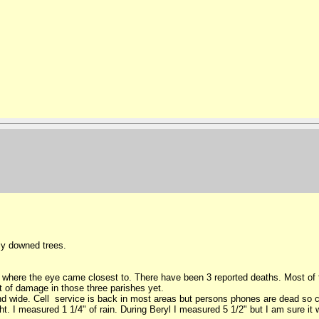
ly downed trees.
where the eye came closest to. There have been 3 reported deaths. Most of t
 of damage in those three parishes yet.
sland wide. Cell service is back in most areas but persons phones are dead s
ght. I measured 1 1/4" of rain. During Beryl I measured 5 1/2" but I am sure it 