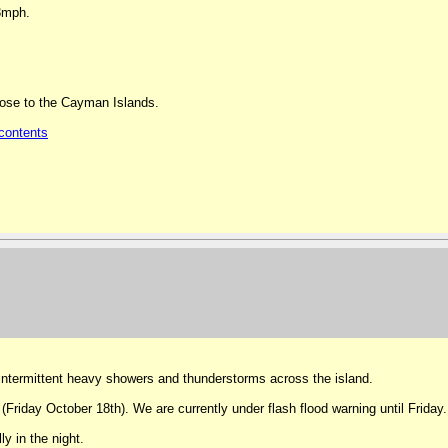
13mph.
lose to the Cayman Islands.
contents
intermittent heavy showers and thunderstorms across the island.
 (Friday October 18th). We are currently under flash flood warning until Friday.
y in the night.