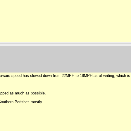
 forward speed has slowed down from 22MPH to 18MPH as of writing, which is 
epped as much as possible.
 Southern Parishes mostly.