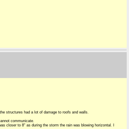
he structures had a lot of damage to roofs and walls.
o cannot communicate.
was closer to 8" as during the storm the rain was blowing horizontal. I