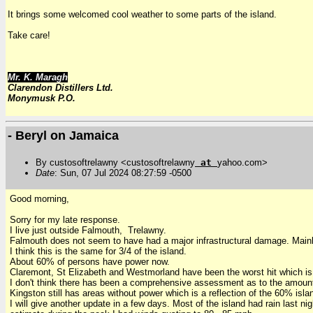
It brings some welcomed cool weather to some parts of the island.
Take care!
Mr. K. Maragh
Clarendon Distillers Ltd.
Monymusk P.O.
- Beryl on Jamaica
By custosoftrelawny <custosoftrelawny
at
yahoo.com>
Date
: Sun, 07 Jul 2024 08:27:59 -0500
Good morning,
Sorry for my late response.
I live just outside Falmouth, Trelawny.
Falmouth does not seem to have had a major infrastructural damage. Main
I think this is the same for 3/4 of the island.
About 60% of persons have power now.
Claremont, St Elizabeth and Westmorland have been the worst hit which is 
I don't think there has been a comprehensive assessment as to the amount
Kingston still has areas without power which is a reflection of the 60% i
I will give another update in a few days. Most of the island had rain last ni