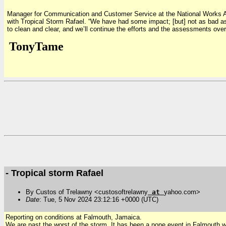
Manager for Communication and Customer Service at the National Works Ag
with Tropical Storm Rafael. “We have had some impact; [but] not as bad as
to clean and clear, and we’ll continue the efforts and the assessments ove
TonyTame
- Tropical storm Rafael
By Custos of Trelawny <custosoftrelawny
at
yahoo.com>
Date
: Tue, 5 Nov 2024 23:12:16 +0000 (UTC)
Reporting on conditions at Falmouth, Jamaica.
We are past the worst of the storm. It has been a none event in Falmouth w