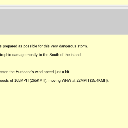
 prepared as possible for this very dangerous storm.
trophic damage mostly to the South of the island.
ssen the Hurricane's wind speed just a bit.
wind speeds of 165MPH (265KMH), moving WNW at 22MPH (35.4KMH).