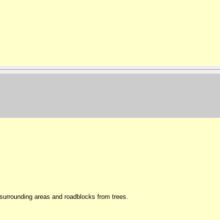
surrounding areas and roadblocks from trees.