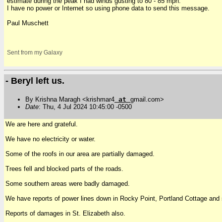
estimate during the peak I had winds gusting to 80 - 85 mph.
I have no power or Internet so using phone data to send this message.
Paul Muschett
Sent from my Galaxy
- Beryl left us.
By Krishna Maragh <krishmar4
at
gmail.com>
Date
: Thu, 4 Jul 2024 10:45:00 -0500
We are here and grateful.
We have no electricity or water.
Some of the roofs in our area are partially damaged.
Trees fell and blocked parts of the roads.
Some southern areas were badly damaged.
We have reports of power lines down in Rocky Point, Portland Cottage and 
Reports of damages in St. Elizabeth also.