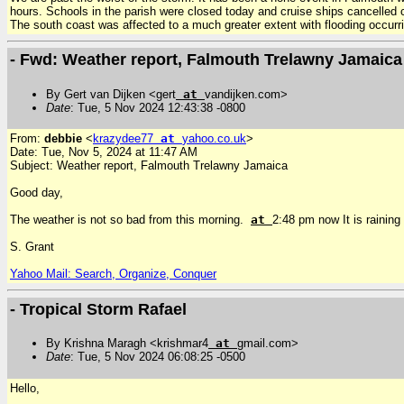
hours. Schools in the parish were closed today and cruise ships cancelled
The south coast was affected to a much greater extent with flooding occurr
- Fwd: Weather report, Falmouth Trelawny Jamaica
By Gert van Dijken <gert
at
vandijken.com>
Date
: Tue, 5 Nov 2024 12:43:38 -0800
From:
debbie
<
krazydee77
at
yahoo.co.uk
>
Date: Tue, Nov 5, 2024 at 11:47 AM
Subject: Weather report, Falmouth Trelawny Jamaica
Good day,
The weather is not so bad from this morning.
at
2:48 pm now It is raining
S. Grant
Yahoo Mail: Search, Organize, Conquer
- Tropical Storm Rafael
By Krishna Maragh <krishmar4
at
gmail.com>
Date
: Tue, 5 Nov 2024 06:08:25 -0500
Hello,