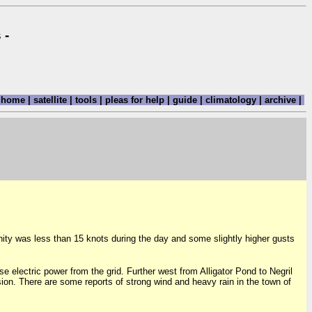
 -
home
|
satellite
|
tools
|
pleas for help
|
guide
|
climatology
|
archive
|
nity was less than 15 knots during the day and some slightly higher gusts
e electric power from the grid. Further west from Alligator Pond to Negril
ion. There are some reports of strong wind and heavy rain in the town of