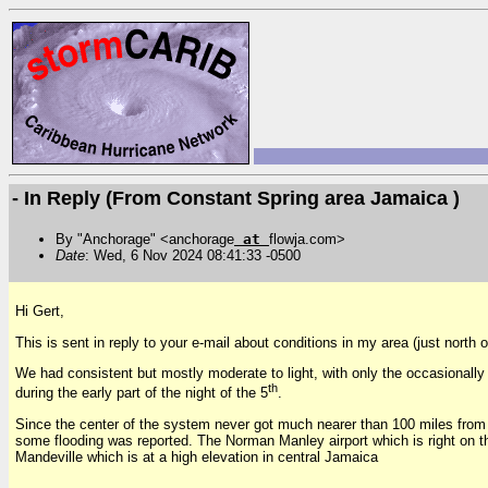
- In Reply (From Constant Spring area Jamaica )
By "Anchorage" <anchorage
at
flowja.com>
Date
: Wed, 6 Nov 2024 08:41:33 -0500
Hi Gert,
This is sent in reply to your e-mail about conditions in my area (just north 
We had consistent but mostly moderate to light, with only the occasionally
th
during the early part of the night of the 5
.
Since the center of the system never got much nearer than 100 miles from my
some flooding was reported. The Norman Manley airport which is right on th
Mandeville which is at a high elevation in central Jamaica