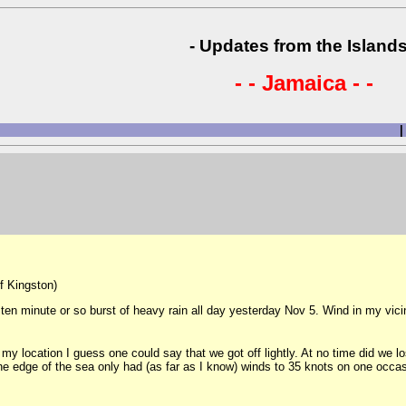
- Updates from the Islands
- - Jamaica - -
|
of Kingston)
 ten minute or so burst of heavy rain all day yesterday Nov 5. Wind in my vici
 location I guess one could say that we got off lightly. At no time did we los
e edge of the sea only had (as far as I know) winds to 35 knots on one occas