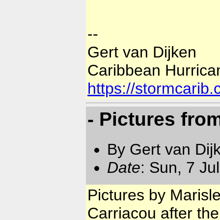
--
Gert van Dijken
Caribbean Hurrica
https://stormcarib
- Pictures fro
By Gert van Dij
Date
: Sun, 7 Ju
Pictures by Marisl
Carriacou after the