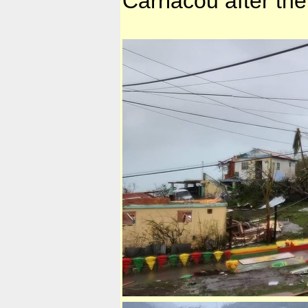
Carriacou after the