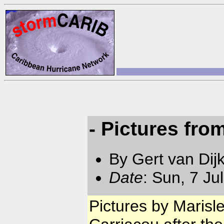
- Pictures fro
By Gert van Dij
Date
: Sun, 7 Ju
Pictures by Marisl