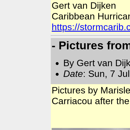
Gert van Dijken
Caribbean Hurrica
https://stormcarib
- Pictures fro
By Gert van Dij
Date
: Sun, 7 Ju
Pictures by Marisl
Carriacou after the