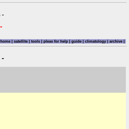
 -
-
home
|
satellite
|
tools
|
pleas for help
|
guide
|
climatology
|
archive
|
 -