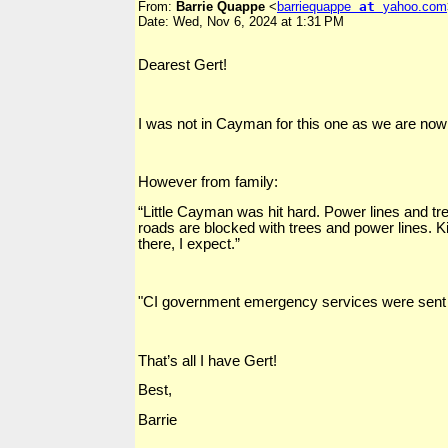
From:
Barrie Quappe
<
barriequappe
at
yahoo.com
Date: Wed, Nov 6, 2024 at 1:31 PM
Dearest Gert!
I was not in Cayman for this one as we are now s
However from family:
“Little Cayman was hit hard. Power lines and tre
roads are blocked with trees and power lines
there, I expect.”
"CI government emergency services were sent ove
That’s all I have Gert!
Best,
Barrie