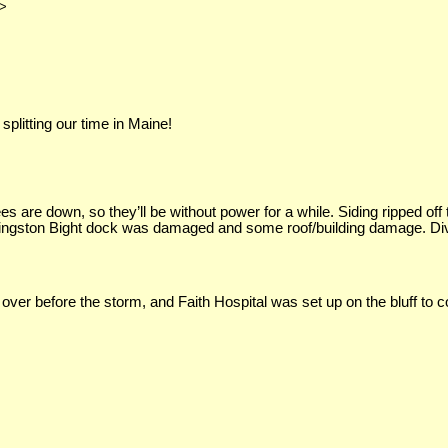
>
plitting our time in Maine!
es are down, so they’ll be without power for a while. Siding ripped off
. Kingston Bight dock was damaged and some roof/building damage. 
r before the storm, and Faith Hospital was set up on the bluff to co