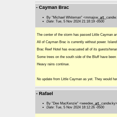
- Cayman Brac
By "Michael Whiteman" <mmajsw
at
candw
Date
: Tue, 5 Nov 2024 21:18:19 -0500
The center of the storm has passed Little Cayman 
All of Cayman Brac is currently without power. Island
Brac Reef Hotel has evacuated all of its guests/tena
Some trees on the south side of the Bluff have been 
Heavy rains continue.
No update from Little Cayman as yet. They would hav
- Rafael
By "Dee MacKenzie" <weedee
at
candw.ky
Date
: Tue, 5 Nov 2024 18:12:26 -0500