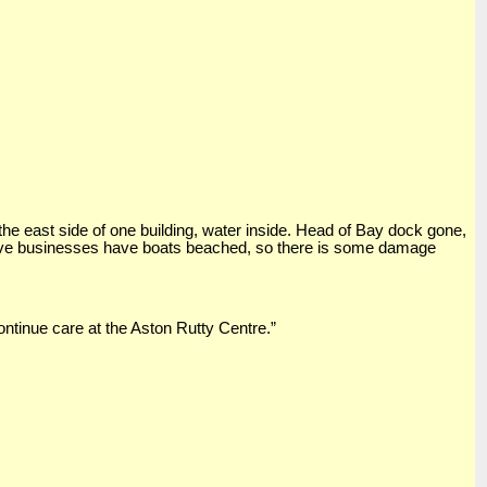
 the east side of one building, water inside. Head of Bay dock gone,
Dive businesses have boats beached, so there is some damage
ntinue care at the Aston Rutty Centre.”