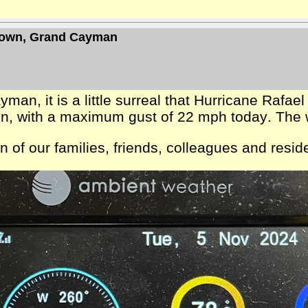
 Town, Grand Cayman
, it is a little surreal that Hurricane Rafael 
llen, with a maximum gust of 22 mph today. The 
ion of our families, friends, colleagues and res