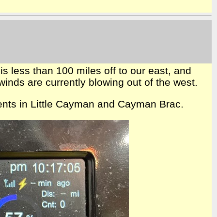
is less than 100 miles off to our east, and
winds are currently blowing out of the west.
idents in Little Cayman and Cayman Brac.