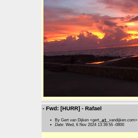
- Fwd: [HURR] - Rafael
By Gert van Dijken <gert
at
vandijken.com>
Date
: Wed, 6 Nov 2024 13:39:55 -0800