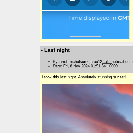
- Last night
By jarrett nicholson <jaroo12
at
hotmail.co
Date
: Fri, 8 Nov 2024 01:51:34 +0000
I took this last night. Absolutely stunning sunset!