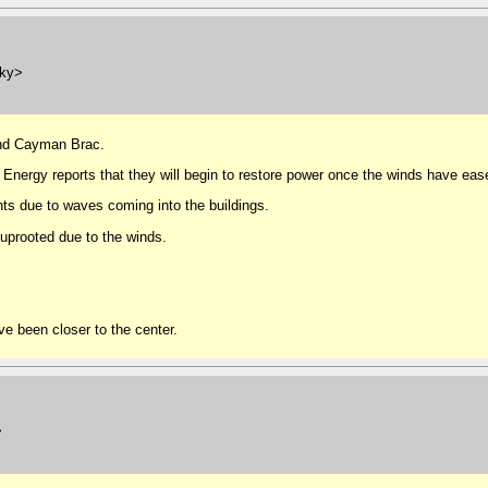
.ky>
and Cayman Brac.
 Energy reports that they will begin to restore power once the winds have eas
nts due to waves coming into the buildings.
uprooted due to the winds.
e been closer to the center.
>