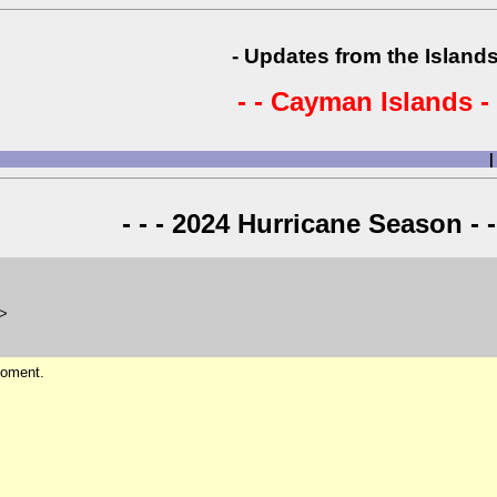
- Updates from the Islands
- - Cayman Islands - 
|
- - - 2024 Hurricane Season - -
m>
 moment.