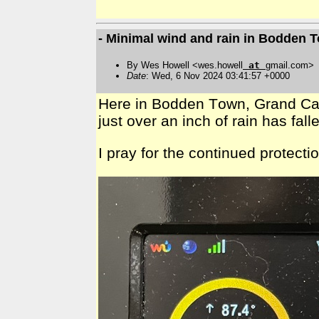
- Minimal wind and rain in Bodden
By Wes Howell <wes.howell
at
gmail.com>
Date
: Wed, 6 Nov 2024 03:41:57 +0000
Here in Bodden Town, Grand Cayman
just over an inch of rain has fa
I pray for the continued protect