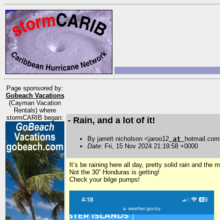
Page sponsored by:
Gobeach Vacations
(Cayman Vacation
Rentals) where
stormCARIB began:
- Rain, and a lot of it!
By jarrett nicholson <jaroo12
at
hotmail.co
Date
: Fri, 15 Nov 2024 21:19:58 +0000
It’s be raining here all day, pretty solid rain and the
Not the 30” Honduras is getting!
Check your bilge pumps!