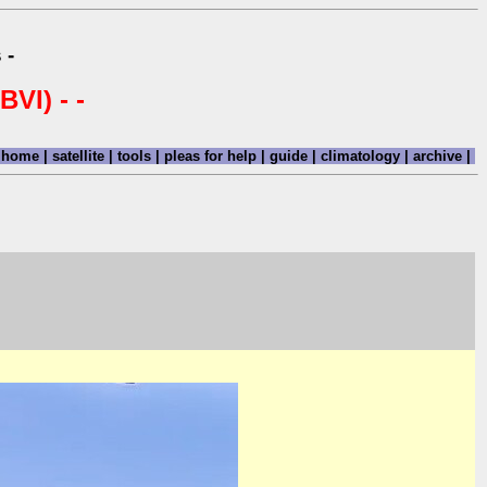
 -
BVI) - -
home
|
satellite
|
tools
|
pleas for help
|
guide
|
climatology
|
archive
|