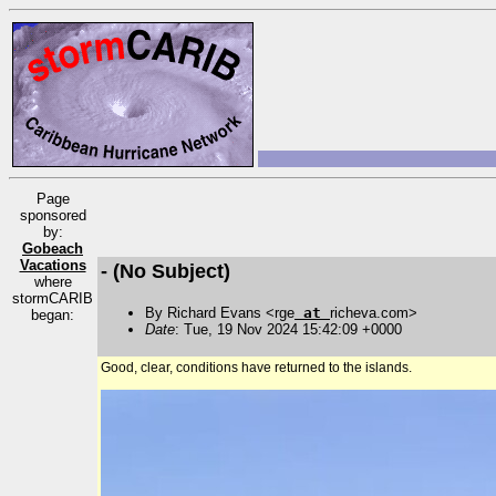
Page
sponsored
by:
Gobeach
Vacations
- (No Subject)
where
stormCARIB
By Richard Evans <rge
at
richeva.com>
began:
Date
: Tue, 19 Nov 2024 15:42:09 +0000
Good, clear, conditions have returned to the islands.