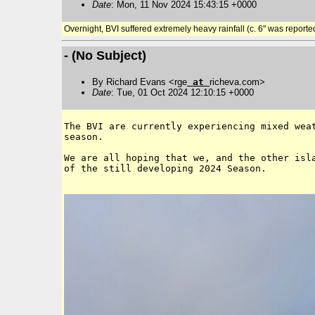
Date
: Mon, 11 Nov 2024 15:43:15 +0000
Overnight, BVI suffered extremely heavy rainfall (c. 6" was reporte
- (No Subject)
By Richard Evans <rge
at
richeva.com>
Date
: Tue, 01 Oct 2024 12:10:15 +0000
The BVI are currently experiencing mixed weat
season.

We are all hoping that we, and the other isla
of the still developing 2024 Season.
