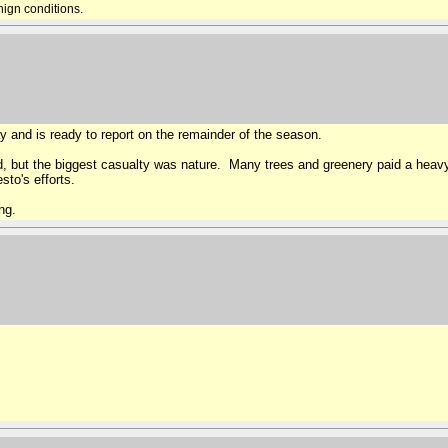
nign conditions.
y and is ready to report on the remainder of the season.
, but the biggest casualty was nature. Many trees and greenery paid a heav
sto's efforts.
ng.