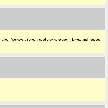
y price. We have enjoyed a good growing season this year and I suspect