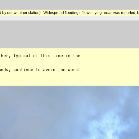
d by our weather station). Widespread flooding of lower lying areas was reported, bu
her, typical of this time in the 

nds, continue to avoid the worst 
