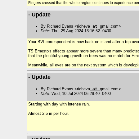
Fingers crossed that the whole region continues to experience be
- Update
By Richard Evans <richeva
at
gmail.com>
Date
: Thu, 29 Aug 2024 13:16:52 -0400
Your BVI correspondent is now back on island after a trip awa
TS Ernesto's effects appear more severe than many predicted
that the plentiful young growth on trees was no match for Erne
Meanwhile, all eyes are on the next system which is developi
- Update
By Richard Evans <richeva
at
gmail.com>
Date
: Wed, 10 Jul 2024 06:28:40 -0400
Starting with day with intense rain.
Almost 2.5 in per hour.