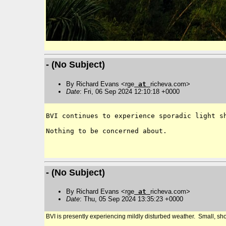
- (No Subject)
By Richard Evans <rge
at
richeva.com>
Date
: Fri, 06 Sep 2024 12:10:18 +0000
BVI continues to experience sporadic light sh
Nothing to be concerned about.

- (No Subject)
By Richard Evans <rge
at
richeva.com>
Date
: Thu, 05 Sep 2024 13:35:23 +0000
BVI is presently experiencing mildly disturbed weather. Small, shor