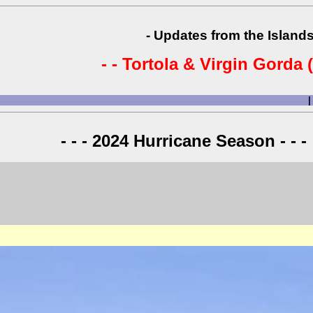
- Updates from the Islands
- - Tortola & Virgin Gorda (
|
- - - 2024 Hurricane Season - - -