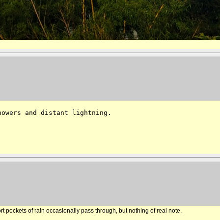
owers and distant lightning.

t pockets of rain occasionally pass through, but nothing of real note.