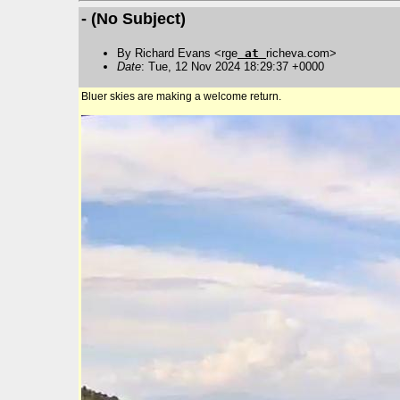
- (No Subject)
By Richard Evans <rge
at
richeva.com>
Date
: Tue, 12 Nov 2024 18:29:37 +0000
Bluer skies are making a welcome return.