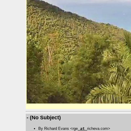
- (No Subject)
By Richard Evans <rge
at
richeva.com>