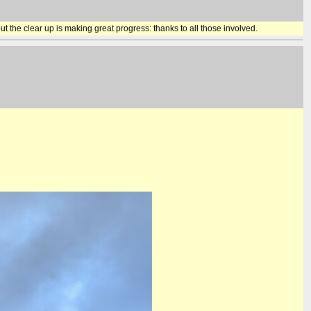
t the clear up is making great progress: thanks to all those involved.