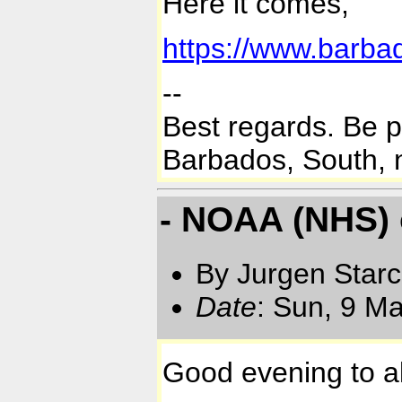
Here it comes,
https://www.barba
--
Best regards. Be 
Barbados, South, n
- NOAA (NHS)
By Jurgen Star
Date
: Sun, 9 M
Good evening to al