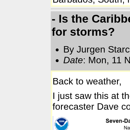
- Is the Carib
for storms?
By Jurgen Star
Date
: Mon, 11 
Back to weather,
I just saw this at
forecaster Dave co