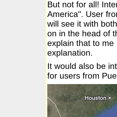
But not for all! Int
America". User from
will see it with b
on in the head of t
explain that to me
explanation.
It would also be i
for users from Pu