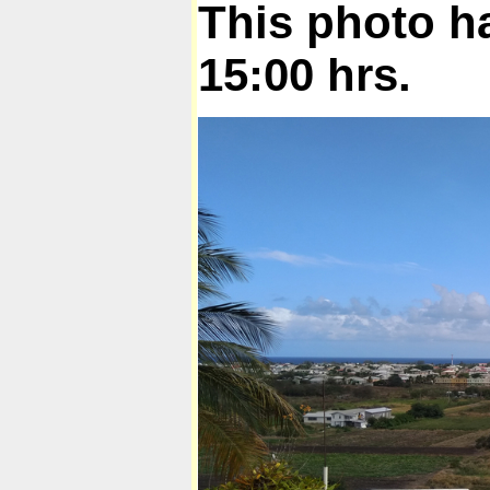
This photo h
15:00 hrs.