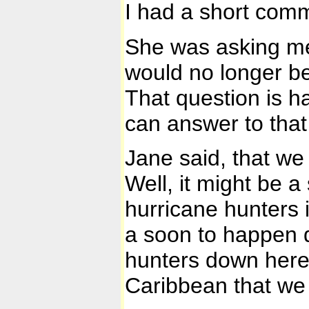
I had a short com
She was asking me
would no longer be
That question is h
can answer to that r
Jane said, that we
Well, it might be a
hurricane hunters 
a soon to happen d
hunters down here,
Caribbean that we 