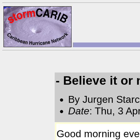
- Believe it or 
By Jurgen Star
Date
: Thu, 3 A
Good morning eve