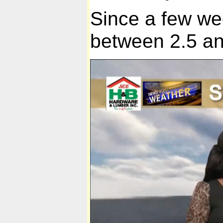
Since a few w
between 2.5 an