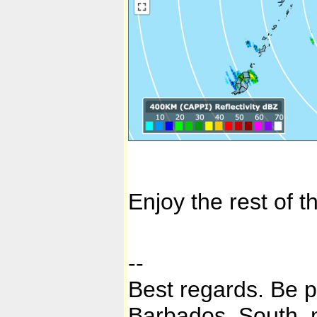
Enjoy the rest of 
--
Best regards. Be 
Barbados, South, n