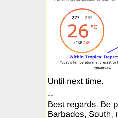
Until next time.
--
Best regards. Be 
Barbados, South, n