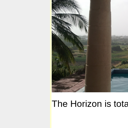
The Horizon is total