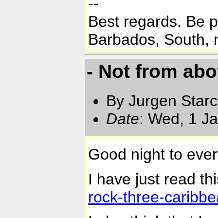
--
Best regards. Be 
Barbados, South, n
- Not from ab
By Jurgen Star
Date
: Wed, 1 J
Good night to eve
I have just read thi
rock-three-caribbe