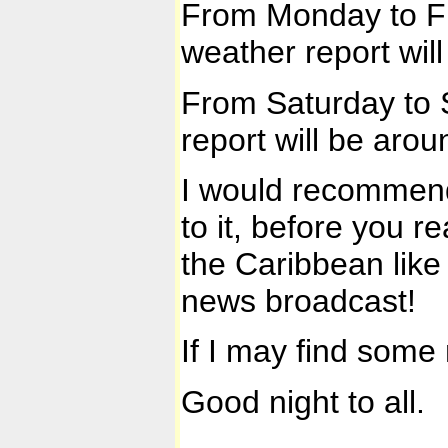
From Monday to Fri
weather report wil
From Saturday to S
report will be arou
I would recommend
to it, before you r
the Caribbean like
news broadcast!
If I may find some 
Good night to all.