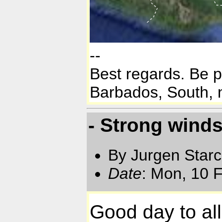
--
Best regards. Be 
Barbados, South, n
- Strong wind
By Jurgen Star
Date
: Mon, 10 
Good day to all