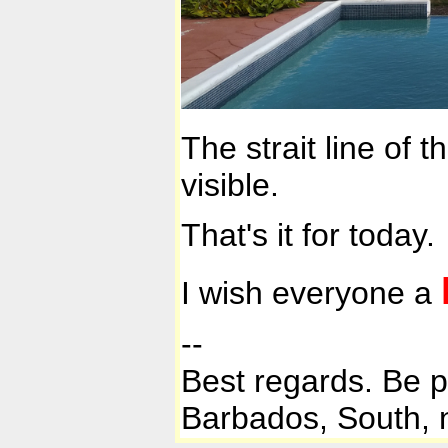
The strait line of 
visible.
That's it for today.
I wish everyone a
--
Best regards. Be 
Barbados, South, n