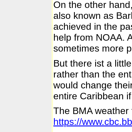
On the other hand,
also known as Bar
achieved in the pa
help from NOAA. Al
sometimes more pre
But there ist a lit
rather than the ent
would change their 
entire Caribbean i
The BMA weather f
https://www.cbc.bb/