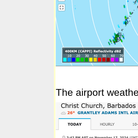
The airport weathe