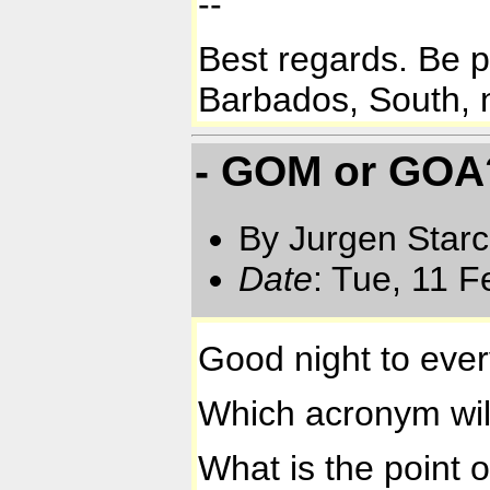
--
Best regards. Be 
Barbados, South, n
- GOM or GOA
By Jurgen Star
Date
: Tue, 11 
Good night to eve
Which acronym wil
What is the point 