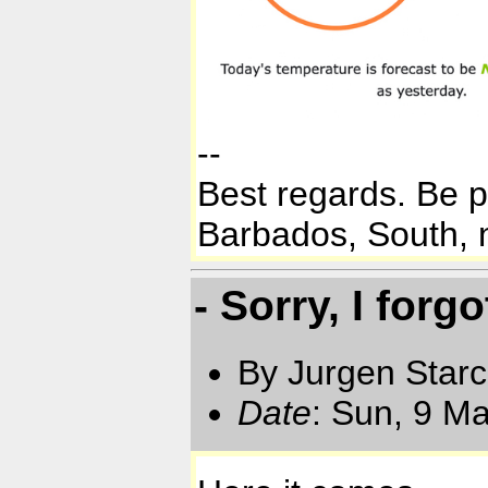
--
Best regards. Be 
Barbados, South, n
- Sorry, I forg
By Jurgen Star
Date
: Sun, 9 M