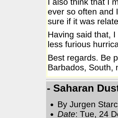
I also think that I
ever so often and 
sure if it was relat
Having said that, I
less furious hurri
Best regards. Be 
Barbados, South, n
- Saharan Dust
By Jurgen Star
Date
: Tue, 24 