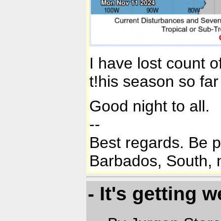
I have lost count 
t!his season so far 
Good night to all.
--
Best regards. Be 
Barbados, South, n
- It's getting w