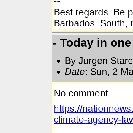
--
Best regards. Be 
Barbados, South, n
- Today in on
By Jurgen Star
Date
: Sun, 2 M
No comment.
https://nationnews
climate-agency-la