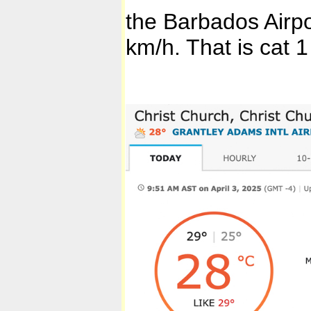
the Barbados Airpo
km/h. That is cat 