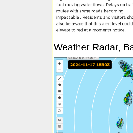
Weather Radar, Bar