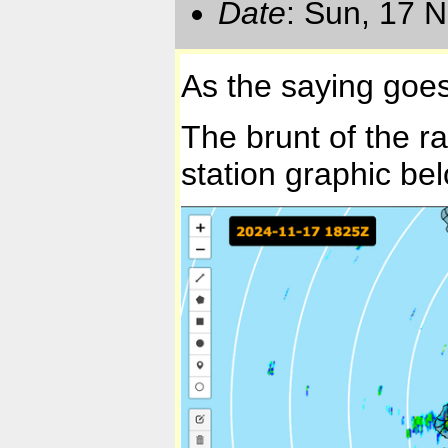
Date
: Sun, 17 
As the saying goes:
The brunt of the ra
station graphic be