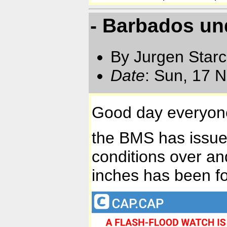
- Barbados un
By Jurgen Star
Date
: Sun, 17 
Good day everyon
the BMS has issued
conditions over an
inches has been fo