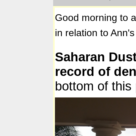
Good morning to al
in relation to Ann'
Saharan Dust 
record of den
bottom of this