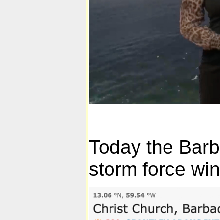
Today the Barb
storm force win