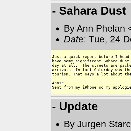
- Sahara Dust
By Ann Phelan 
Date
: Tue, 24 
Just a quick report before I head 
have some significant Sahara dust 
day at all.  The streets are packe
arrivals. In fact Saturday was the
tourism. That says a lot about the
Annie

- Update
By Jurgen Star