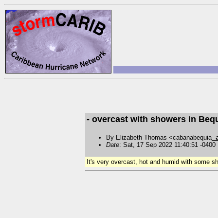
- overcast with showers in Beq
By Elizabeth Thomas <cabanabequia
Date
: Sat, 17 Sep 2022 11:40:51 -0400
It's very overcast, hot and humid with some sho