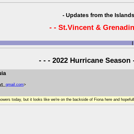
- Updates from the Islands
- - St.Vincent & Grenadin
|
- - - 2022 Hurricane Season -
uia
at
gmail
.
com
>
wers today, but it looks like we're on the backside of Fiona here and hopefull