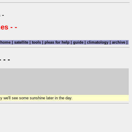
 -
es - -
home
|
satellite
|
tools
|
pleas for help
|
guide
|
climatology
|
archive
|
 - -
y we'll see some sunshine later in the day.