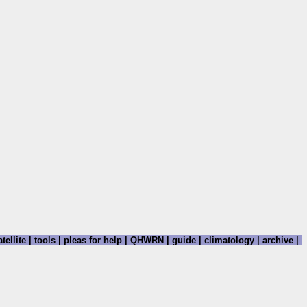
tellite
|
tools
|
pleas for help
|
QHWRN
|
guide
|
climatology
|
archive
|