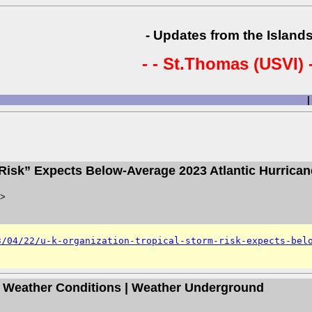
- Updates from the Islands
- - St.Thomas (USVI) -
|
m Risk” Expects Below-Average 2023 Atlantic Hurrica
>
3/04/22/u-k-organization-tropical-storm-risk-expects-bel
ds Weather Conditions | Weather Underground