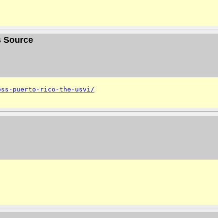
s Source
oss-puerto-rico-the-usvi/