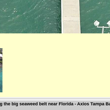
g the big seaweed belt near Florida - Axios Tampa B