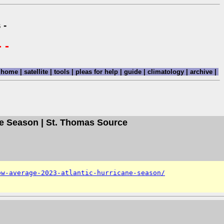
 -
 -
home
|
satellite
|
tools
|
pleas for help
|
guide
|
climatology
|
archive
|
ne Season | St. Thomas Source
ow-average-2023-atlantic-hurricane-season/