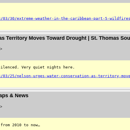
3/03/30/extreme-weather-in-the-caribbean-part-5-wildfire
as Territory Moves Toward Drought | St. Thomas So
>
ilenced. Very quiet nights here. 

3/03/25/nelson-urges-water-conservation-as-territory-mov
Maps & News
>
from 2010 to now…
