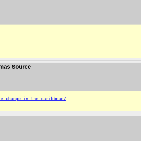
homas Source
te-change-in-the-caribbean/