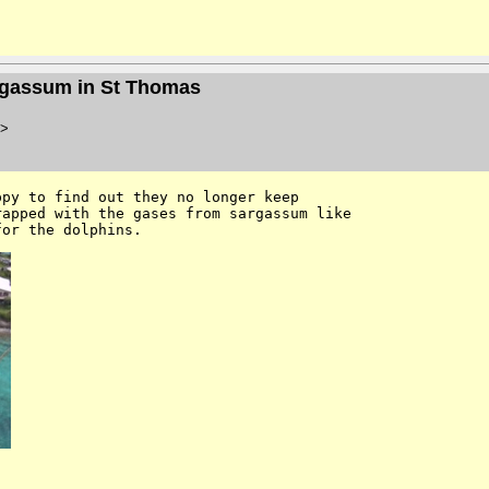
argassum in St Thomas
>
py to find out they no longer keep 

apped with the gases from sargassum like 

for the dolphins. 