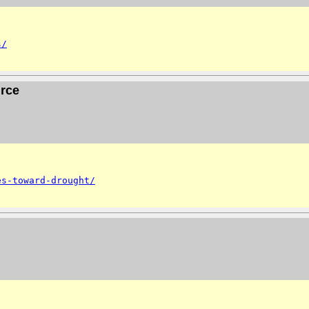
s/
urce
es-toward-drought/