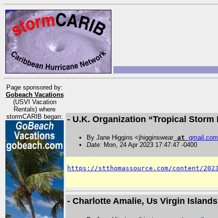
Page sponsored by:
Gobeach Vacations
(USVI Vacation
Rentals) where
stormCARIB began:
- U.K. Organization “Tropical Stor
By Jane Higgins <jhigginswear
at
gmail
.
com
Date
: Mon, 24 Apr 2023 17:47:47 -0400
https://stthomassource.com/content/202
- Charlotte Amalie, Us Virgin Islan