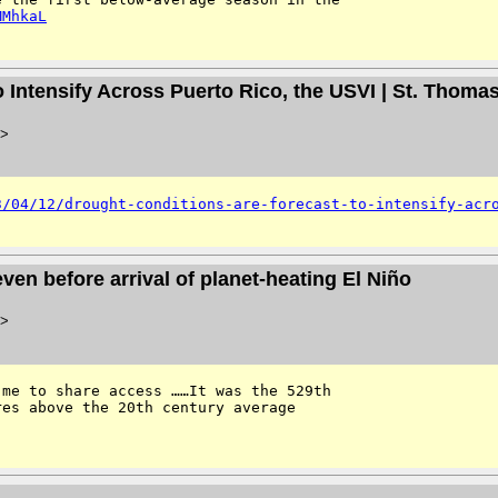
MMhkaL
o Intensify Across Puerto Rico, the USVI | St. Thoma
>
3/04/12/drought-conditions-are-forecast-to-intensify-acr
en before arrival of planet-heating El Niño
>
me to share access ……It was the 529th 
