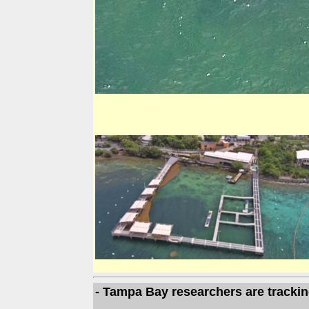
- Tampa Bay researchers are trackin