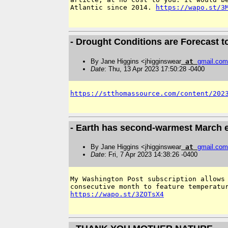
Atlantic since 2014. 
https://wapo.st/3
- Drought Conditions are Forecast t
By Jane Higgins <jhigginswear
at
gmail
.
com
Date
: Thu, 13 Apr 2023 17:50:28 -0400
https://stthomassource.com/content/202
- Earth has second-warmest March ev
By Jane Higgins <jhigginswear
at
gmail
.
com
Date
: Fri, 7 Apr 2023 14:38:26 -0400
My Washington Post subscription allows 
https://wapo.st/3ZOTsX4