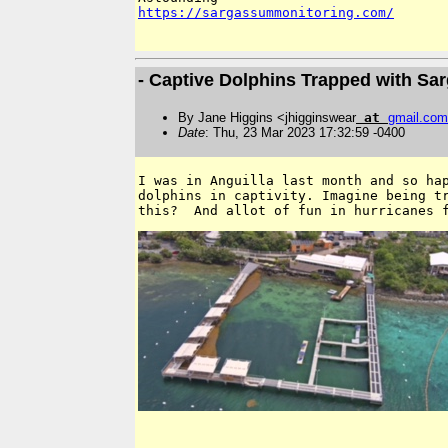
https://sargassummonitoring.com/
- Captive Dolphins Trapped with S
By Jane Higgins <jhigginswear
at
gmail
.
com
Date
: Thu, 23 Mar 2023 17:32:59 -0400
I was in Anguilla last month and so hap
dolphins in captivity. Imagine being tr
this?  And allot of fun in hurricanes 