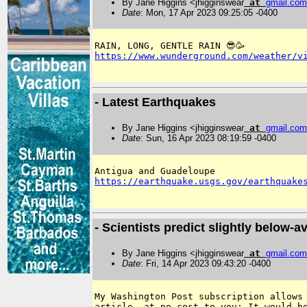
By Jane Higgins <jhigginswear
at
gmail
.
com
Date
: Mon, 17 Apr 2023 09:25:05 -0400
https://www.wunderground.com/weather/v
- Latest Earthquakes
By Jane Higgins <jhigginswear
at
gmail
.
com
Date
: Sun, 16 Apr 2023 08:19:59 -0400
https://earthquake.usgs.gov/earthquake
- Scientists predict slightly below-
By Jane Higgins <jhigginswear
at
gmail
.
com
Date
: Fri, 14 Apr 2023 09:43:20 -0400
My Washington Post subscription allows 
article, at no cost to you: It would be