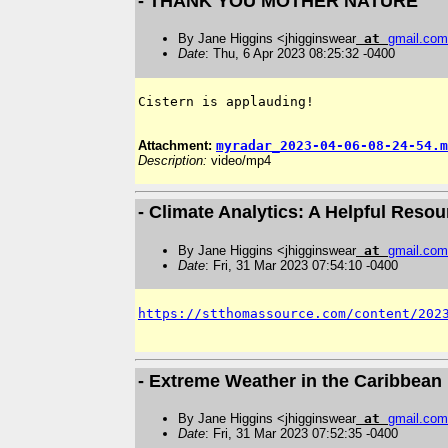
- THANK YOU MOTHER NATURE
By Jane Higgins <jhigginswear
at
gmail
.
com
Date
: Thu, 6 Apr 2023 08:25:32 -0400
Cistern is applauding! 

Attachment:
myradar_2023-04-06-08-24-54.m
Description:
video/mp4
- Climate Analytics: A Helpful Reso
By Jane Higgins <jhigginswear
at
gmail
.
com
Date
: Fri, 31 Mar 2023 07:54:10 -0400
https://stthomassource.com/content/202
- Extreme Weather in the Caribbean 
By Jane Higgins <jhigginswear
at
gmail
.
com
Date
: Fri, 31 Mar 2023 07:52:35 -0400