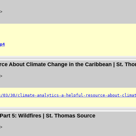
>
p4
urce About Climate Change in the Caribbean | St. T
>
3/03/30/climate-analytics-a-helpful-resource-about-clima
Part 5: Wildfires | St. Thomas Source
>