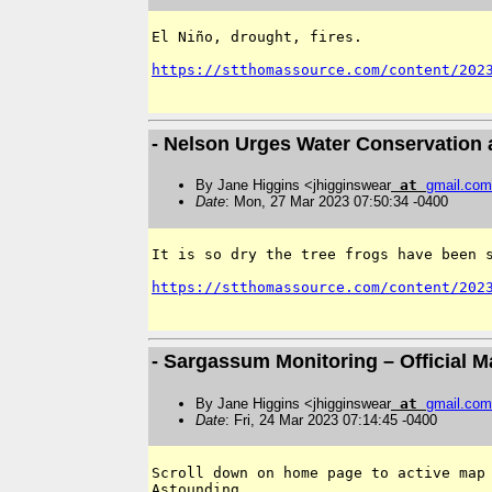
El Niño, drought, fires. 

https://stthomassource.com/content/202
- Nelson Urges Water Conservation 
By Jane Higgins <jhigginswear
at
gmail
.
com
Date
: Mon, 27 Mar 2023 07:50:34 -0400
It is so dry the tree frogs have been s
https://stthomassource.com/content/202
- Sargassum Monitoring – Official 
By Jane Higgins <jhigginswear
at
gmail
.
com
Date
: Fri, 24 Mar 2023 07:14:45 -0400
Scroll down on home page to active map 