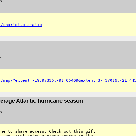
>
i/charlotte-amalie
>
s/map/?extent=-19.97335,-91.05469&extent=37.37016,-21.44
average Atlantic hurricane season
>
me to share access. Check out this gift 

 the first below-average season in the 
