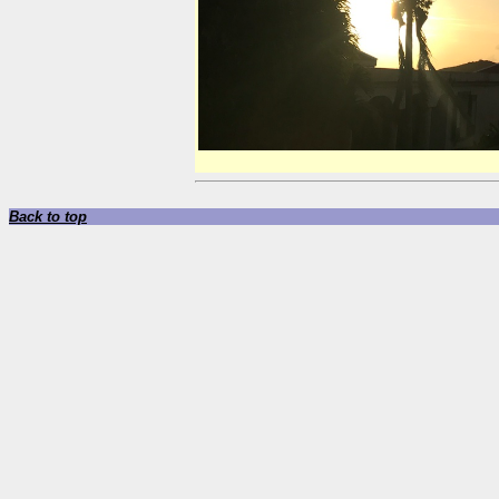
Back to top