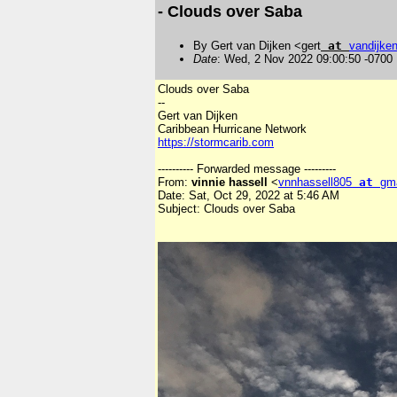
- Clouds over Saba
By Gert van Dijken <gert
at
vandijke
Date
: Wed, 2 Nov 2022 09:00:50 -0700
Clouds over Saba
--
Gert van Dijken
Caribbean Hurricane Network
https://stormcarib.com
---------- Forwarded message ---------
From:
vinnie hassell
<
vnnhassell805
at
gm
Date: Sat, Oct 29, 2022 at 5:46 AM
Subject: Clouds over Saba