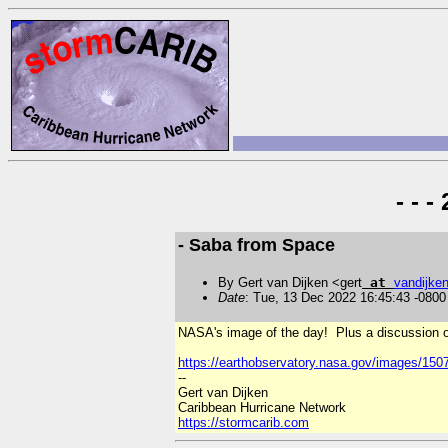
- - 
- Saba from Space
By Gert van Dijken <gert
at
vandijke
Date
: Tue, 13 Dec 2022 16:45:43 -0800
NASA's image of the day! Plus a discussion of 
https://earthobservatory.nasa.gov/images/150
--
Gert van Dijken
Caribbean Hurricane Network
https://stormcarib.com