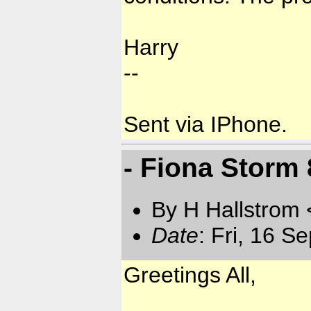
Harry
--
Sent via IPhone.
- Fiona Storm
By H Hallstrom
Date
: Fri, 16 S
Greetings All,