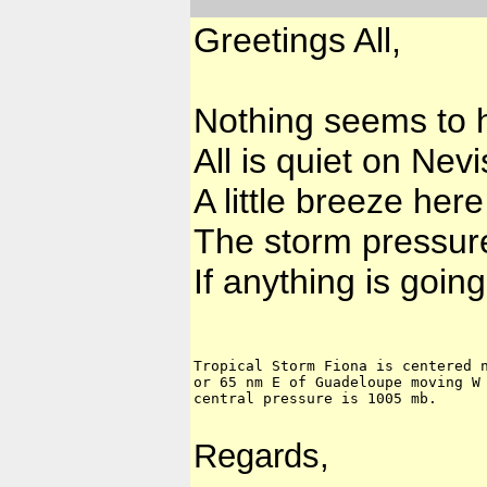
Greetings All,
Nothing seems to 
All is quiet on Ne
A little breeze here
The storm pressure
If anything is going
Tropical Storm Fiona is centered n
or 65 nm E of Guadeloupe moving W 
central pressure is 1005 mb.
Regards,