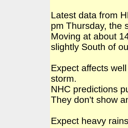
Latest data from H
pm Thursday, the s
Moving at about 14
slightly South of o
Expect affects well
storm.
NHC predictions pu
They don't show an
Expect heavy rains 