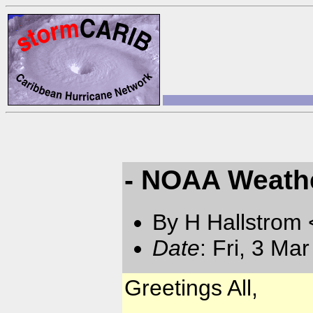
- NOAA Weathe
By H Hallstrom
Date
: Fri, 3 Ma
Greetings All,