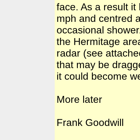
face. As a result i
mph and centred a
occasional shower.
the Hermitage are
radar (see attache
that may be dragge
it could become wet
More later
Frank Goodwill