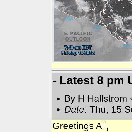
- Latest 8 pm
By H Hallstrom
Date
: Thu, 15 
Greetings All,