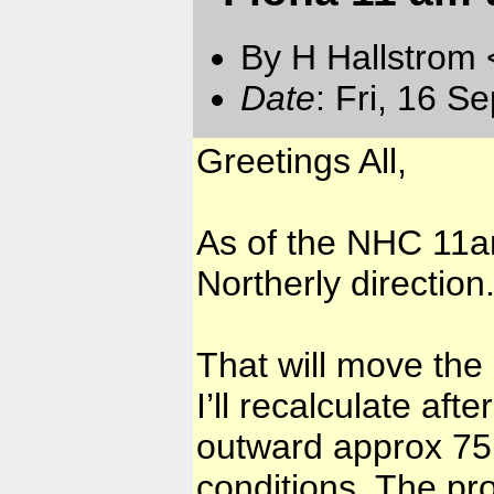
By H Hallstrom
Date
: Fri, 16 S
Greetings All,
As of the NHC 11am
Northerly direction
That will move the
I’ll recalculate af
outward approx 75 
conditions. The pro