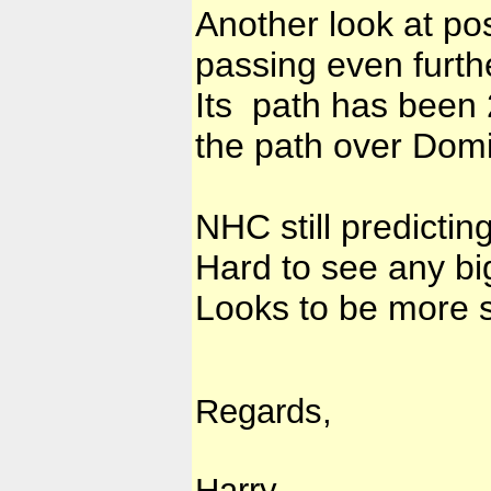
Another look at pos
passing even furth
Its path has been 
the path over Domi
NHC still predictin
Hard to see any bi
Looks to be more 
Regards,
Harry