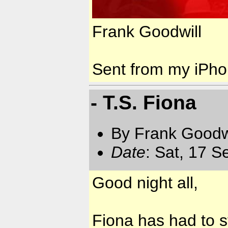
Frank Goodwill
Sent from my iPh
- T.S. Fiona
By Frank Goodwi
Date
: Sat, 17 
Good night all,
Fiona has had to st