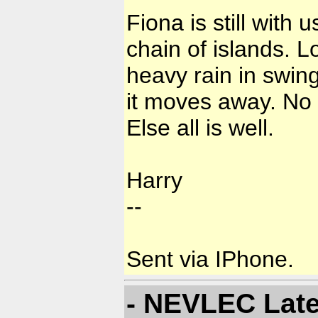
Fiona is still with
chain of islands. 
heavy rain in swing
it moves away. No
Else all is well.
Harry
--
Sent via IPhone.
- NEVLEC Late