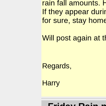
rain fall amounts.
If they appear duri
for sure, stay hom
Will post again at
Regards,
Harry