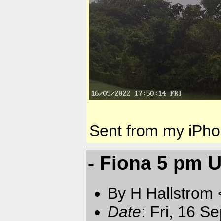
Sent from my iPh
- Fiona 5 pm 
By H Hallstrom
Date
: Fri, 16 S