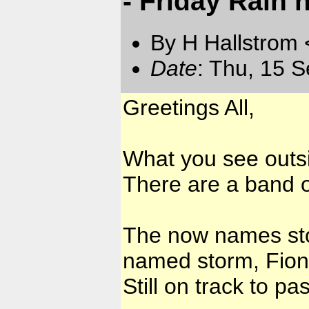
- Friday Rain 
By H Hallstrom
Date
: Thu, 15 
Greetings All,
What you see outsi
There are a band o
The now names sto
named storm, Fiona.
Still on track to p