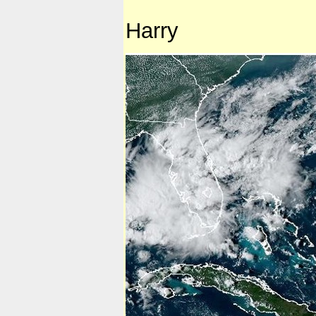
Harry