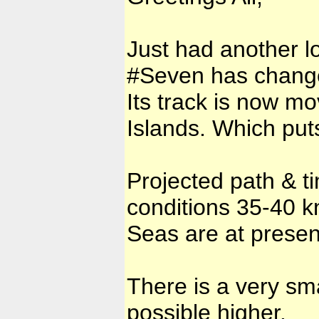
Just had another lo
#Seven has change
Its track is now m
Islands. Which puts
Projected path & t
conditions 35-40 k
Seas are at presen
There is a very sm
possible higher.