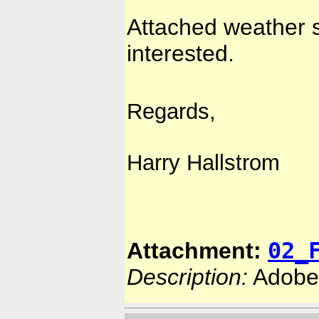
Attached weather s
interested.
Regards,
Harry Hallstrom
02_
Attachment:
Description:
Adobe