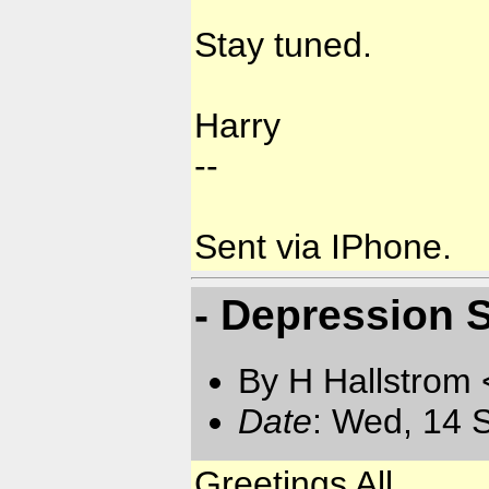
Stay tuned.
Harry
--
Sent via IPhone.
- Depression 
By H Hallstrom
Date
: Wed, 14 
Greetings All,