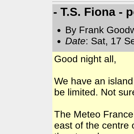
- T.S. Fiona - 
By Frank Goodwi
Date
: Sat, 17 
Good night all,
We have an island
be limited. Not sur
The Meteo France 
east of the centre 