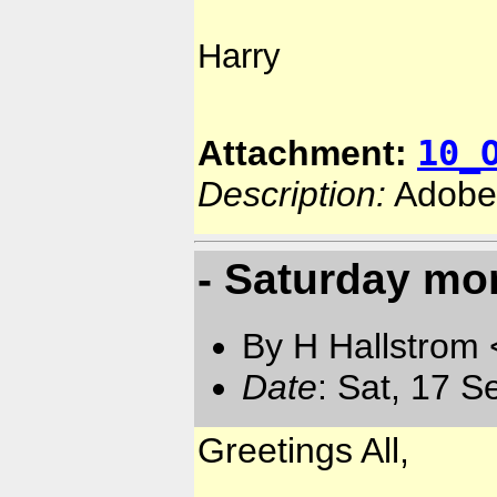
Harry
10_
Attachment:
Description:
Adobe
- Saturday mo
By H Hallstrom
Date
: Sat, 17 
Greetings All,