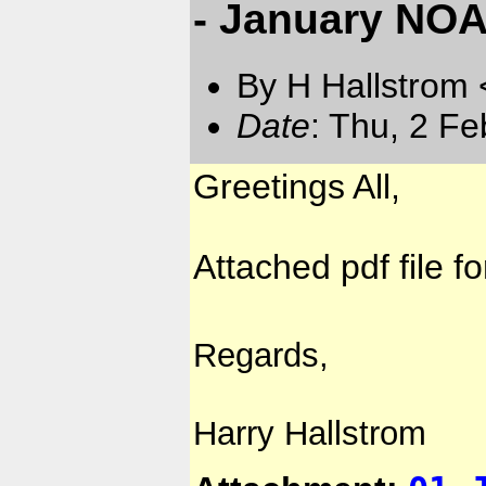
- January NOA
By H Hallstrom
Date
: Thu, 2 F
Greetings All,
Attached pdf file f
Regards,
Harry Hallstrom