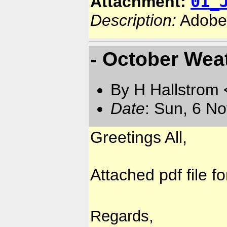
01_
Attachment:
Description:
Adobe
- October Weat
By H Hallstrom
Date
: Sun, 6 N
Greetings All,
Attached pdf file f
Regards,