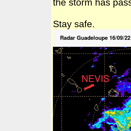
the storm has pa
Stay safe.