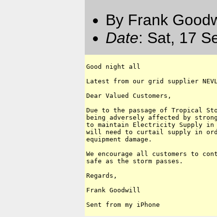
By Frank Goodwi
Date
: Sat, 17 
Good night all

Latest from our grid supplier NEVL
Dear Valued Customers,

Due to the passage of Tropical Sto
being adversely affected by strong
to maintain Electricity Supply in 
will need to curtail supply in ord
equipment damage. 

We encourage all customers to cont
safe as the storm passes.

Regards,

Frank Goodwill
