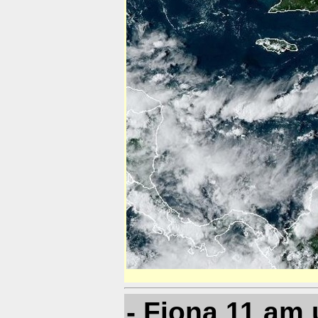
- Fiona 11 am