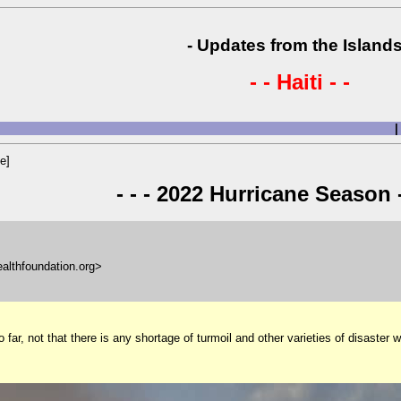
- Updates from the Islands
- - Haiti - -
|
e]
- - - 2022 Hurricane Season -
ealthfoundation.org>
r, not that there is any shortage of turmoil and other varieties of disaster wit