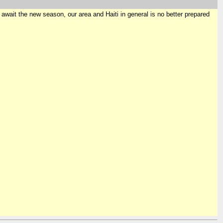
e await the new season, our area and Haiti in general is no better prepared