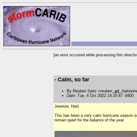
[an error occurred while processing this directiv
- Calm, so far
By Reuben Spitz <reuben
at
haitianh
Date
: Tue, 4 Oct 2022 14:20:47 -0400
Jeremie, Haiti
This has been a very calm hurricane season so fa
remain quiet for the balance of the year.