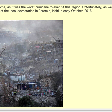
name, as it was the worst hurricane to ever hit this region. Unfortunately, as w
of the local devastation in Jeremie, Haiti in early October, 2016.