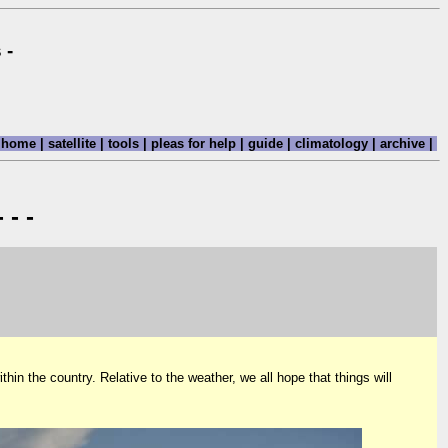
 -
home
|
satellite
|
tools
|
pleas for help
|
guide
|
climatology
|
archive
|
 - -
hin the country. Relative to the weather, we all hope that things will