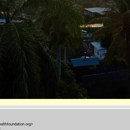
ealthfoundation.org>
0