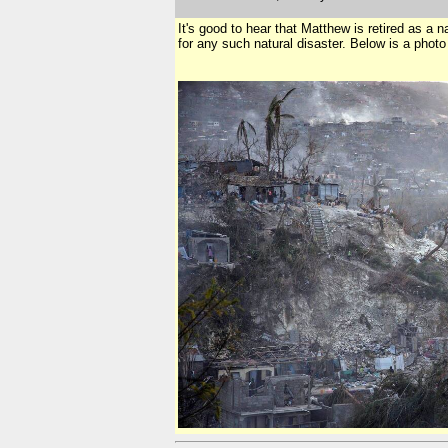
It's good to hear that Matthew is retired as a 
for any such natural disaster. Below is a photo 