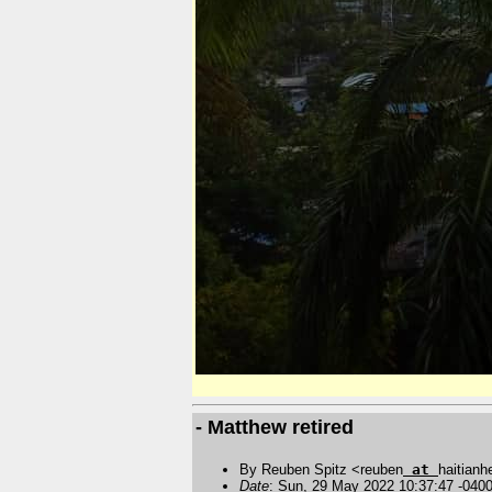
- Matthew retired
By Reuben Spitz <reuben
at
haitianh
Date
: Sun, 29 May 2022 10:37:47 -040