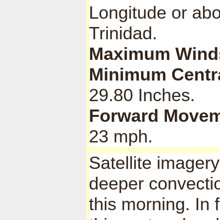
Longitude or abo
Trinidad.
Maximum Wind
Minimum Centra
29.80 Inches.
Forward Movem
23 mph.
Satellite imagery
deeper convecti
this morning. In f