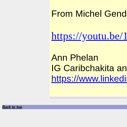
From Michel Gendr
https://youtu.b
Ann Phelan
IG Caribchakita and
https://www.linked
Back to top