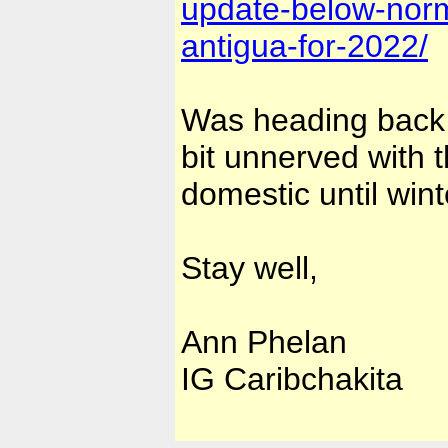
update-below-normal
antigua-for-2022/
Was heading back t
bit unnerved with t
domestic until wint
Stay well,
Ann Phelan
IG Caribchakita