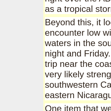
as a tropical st
Beyond this, it lo
encounter low w
waters in the s
night and Friday.
trip near the coa
very likely stren
southwestern Ca
eastern Nicarag
One item that we