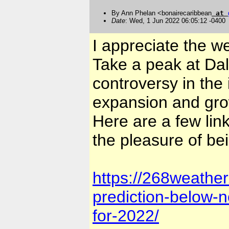
By Ann Phelan <bonairecaribbean
at
Date
: Wed, 1 Jun 2022 06:05:12 -0400
I appreciate the w
Take a peak at Dal
controversy in the 
expansion and gro
Here are a few link
the pleasure of be
https://268weathe
prediction-below-no
for-2022/