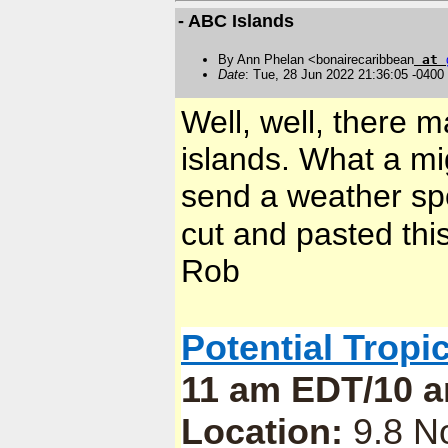
- ABC Islands
By Ann Phelan <bonairecaribbean
at
Date
: Tue, 28 Jun 2022 21:36:05 -0400
Well, well, there
islands. What a m
send a weather spo
cut and pasted this
Rob
Potential Tropi
11 am EDT/10 a
Location:
9.8 No