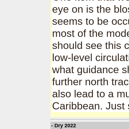
eye on is the bl
seems to be occu
most of the mode
should see this 
low-level circula
what guidance sho
further north tra
also lead to a m
Caribbean. Just 
- Dry 2022