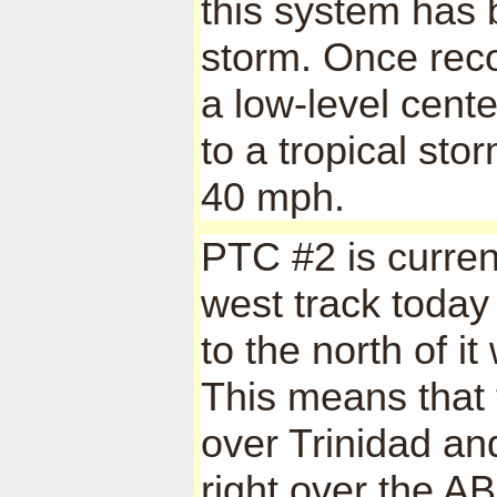
this system has b
storm. Once recon
a low-level cente
to a tropical st
40 mph.
PTC #2 is curren
west track today
to the north of it
This means that t
over Trinidad an
right over the 