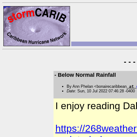
- - 
- Below Normal Rainfall
By Ann Phelan <bonairecaribbean
at
Date
: Sun, 10 Jul 2022 07:46:28 -0400
I enjoy reading Da
https://268weathe