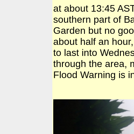
at about 13:45 AST
southern part of B
Garden but no good
about half an hour,
to last into Wedne
through the area, 
Flood Warning is in