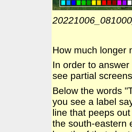
20221006_08100
How much longer m
In order to answer 
see partial screen
Below the words "
you see a label say
line that peeps out 
the south-eastern