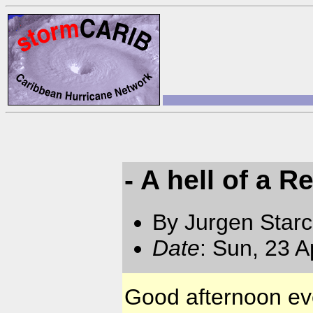
- A hell of a R
By Jurgen Star
Date
: Sun, 23 
Good afternoon ev