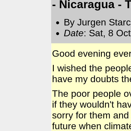
- Nicaragua -
By Jurgen Star
Date
: Sat, 8 Oc
Good evening eve
I wished the peopl
have my doubts th
The poor people ove
if they wouldn't ha
sorry for them and
future when climat