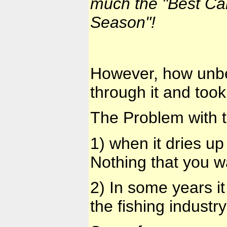
much the
"Best Ca
Season"!
However, how unbel
through it and took
The Problem with t
1) when it dries up
Nothing that you w
2) In some years i
the fishing indust