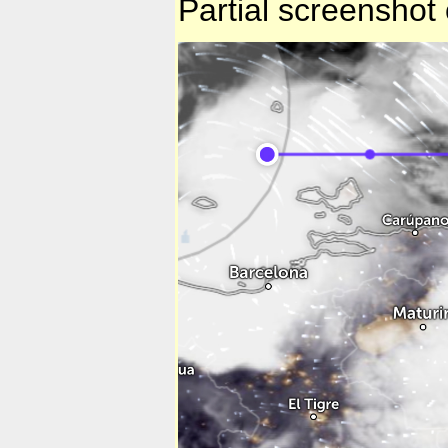
Partial screenshot