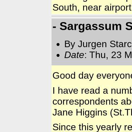
South, near airport
- Sargassum S
By Jurgen Star
Date
: Thu, 23 
Good day everyon
I have read a numb
correspondents ab
Jane Higgins (St.
Since this yearly 