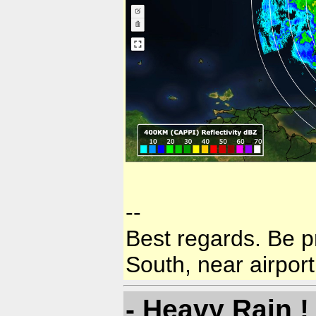
--
Best regards. Be p
South, near airport
- Heavy Rain !