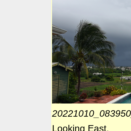
20221010_083950
Looking East.