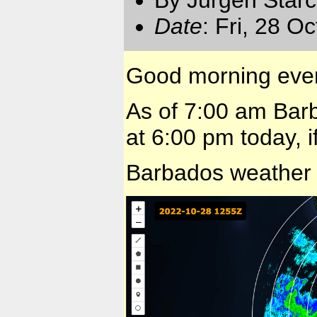
Date
: Fri, 28 O
Good morning eve
As of 7:00 am Barb
at 6:00 pm today, i
Barbados weather 