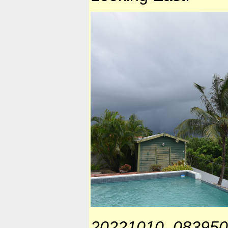
20221010_083950