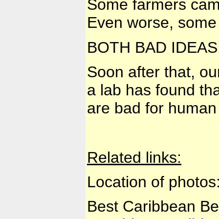
Some farmers came u
Even worse, some c
BOTH BAD IDEAS
Soon after that, ou
a lab has found tha
are bad for human 
Related links:
Location of photos
Best Caribbean B