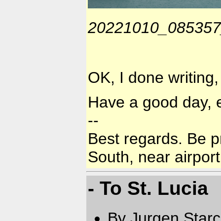
20221010_085357_
OK, I done writing,
Have a good day, 
--
Best regards. Be p
South, near airport
- To St. Lucia
By Jurgen Star