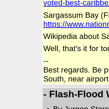
voted-best-caribb
Sargassum Bay (Fi
https://www.natio
Wikipedia about 
Well, that's it for 
--
Best regards. Be p
South, near airport
- Flash-Flood
By Jurgen Star