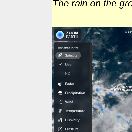
The rain on the gr