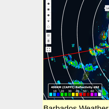
Barbados Weather 