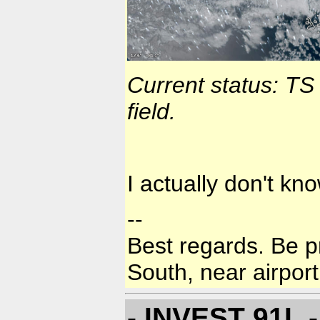
Current status: TS
field.
I actually don't kn
--
Best regards. Be p
South, near airport
- INVEST 91L -