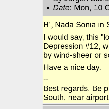
Date
: Mon, 10 
Hi,
Nada Sonia in S
I would say, this "
Depression #12, wh
by wind-sheer or s
Have a nice day.
--
Best regards. Be p
South, near airport