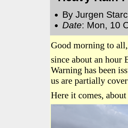
By Jurgen Star
Date
: Mon, 10 
Good morning to all,
since about an hour 
Warning has been iss
us are partially cove
Here it comes, about