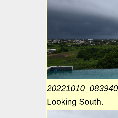
20221010_083940
Looking South.