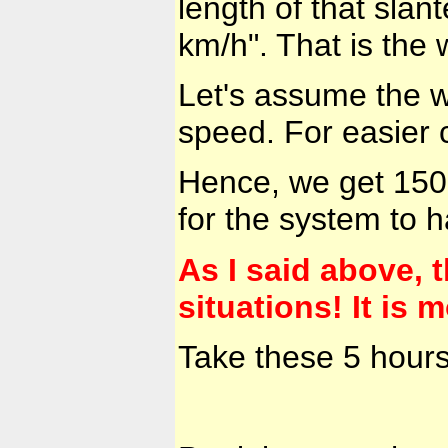
length of that slan
km/h". That is the
Let's assume the w
speed. For easier 
Hence, we get 150 
for the system to 
As I said above, t
situations! It is
Take these 5 hour