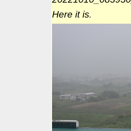
Here it is.