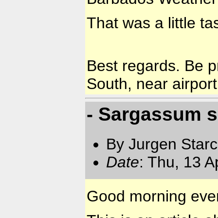
That was a little ta
Best regards. Be p
South, near airport
- Sargassum 
By Jurgen Star
Date
: Thu, 13 
Good morning eve