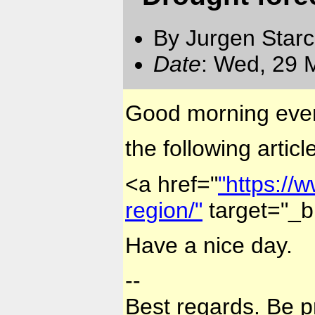
By Jurgen Star
Date
: Wed, 29 
Good morning eve
the following artic
<a href="
"https://
region/"
target="_b
Have a nice day.
--
Best regards. Be p