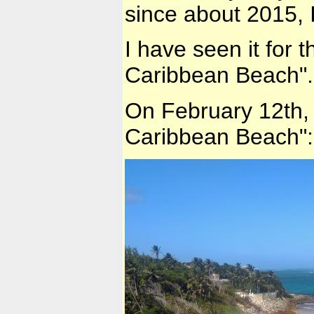
since about 2015, I
I have seen it for 
Caribbean Beach".
On February 12th, 
Caribbean Beach":