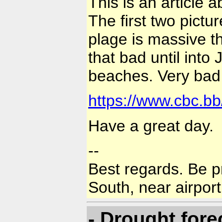
This is an article
The first two pictu
plage is massive th
that bad until into 
beaches. Very bad 
https://www.cbc.b
Have a great day.
--
Best regards. Be p
South, near airport
- Drought fore