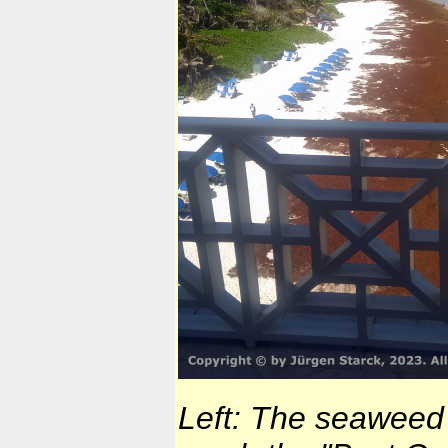
Left: The seaweed 