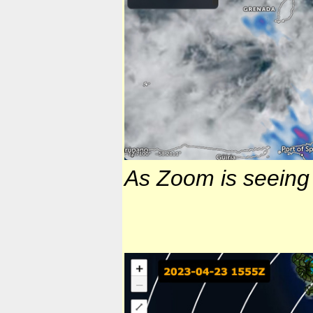
As Zoom is seeing i