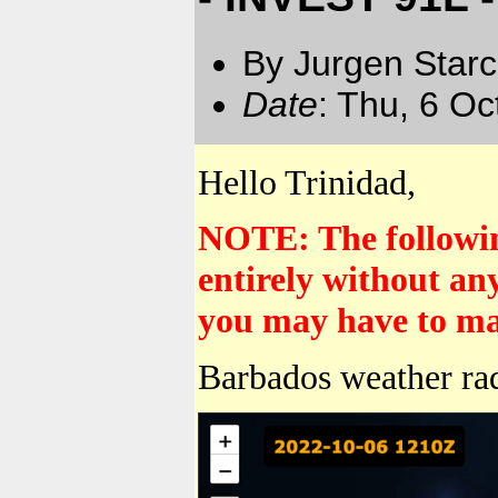
By Jurgen Star
Date
: Thu, 6 O
Hello Trinidad,
NOTE: The following
entirely without an
you may have to mak
Barbados weather ra