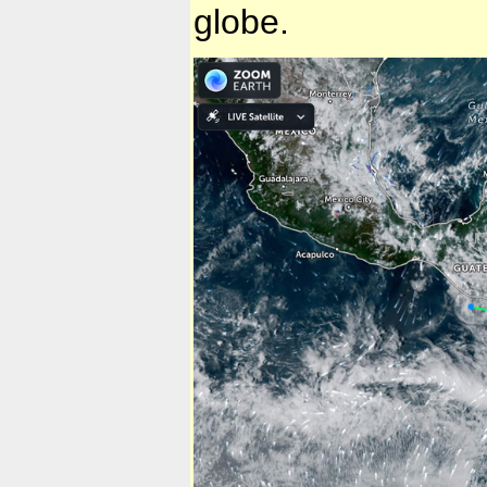
globe.