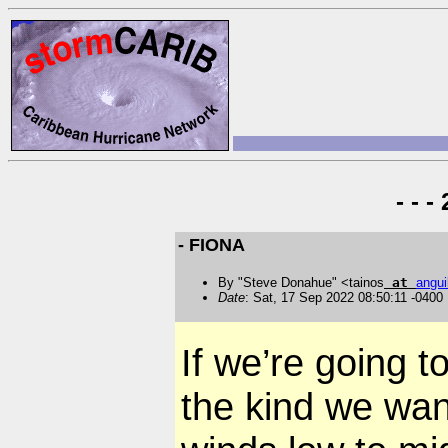
- - 
- FIONA
By "Steve Donahue" <tainos
at
angui
Date
: Sat, 17 Sep 2022 08:50:11 -0400
If we’re going t
the kind we want