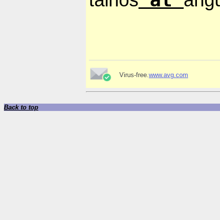
Virus-free.
www.avg.com
Back to top