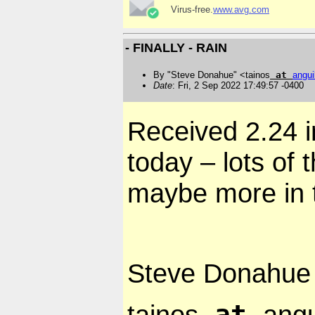
Virus-free.
www.avg.com
- FINALLY - RAIN
By "Steve Donahue" <tainos
at
angui
Date
: Fri, 2 Sep 2022 17:49:57 -0400
Received 2.24 
today – lots of 
maybe more in 
Steve Donahue
at
tainos
angu