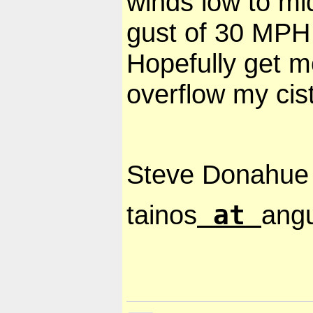
winds low to mi
gust of 30 MPH
Hopefully get m
overflow my cis
Steve Donahue
at
tainos
angu