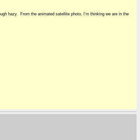
though hazy. From the animated satellite photo, I’m thinking we are in the