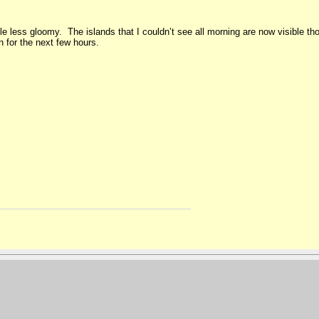
ittle less gloomy. The islands that I couldn’t see all morning are now visible 
n for the next few hours.