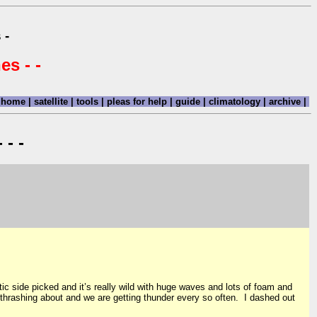
 -
es - -
home
|
satellite
|
tools
|
pleas for help
|
guide
|
climatology
|
archive
|
 - -
ic side picked and it’s really wild with huge waves and lots of foam and
ll thrashing about and we are getting thunder every so often. I dashed out