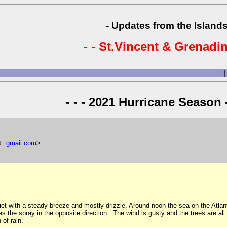
- Updates from the Islands
- - St.Vincent & Grenadin
|
- - - 2021 Hurricane Season -
t
gmail
.
com
>
iet with a steady breeze and mostly drizzle. Around noon the sea on the Atlant
ries the spray in the opposite direction. The wind is gusty and the trees are a
of rain.