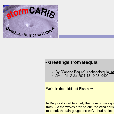
- Greetings from Bequia
By "Cabana Bequia" <cabanabequia
a
Date
: Fri, 2 Jul 2021 13:19:08 -0400
We’re in the middle of Elsa now.
In Bequia it’s not too bad, the morning was qu
froth. At the waves start to curl the wind car
to check the rain gauge and we’ve had an inch 