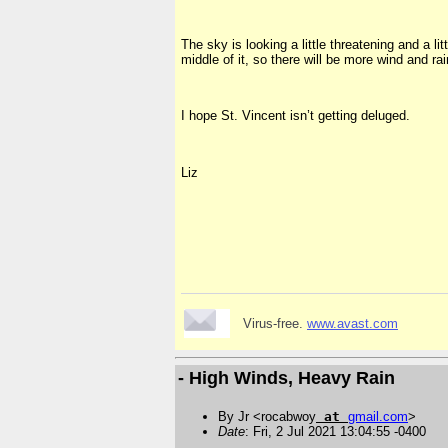
The sky is looking a little threatening and a l
middle of it, so there will be more wind and rai
I hope St. Vincent isn’t getting deluged.
Liz
Virus-free.
www.avast.com
- High Winds, Heavy Rain
By Jr <rocabwoy
at
gmail
.
com
>
Date
: Fri, 2 Jul 2021 13:04:55 -0400