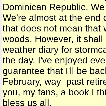
Dominican Republic. We 
We're almost at the end 
that does not mean that 
woods. However, it shall
weather diary for stormca
the day. I've enjoyed ever
guarantee that I'll be back
February, way past retire
you, my fans, a book I t
bless us all.