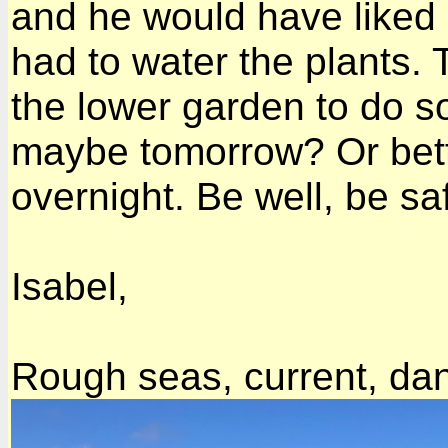
and he would have liked it
had to water the plants.
the lower garden to do s
maybe tomorrow? Or better 
overnight. Be well, be sa
Isabel,
Rough seas, current, da