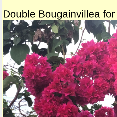
Double Bougainvillea for