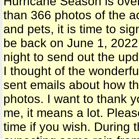
Hurricane Season is over
than 366 photos of the ac
and pets, it is time to si
be back on June 1, 2022.
night to send out the upda
I thought of the wonderf
sent emails about how t
photos. I want to thank yo
me, it means a lot. Pleas
time if you wish. During 