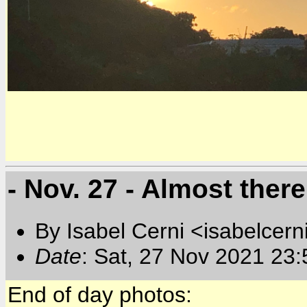
- Nov. 27 - Almost there
By Isabel Cerni <isabelcern
Date
: Sat, 27 Nov 2021 23
End of day photos: