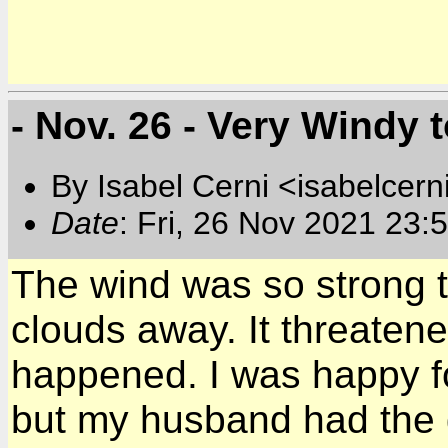
- Nov. 26 - Very Windy 
By Isabel Cerni <isabelcern
Date
: Fri, 26 Nov 2021 23:
The wind was so strong th
clouds away. It threatened
happened. I was happy for
but my husband had the 