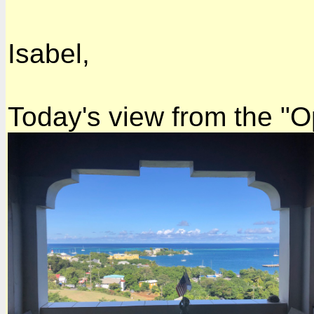
Isabel,
Today's view from the "O