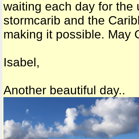
waiting each day for the
stormcarib and the Cari
making it possible. May G
Isabel,
Another beautiful day..