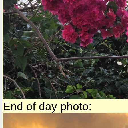
End of day photo: