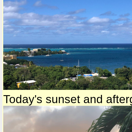
Today's sunset and afte