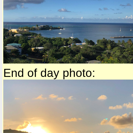
End of day photo: