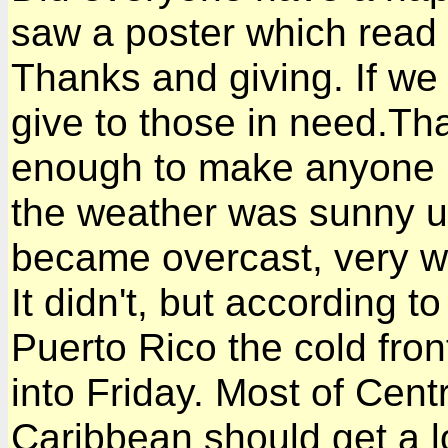
saw a poster which read
Thanks and giving. If we
give to those in need.Th
enough to make anyone h
the weather was sunny un
became overcast, very wi
It didn't, but according t
Puerto Rico the cold fro
into Friday. Most of Cent
Caribbean should get a lo