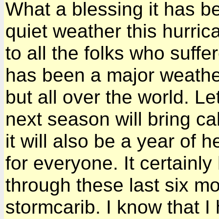
What a blessing it has b
quiet weather this hurri
to all the folks who suffe
has been a major weather
but all over the world. L
next season will bring ca
it will also be a year of 
for everyone. It certain
through these last six m
stormcarib. I know that I