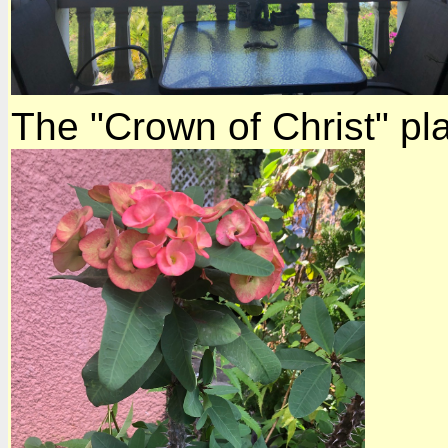
The "Crown of Christ" pla