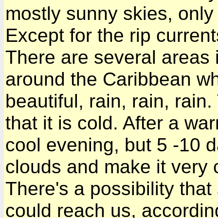
mostly sunny skies, only
Except for the rip curren
There are several areas 
around the Caribbean wh
beautiful, rain, rain, rai
that it is cold. After a w
cool evening, but 5 -10 d
clouds and make it very 
There's a possibility tha
could reach us, according