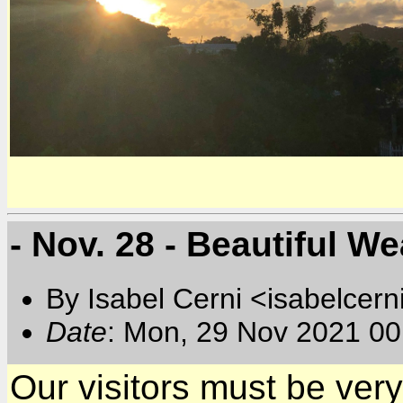
- Nov. 28 - Beautiful We
By Isabel Cerni <isabelcern
Date
: Mon, 29 Nov 2021 00
Our visitors must be ver