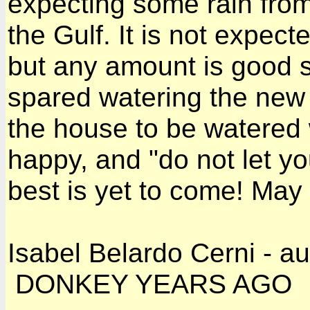
expecting some rain fro
the Gulf. It is not expect
but any amount is good 
spared watering the new 
the house to be watered 
happy, and "do not let yo
best is yet to come! May
Isabel Belardo Cerni - a
DONKEY YEARS AGO