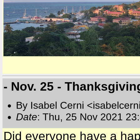
- Nov. 25 - Thanksgivin
By Isabel Cerni <isabelcern
Date
: Thu, 25 Nov 2021 23
Did everyone have a hap