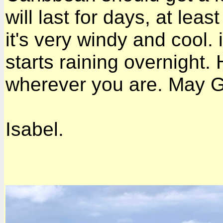
will last for days, at lea
it's very windy and cool. i
starts raining overnight.
wherever you are. May Go
Isabel.