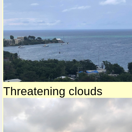
Threatening clouds