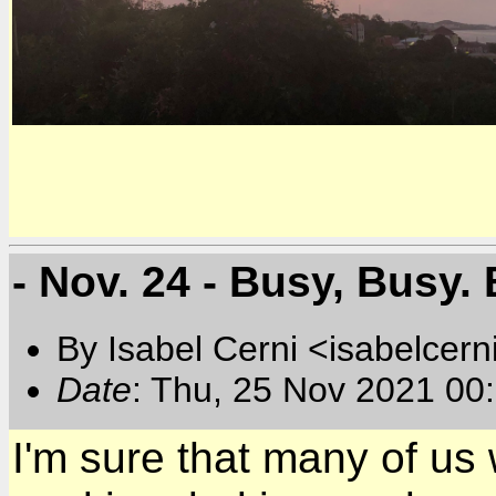
- Nov. 24 - Busy, Busy. B
By Isabel Cerni <isabelcern
Date
: Thu, 25 Nov 2021 00
I'm sure that many of us