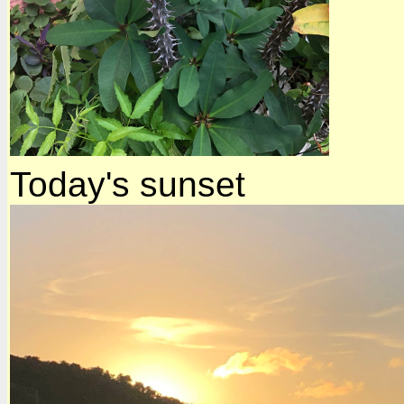
Today's sunset