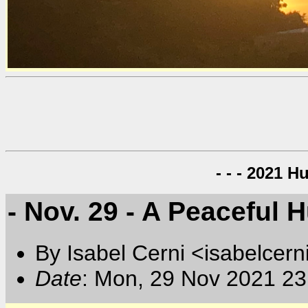
- - - 2021 H
- Nov. 29 - A Peaceful 
By Isabel Cerni <isabelcern
Date
: Mon, 29 Nov 2021 23