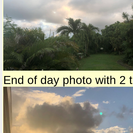
End of day photo with 2 