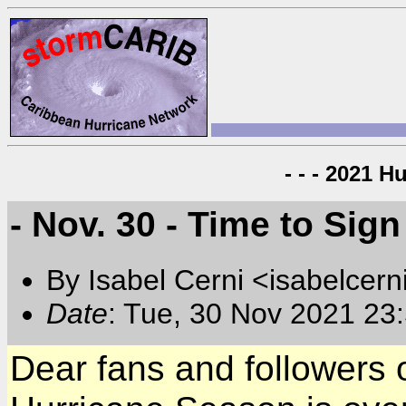
- - - 2021 H
- Nov. 30 - Time to Sign 
By Isabel Cerni <isabelcern
Date
: Tue, 30 Nov 2021 23
Dear fans and followers 