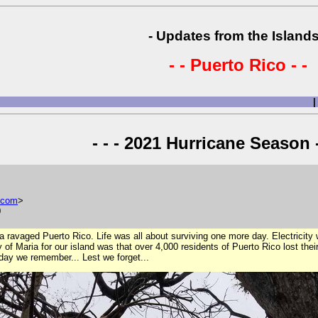
- Updates from the Islands
- - Puerto Rico - -
|
- - - 2021 Hurricane Season -
com
>
0
a ravaged Puerto Rico. Life was all about surviving one more day. Electricity
dy of Maria for our island was that over 4,000 residents of Puerto Rico lost thei
oday we remember... Lest we forget...