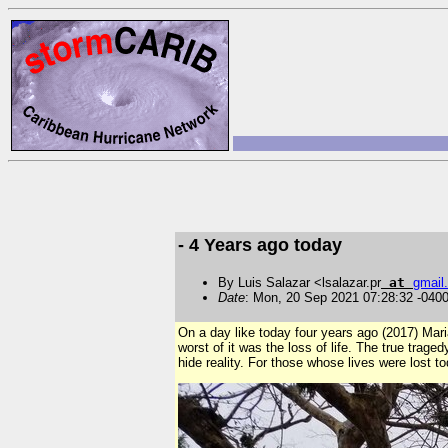
- 4 Years ago today
By Luis Salazar <lsalazar.pr
at
gmail
.
Date
: Mon, 20 Sep 2021 07:28:32 -040
On a day like today four years ago (2017) Mari
worst of it was the loss of life. The true trage
hide reality. For those whose lives were lost t