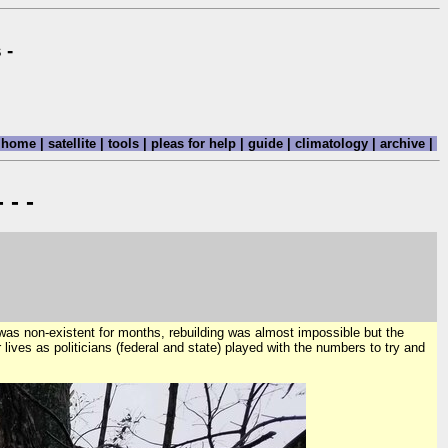
 -
home
|
satellite
|
tools
|
pleas for help
|
guide
|
climatology
|
archive
|
 - -
 was non-existent for months, rebuilding was almost impossible but the
r lives as politicians (federal and state) played with the numbers to try and