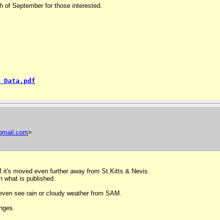
h of September for those interested.
 Data.pdf
gmail
.
com
>
AM it's moved even further away from St.Kitts & Nevis.
n what is published.
ot even see rain or cloudy weather from SAM.
nges.