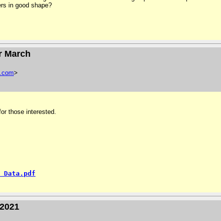
ers in good shape?
or March
.
com
>
or those interested.
 Data.pdf
-2021