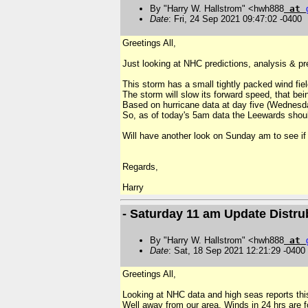
By "Harry W. Hallstrom" <hwh888
at
Date
: Fri, 24 Sep 2021 09:47:02 -0400
Greetings All,
Just looking at NHC predictions, analysis & pr
This storm has a small tightly packed wind fiel
The storm will slow its forward speed, that be
Based on hurricane data at day five (Wednesda
So, as of today's 5am data the Leewards should
Will have another look on Sunday am to see if 
R
egards,
Harry
- Saturday 11 am Update Distr
By "Harry W. Hallstrom" <hwh888
at
Date
: Sat, 18 Sep 2021 12:21:29 -0400
Greetings All,
Looking at NHC data and high seas reports thi
Well away from our area. Winds in 24 hrs are fo