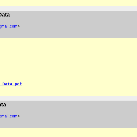
Data
gmail
.
com
>
 Data.pdf
ata
gmail
.
com
>