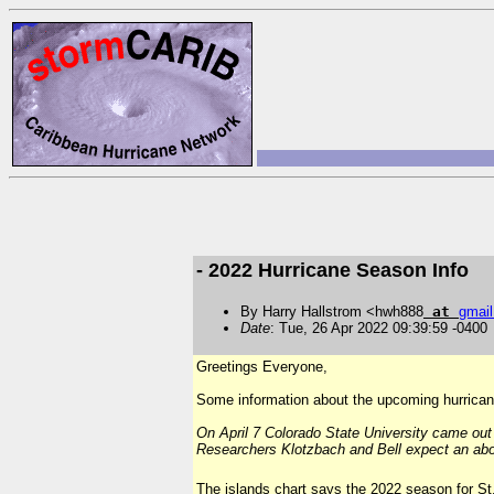
- 2022 Hurricane Season Info
By Harry Hallstrom <hwh888
at
gmail
Date
: Tue, 26 Apr 2022 09:39:59 -0400
Greetings Everyone,
Some information about the upcoming hurricane 
On April 7 Colorado State University came out
Researchers Klotzbach and Bell expect an abo
T
he islands chart says the 2022 season for S