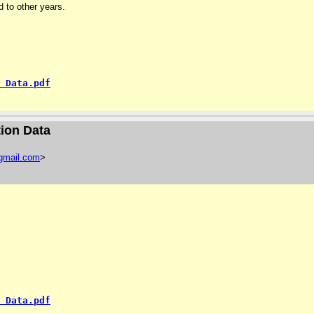
 to other years.
 Data.pdf
ion Data
gmail
.
com
>
 Data.pdf