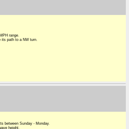
0 MPH range.
 its path to a NW turn.
Kitts between Sunday - Monday.
ave height.