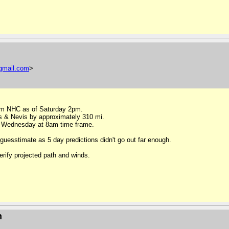
gmail
.
com
>
rom NHC as of Saturday 2pm.
s & Nevis by approximately 310 mi.
n Wednesday at 8am time frame.
uesstimate as 5 day predictions didn't go out far enough.
erify projected path and winds.
n