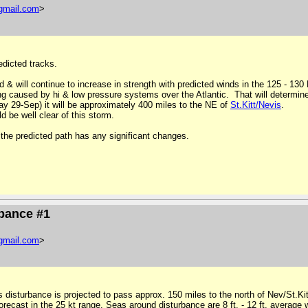
gmail
.
com
>
edicted tracks.
d & will continue to increase in strength with predicted winds in the 125 - 13
ing caused by hi & low pressure systems over the Atlantic. That will determine
y 29-Sep) it will be approximately 400 miles to the NE of
St
.
Kitt
/
Nevis
.
 be well clear of this storm.
the predicted path has any significant changes.
ubance #1
gmail
.
com
>
s disturbance is projected to pass approx. 150 miles to the north of Nev/St.
recast in the 25 kt range. Seas around disturbance are 8 ft. - 12 ft.
average
w