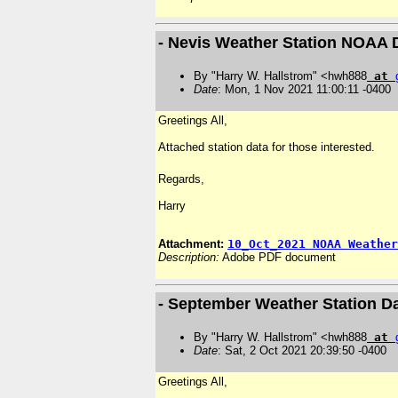
- Nevis Weather Station NOAA 
By "Harry W. Hallstrom" <hwh888
at
Date
: Mon, 1 Nov 2021 11:00:11 -0400
Greetings All,
Attached station data for those interested.
Regards,
Harry
Attachment:
10_Oct_2021 NOAA Weather
Description:
Adobe PDF document
- September Weather Station D
By "Harry W. Hallstrom" <hwh888
at
Date
: Sat, 2 Oct 2021 20:39:50 -0400
Greetings All,