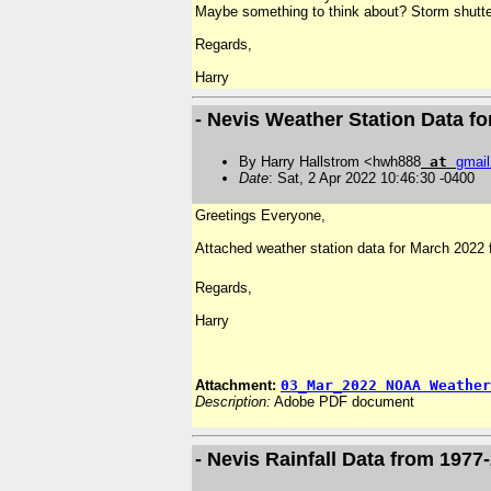
Maybe something to think about? Storm shutt
Regards,
Harry
- Nevis Weather Station Data f
By Harry Hallstrom <hwh888
at
gmail
Date
: Sat, 2 Apr 2022 10:46:30 -0400
Greetings Everyone,
Attached weather station data for March 2022 f
Regards,
Harry
Attachment:
03_Mar_2022 NOAA Weather
Description:
Adobe PDF document
- Nevis Rainfall Data from 1977