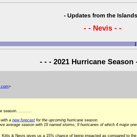
- Updates from the Islands
- - Nevis - -
|
- - - 2021 Hurricane Season -
.
com
>
season.............
 with a
new forecast
for the upcoming hurricane season.
ve average season with 19 named storms, 9 hurricanes of which 4 major one
t. Kitts & Nevis gives us a 15% chance of being impacted as compared to the