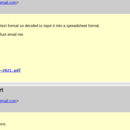
gmail
.
com
>
text format so decided to input it into a spreadsheet format.
 Just email me.
-2021.pdf
rt
gmail
.
com
>
vis.