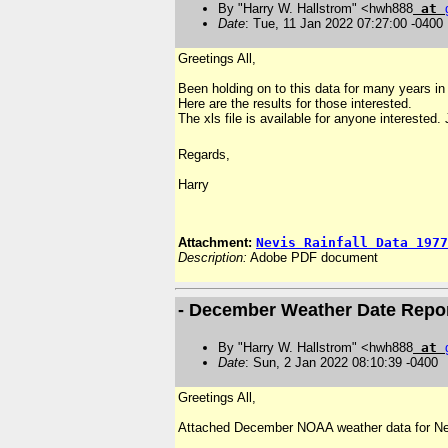
By "Harry W. Hallstrom" <hwh888
at
Date
: Tue, 11 Jan 2022 07:27:00 -0400
Greetings All,
Been holding on to this data for many years in 
Here are the results for those interested.
The xls file is available for anyone interested.
Regards,
Harry
Attachment:
Nevis Rainfall Data 1977
Description:
Adobe PDF document
- December Weather Date Repo
By "Harry W. Hallstrom" <hwh888
at
Date
: Sun, 2 Jan 2022 08:10:39 -0400
Greetings All,
Attached December NOAA weather data for Ne