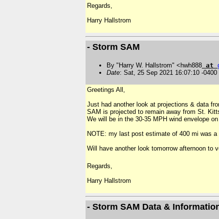
Regards,
Harry
Hallstrom
- Storm SAM
By "Harry W. Hallstrom" <hwh888
at
Date
: Sat, 25 Sep 2021 16:07:10 -0400
Greetings All,
Just had another look at projections & data f
SAM is projected to remain away from St. Kitt
We will be in the 30-35 MPH wind envelope o
NOTE: my last post estimate of 400 mi was a g
Will have another look tomorrow afternoon to v
Regards,
Harry
Hallstrom
- Storm SAM Data & Informatio