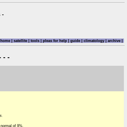
 -
home
|
satellite
|
tools
|
pleas for help
|
guide
|
climatology
|
archive
|
 - -
s.
 normal of 9%.