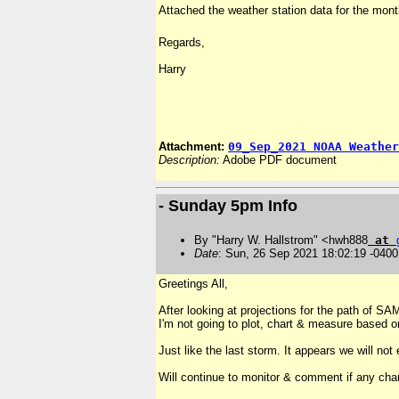
Attached the weather station data for the mont
Regards,
Harry
Attachment:
09_Sep_2021 NOAA Weather
Description:
Adobe PDF document
- Sunday 5pm Info
By "Harry W. Hallstrom" <hwh888
at
Date
: Sun, 26 Sep 2021 18:02:19 -0400
Greetings All,
After looking at projections for the path of S
I'm not going to plot, chart & measure based o
Just like the last storm. It appears we will n
Will continue to monitor & comment if any cha