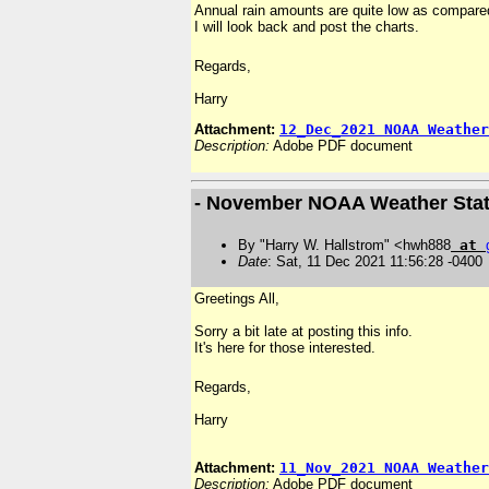
Annual rain amounts are quite low as compared
I will look back and post the charts.
Regards,
Harry
Attachment:
12_Dec_2021 NOAA Weather
Description:
Adobe PDF document
- November NOAA Weather Stat
By "Harry W. Hallstrom" <hwh888
at
Date
: Sat, 11 Dec 2021 11:56:28 -0400
Greetings All,
Sorry a bit late at posting this info.
It's here for those interested.
Regards,
Harry
Attachment:
11_Nov_2021 NOAA Weather
Description:
Adobe PDF document