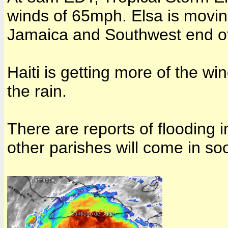
winds of 65mph. Elsa is movi
Jamaica and Southwest end of 
Haiti is getting more of the wi
the rain
.
There are reports of flooding i
other parishes will come in so