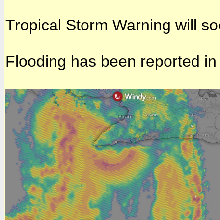
Tropical Storm Warning will so
Flooding has been reported in