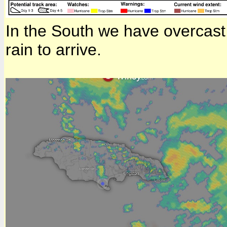
In the South we have overcast 
rain to arrive.