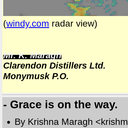
(
windy.com
radar view)
Mr. K. Maragh
Clarendon Distillers Ltd.
Monymusk P.O.
- Grace is on the way.
By Krishna Maragh <krishm