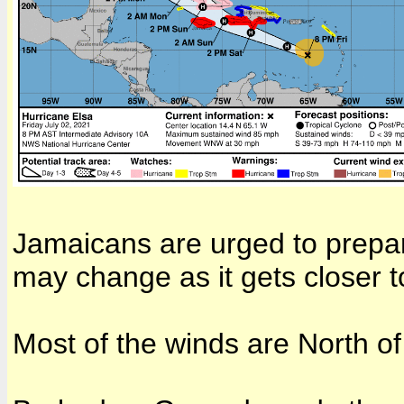
Jamaicans are urged to prepare
may change as it gets closer to
Most of the winds are North of