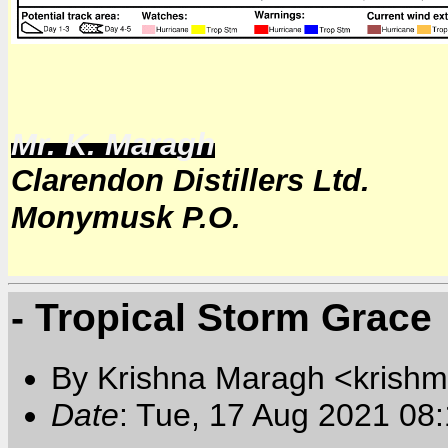
Mr. K. Maragh
Clarendon Distillers Ltd.
Monymusk P.O.
- Tropical Storm Grace
By Krishna Maragh <krishm
Date
: Tue, 17 Aug 2021 08