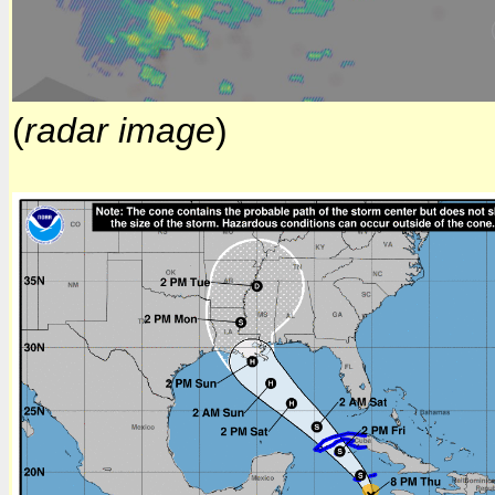
(
radar image
)