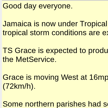
Good day everyone.
Jamaica is now under Tropica
tropical storm conditions are e
TS Grace is expected to produc
the MetService.
Grace is moving West at 16m
(72km/h).
Some northern parishes had so