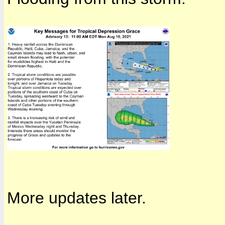
More updates later.