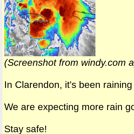
(Screenshot from
windy.com
a
In Clarendon, it's been rainin
We are expecting more rain go
Stay safe!