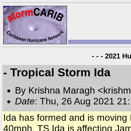
- - - 2021 H
- Tropical Storm Ida
By Krishna Maragh <krishm
Date
: Thu, 26 Aug 2021 21
Ida has formed and is moving
40mph. TS Ida is affecting Ja