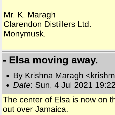
Mr. K. Maragh
Clarendon Distillers Ltd.
Monymusk.
- Elsa moving away.
By Krishna Maragh <krishm
Date
: Sun, 4 Jul 2021 19:2
The center of Elsa is now on 
out over Jamaica.