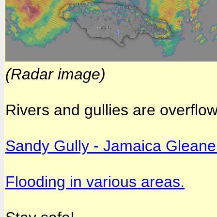
(Radar image)
Rivers and gullies are overflo
Sandy Gully - Jamaica Gleane
Flooding in various areas.