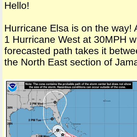
Hello!
Hurricane Elsa is on the way! A
1 Hurricane West at 30MPH wi
forecasted path takes it betw
the North East section of Jama