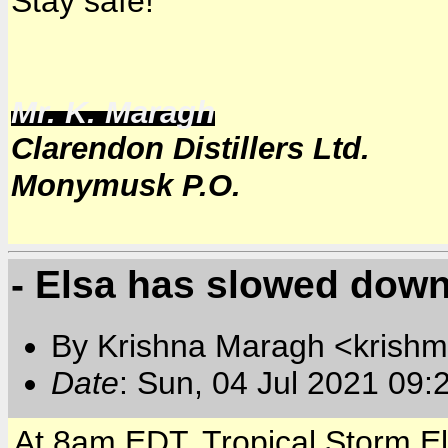
Stay safe!
Mr. K. Maragh
Clarendon Distillers Ltd.
Monymusk P.O.
- Elsa has slowed down
By Krishna Maragh <krishm
Date
: Sun, 04 Jul 2021 09:
At 8am EDT, Tropical Storm E