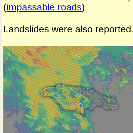
(
impassable roads
)
Landslides were also reported.