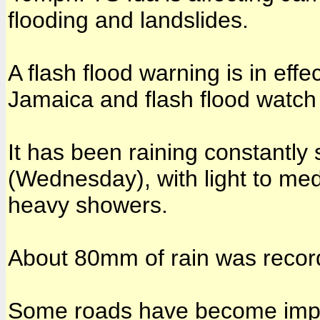
flooding and landslides.
A flash flood warning is in effe
Jamaica and flash flood watch 
It has been raining constantly
(Wednesday), with light to me
heavy showers.
About 80mm of rain was recor
Some roads have become impas