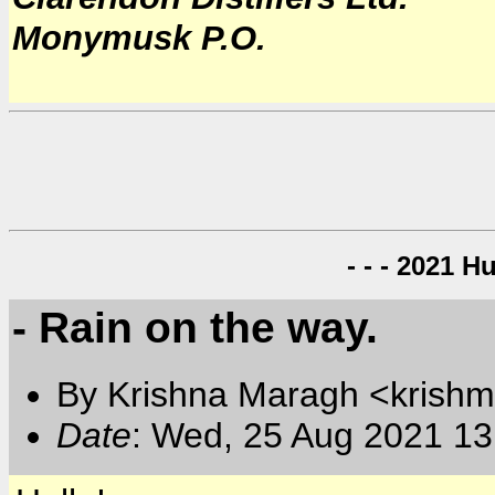
Monymusk P.O.
- - - 2021 H
- Rain on the way.
By Krishna Maragh <krishm
Date
: Wed, 25 Aug 2021 13