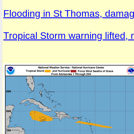
Flooding in St Thomas, damag
Tropical Storm warning lifted, 