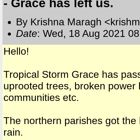
- Grace has left us.
By Krishna Maragh <krishm
Date
: Wed, 18 Aug 2021 08
Hello!
Tropical Storm Grace has passe
uprooted trees, broken power 
communities etc.
The northern parishes got the b
rain.