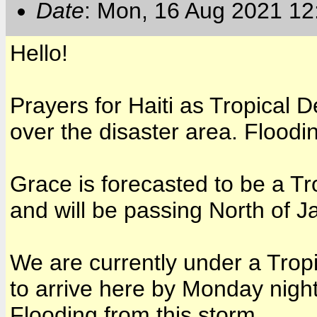
Date
: Mon, 16 Aug 2021 12
Hello!
Prayers for Haiti as Tropical 
over the disaster area. Floodi
Grace is forecasted to be a T
and will be passing North of J
We are currently under a Trop
to arrive here by Monday nigh
Flooding from this storm.