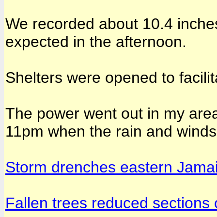
We recorded about 10.4 inches
expected in the afternoon.
Shelters were opened to facili
The power went out in my are
11pm when the rain and winds 
Storm drenches eastern Jama
Fallen trees reduced sections 