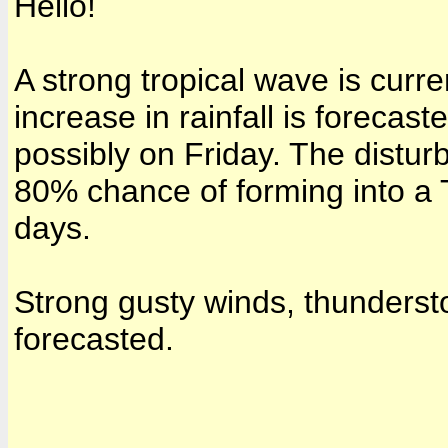
Hello!
A strong tropical wave is curr
increase in rainfall is forecas
possibly on Friday. The disturb
80% chance of forming into a 
days.
Strong gusty winds, thundersto
forecasted.