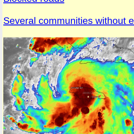
Several communities without el