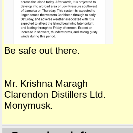
Be safe out there.
Mr. Krishna Maragh
Clarendon Distillers Ltd.
Monymusk.