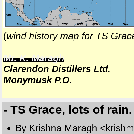
(
wind history map for TS Grac
Mr. K. Maragh
Clarendon Distillers Ltd.
Monymusk P.O.
- TS Grace, lots of rain.
By Krishna Maragh <krishm