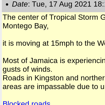
Date
: Tue, 17 Aug 2021 18
The center of Tropical Storm G
Montego Bay,
it is moving at 15mph to the W
Most of Jamaica is experiencin
gusts of winds.
Roads in Kingston and northe
areas are impassable due to u
Blocked roads