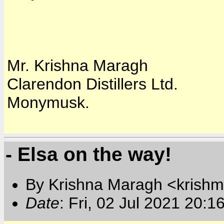
Mr. Krishna Maragh
Clarendon Distillers Ltd.
Monymusk.
- Elsa on the way!
By Krishna Maragh <krishm
Date
: Fri, 02 Jul 2021 20:1