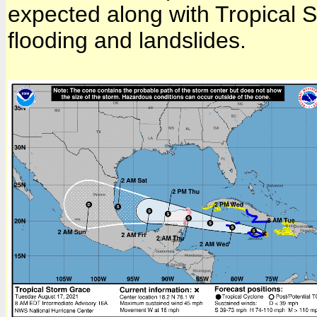
expected along with Tropical S
flooding and landslides.