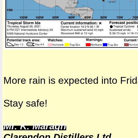
More rain is expected into Frid
Stay safe!
Mr. K. Maragh
Clarendon Distillers Ltd.