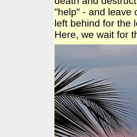
death and destructi
"help" - and leave
left behind for the 
Here, we wait for t