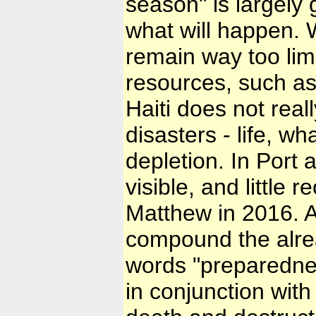
season" is largely
what will happen. W
remain way too limi
resources, such as 
Haiti does not reall
disasters - life, w
depletion. In Port 
visible, and little
Matthew in 2016. A
compound the alre
words "preparedness
in conjunction with