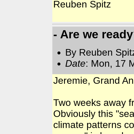
Reuben Spitz
- Are we read
By Reuben Spit
Date
: Mon, 17 
Jeremie, Grand Ans
Two weeks away fr
Obviously this "se
climate patterns co