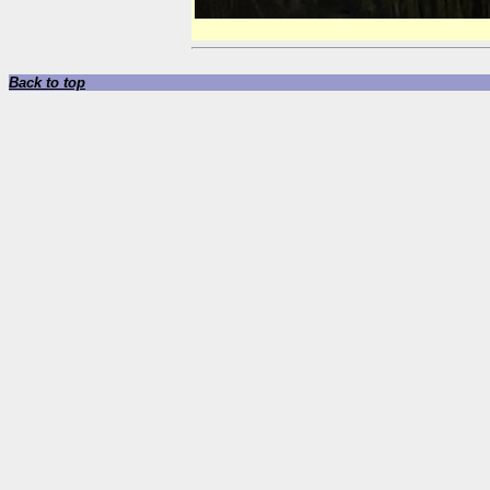
Back to top