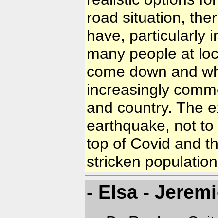
road situation, th
have, particularly 
many people at loc
come down and when
increasingly commo
and country. The e
earthquake, not to
top of Covid and th
stricken population
- Elsa - Jeremi