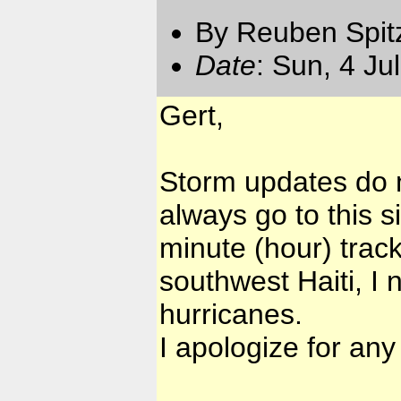
By Reuben Spit
Date
: Sun, 4 Ju
Gert,
Storm updates do n
always go to this s
minute (hour) trac
southwest Haiti, I 
hurricanes.
I apologize for an