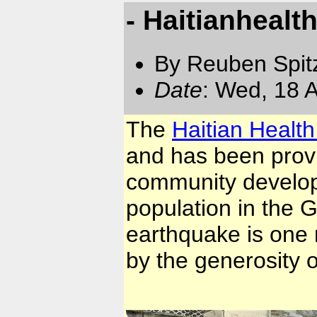
- Haitianhealt
By Reuben Spit
Date
: Wed, 18 
The
Haitian Healt
and has been provi
community develop
population in the 
earthquake is one 
by the generosity 