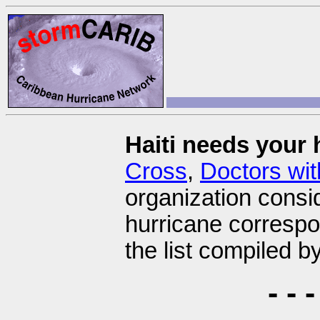
Haiti needs your 
Cross
,
Doctors wit
organization consi
hurricane corresp
the list compiled b
- -