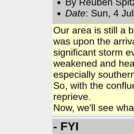
By Reuben Spit
Date
: Sun, 4 Ju
Our area is still 
was upon the arriva
significant storm e
weakened and headed
especially southern
So, with the confl
reprieve.
Now, we'll see wha
- FYI