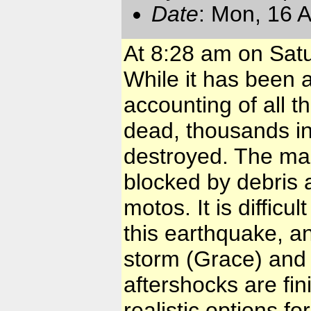
Date
: Mon, 16 
At 8:28 am on Satu
While it has been a
accounting of all t
dead, thousands i
destroyed. The ma
blocked by debris 
motos. It is difficu
this earthquake, 
storm (Grace) and 
aftershocks are fin
realistic options fo