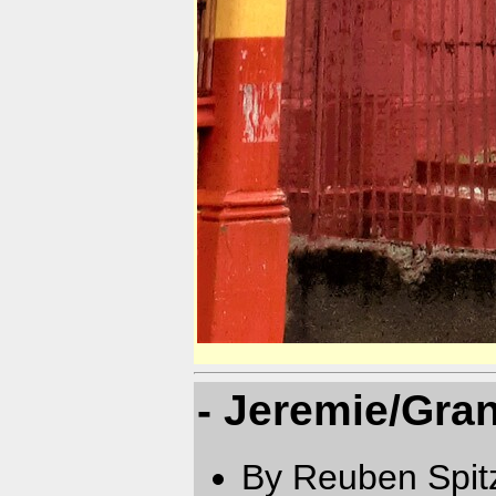
- Jeremie/Gra
By Reuben Spit