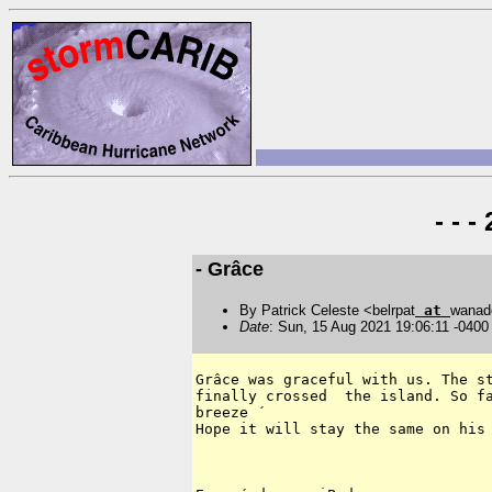
- - 
- Grâce
By Patrick Celeste <belrpat
at
wanad
Date
: Sun, 15 Aug 2021 19:06:11 -0400
Grâce was graceful with us. The st
finally crossed  the island. So fa
breeze ´

Hope it will stay the same on his 