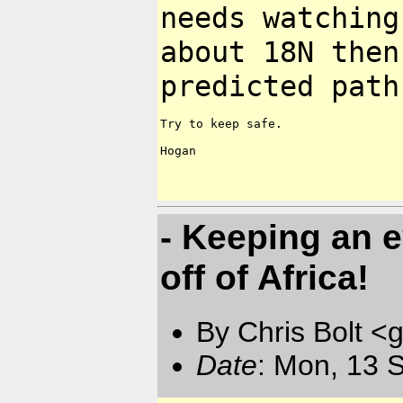
needs watching
about
18N then
predicted path
Try to keep safe.

Hogan

- Keeping an 
off of Africa!
By Chris Bolt 
Date
: Mon, 13 