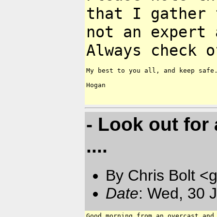
that I gather
not an expert 
Always check
o
My best to you all, and keep safe.
Hogan

- Look out for
....
By Chris Bolt 
Date
: Wed, 30 
Good morning from an overcast and 