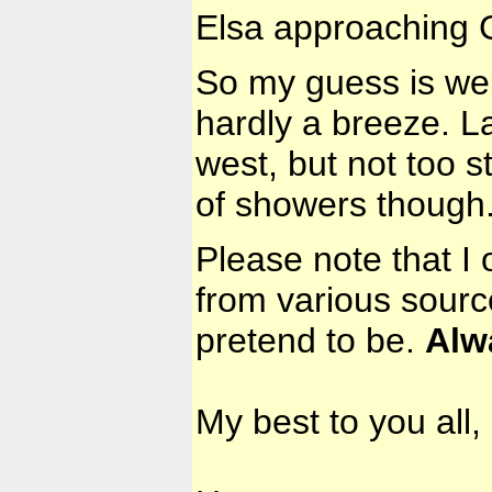
Elsa approaching G
So my guess is we w
hardly a breeze. La
west, but not too s
of showers though
Please note that I 
from various sourc
pretend to be.
Alw
My best to you all,