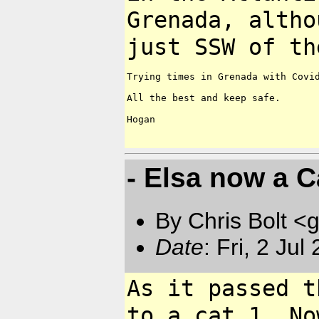
Grenada, altho
just SSW of t
Trying times in Grenada with Covid
All the best and keep safe.

Hogan

- Elsa now a C
By Chris Bolt 
Date
: Fri, 2 Ju
As it passed t
to a cat 1. N