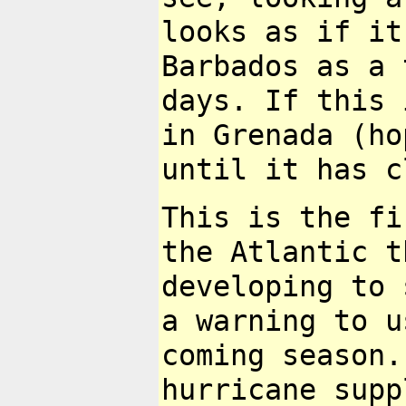
looks as if it
Barbados as a
days. If this 
in
Grenada (ho
until it has c
This is the fi
the Atlantic 
developing to 
a warning to 
coming season.
hurricane
supp