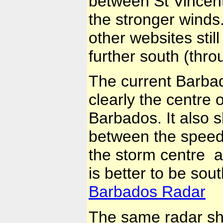
between St Vincent
the stronger winds
other websites stil
further south (thr
The current Barba
clearly the centre o
Barbados. It also s
between the speed 
the storm centre a
is better to be sou
Barbados Radar
The same radar sh