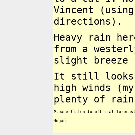
Vincent (using
directions).
Heavy rain her
from a wester
slight breeze 
It still looks
high winds (m
plenty of rain
Please listen to official forecast
Hogan
