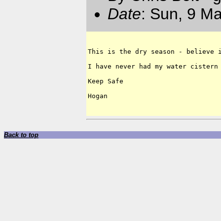
Date
: Sun, 9 M
This is the dry season - believe i
I have never had my water cistern 
Keep Safe

Hogan

Back to top