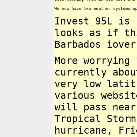
We now have two weather systems ap
Invest 95L is
looks as if t
Barbados iover
More worrying 
currently abo
very low latit
various websi
will pass near
Tropical Stor
hurricane, Fri