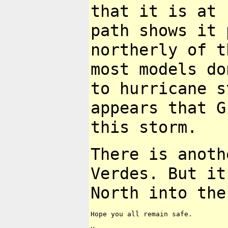
that it is at
path shows it
northerly of t
most
models do
to hurricane s
appears that G
this storm.
There is anoth
Verdes. But i
North into the
Hope you all remain safe.
