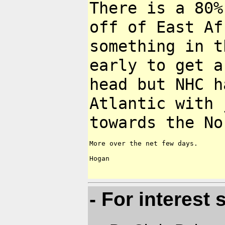
There is a 80%
off of East A
something in t
early to get 
head but NHC h
Atlantic with
towards the No
More over the net few days.

Hogan

- For interest s