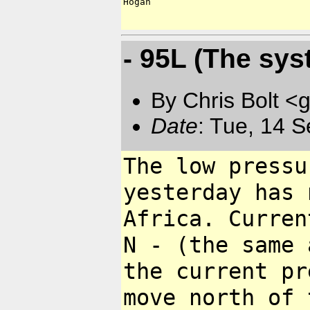
Hogan

- 95L (The syst
By Chris Bolt 
Date
: Tue, 14 
The low pressu
yesterday has
Africa. Curren
N - (the same
the current p
move north
of 