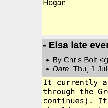
Hogan
- Elsa late ev
By Chris Bolt 
Date
: Thu, 1 Ju
It currently a
through the G
continues). If