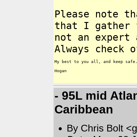
Please note th
that I gather
not an expert 
Always check
o
My best to you all, and keep safe.
Hogan

- 95L mid Atla
Caribbean
By Chris Bolt 