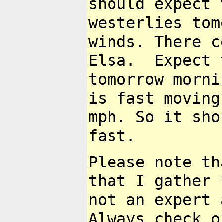
should expect
westerlies tom
winds. There
c
Elsa. Expect 
tomorrow
morni
is fast moving
mph. So it sho
fast.
Please note th
that I gather
not an expert 
Always check
o