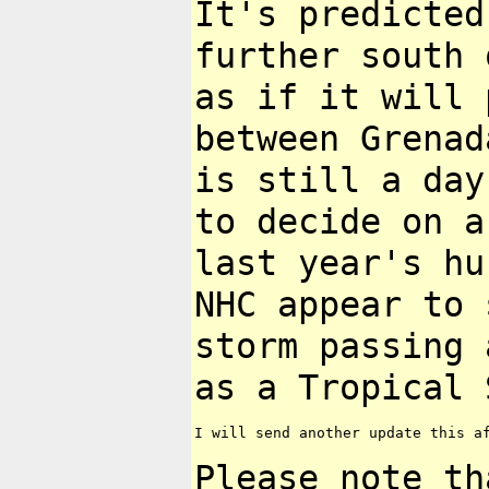
It's predicted
further south
as if it will 
between Grena
is still a day
to decide
on a
last year's h
NHC appear to 
storm passing
as a Tropical 
I will send another update this af
Please note th