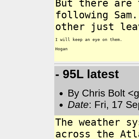
But there are 
following Sam
other just lea
I will keep an eye on them.

Hogan

- 95L latest
By Chris Bolt 
Date
: Fri, 17 
The weather sy
across the At