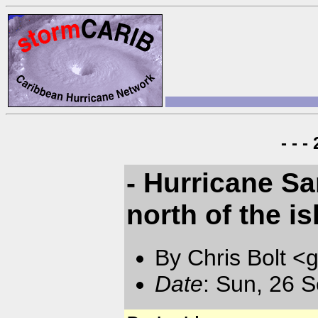
- - 
- Hurricane Sam
north of the i
By Chris Bolt 
Date
: Sun, 26 