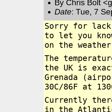
By Chris Bolt 
Date
: Tue, 7 S
Sorry for lack
to let you kn
on the weather
The temperatur
the UK is exa
Grenada (airpo
30C/86F at 130
Currently ther
in the Atlant