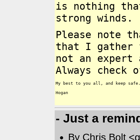
is nothing tha
strong
winds.
Please note th
that I gather
not an expert 
Always check
o
My best to you all, and keep safe.
Hogan

- Just a remin
By Chris Bolt 