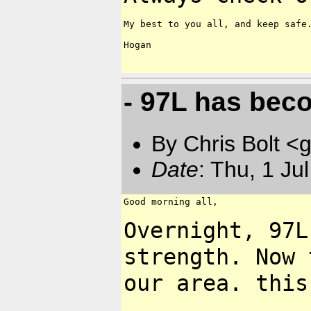
My best to you all, and keep safe.
Hogan

- 97L has bec
By Chris Bolt 
Date
: Thu, 1 Ju
Good morning all,

Overnight, 97L
strength. Now
our area. this