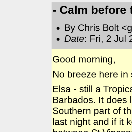
- Calm before th
By Chris Bolt 
Date
: Fri, 2 Ju
Good morning,
No breeze here in 
Elsa - still a Trop
Barbados. It does lo
Southern part of th
last night and if it 