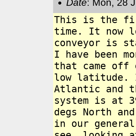
Date
: Mon, 28 
This is the fi
time. It now 
conveyor is s
I have been m
that came off 
low latitude.
Atlantic and t
system
is at 3
degs North and
in our general
see, looking 