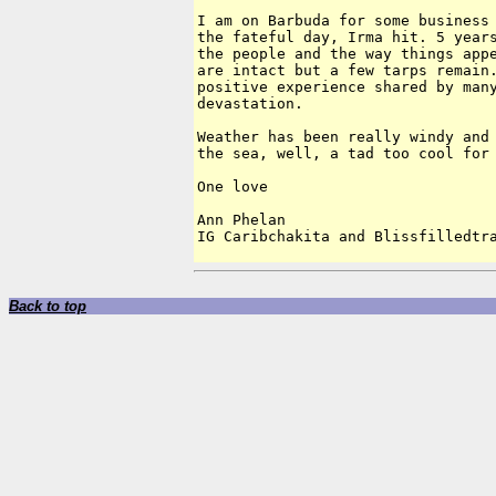
I am on Barbuda for some business 
the fateful day, Irma hit. 5 years
the people and the way things appe
are intact but a few tarps remain.
positive experience shared by many
devastation. 

Weather has been really windy and 
the sea, well, a tad too cool for 
One love

Ann Phelan

Back to top