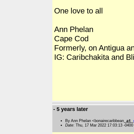
One love to all
Ann Phelan
Cape Cod
Formerly, on Antigua a
IG: Caribchakita and Bli
- 5 years later
By Ann Phelan <bonairecaribbean
at
Date
: Thu, 17 Mar 2022 17:03:13 -0400