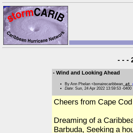
- - 
- Wind and Looking Ahead
By Ann Phelan <bonairecaribbean
at
Date
: Sun, 24 Apr 2022 13:59:53 -0400
Cheers from Cape Cod
Dreaming of a Caribbea
Barbuda, Seeking a ho