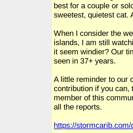
best for a couple or so
sweetest, quietest cat. 
When I consider the we
islands, I am still wat
it seem windier? Our t
seen in 37+ years.
A little reminder to our 
contribution if you can
member of this communi
all the reports.
https://stormcarib.com