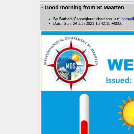
- Good morning from St Maarten
By Barbara Cannegieter <barcann
at
hotmail
Date
: Sun, 24 Jan 2021 13:42:18 +0000