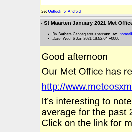
Get
Outlook for Android
- St Maarten January 2021 Met Offic
By Barbara Cannegieter <barcann
at
hotmail
Date
: Wed, 6 Jan 2021 18:52:04 +0000
Good afternoon
Our Met Office has re
http://www.meteosxm
It’s interesting to n
average for the past 
Click on the link for 