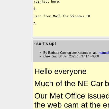
rainfall here.

Â 

Sent from Mail for Windows 10

Â 

- surf's up!
By Barbara Cannegieter <barcann
at
hotmail
Date
: Sat, 30 Jan 2021 15:37:17 +0000
Hello everyone
Much of the NE Caribb
Our Met Office issued 
the web cam at the e