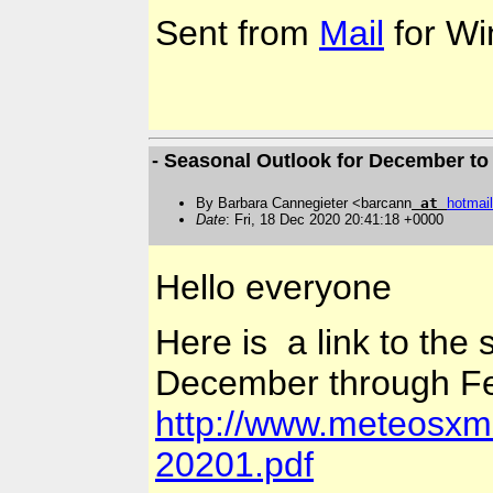
Sent from
Mail
for Wi
- Seasonal Outlook for December to
By Barbara Cannegieter <barcann
at
hotmail
Date
: Fri, 18 Dec 2020 20:41:18 +0000
Hello everyone
Here is a link to the
December through Fe
http://www.meteosxm
20201.pdf