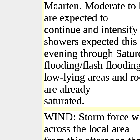
Maarten. Moderate to
are expected to
continue and intensify
showers expected this
evening through Saturd
flooding/flash flooding
low-lying areas and roc
are already
saturated.
WIND: Storm force win
across the local area