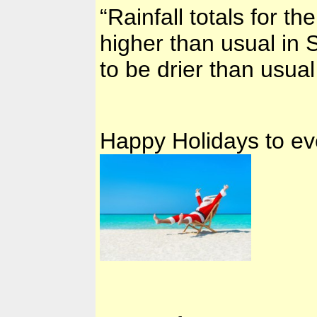
“Rainfall totals for t
higher than usual in S
to be drier than usu
Happy Holidays to ev