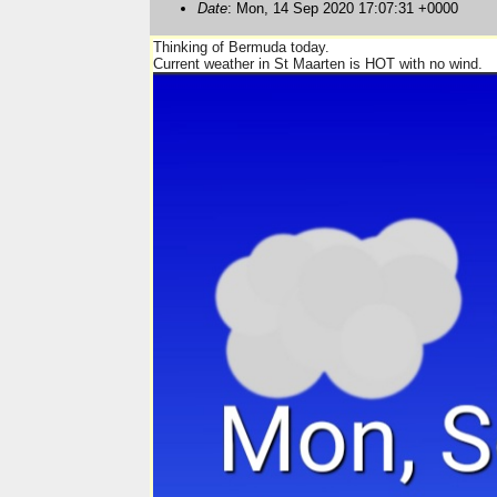
Date
: Mon, 14 Sep 2020 17:07:31 +0000
Thinking of Bermuda today.
Current weather in St Maarten is HOT with no wind.