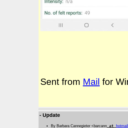
Sent from
Mail
for Wi
- Update
By Barbara Cannegieter <barcann
at
hotmail