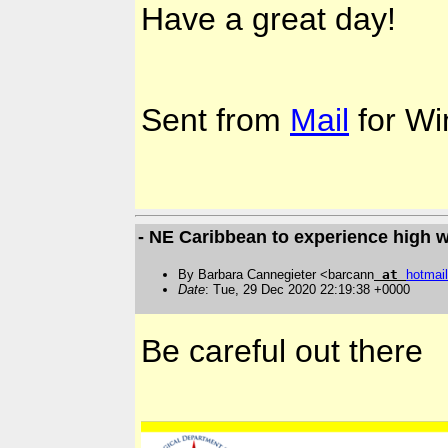
Have a great day!
Sent from
Mail
for Wi
- NE Caribbean to experience high 
By Barbara Cannegieter <barcann
at
hotmail
Date
: Tue, 29 Dec 2020 22:19:38 +0000
Be careful out there