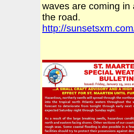
waves are coming in 
the road.
http://sunsetsxm.com/