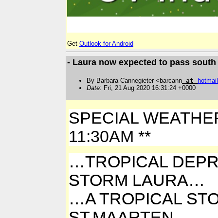
Get
Outlook for Android
- Laura now expected to pass south 
By Barbara Cannegieter <barcann
at
hotmail
Date
: Fri, 21 Aug 2020 16:31:24 +0000
SPECIAL WEATHER B
11:30AM **
…TROPICAL DEPR
STORM LAURA…
…A TROPICAL STO
ST.MAARTEN….