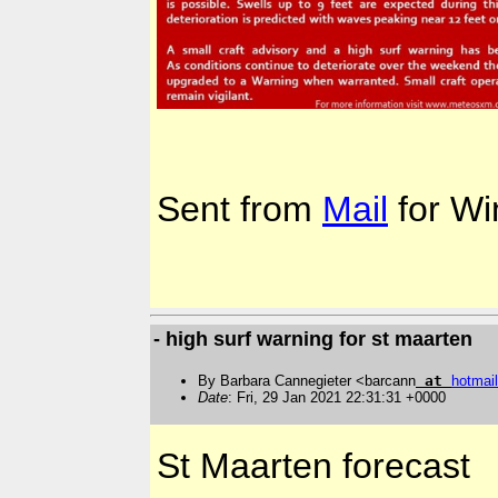
Sent from
Mail
for Wi
- high surf warning for st maarten
By Barbara Cannegieter <barcann
at
hotmail
Date
: Fri, 29 Jan 2021 22:31:31 +0000
St Maarten forecast