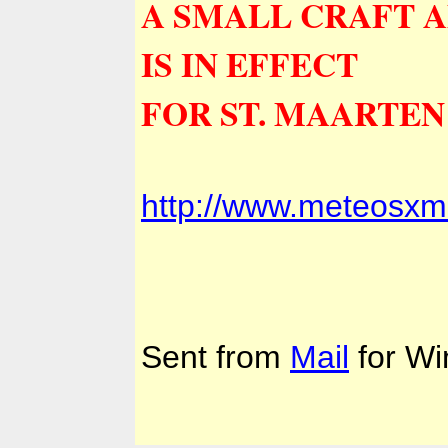
A SMALL CRAFT A
IS IN EFFECT
FOR ST. MAARTE
http://www.meteosxm
Sent from
Mail
for Wi