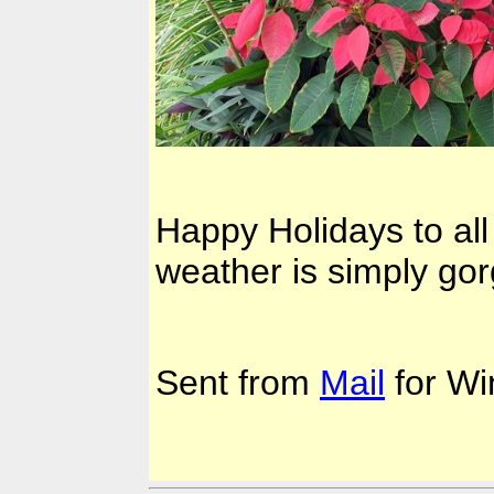
Happy Holidays to all
weather is simply go
Sent from
Mail
for Wi