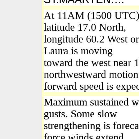
At 11AM (1500 UTC), 
latitude 17.0 North,
longitude 60.2 West or
Laura is moving
toward the west near 
northwestward motion a
forward speed is expec
Maximum sustained wi
gusts. Some slow
strengthening is forec
force winds extend