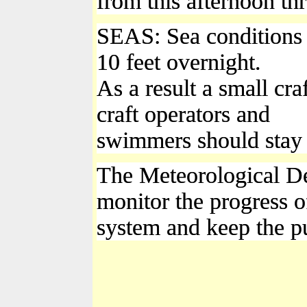
from this afternoon t
SEAS: Sea conditions w
10 feet overnight.
As a result a small cra
craft operators and
swimmers should stay ou
The Meteorological De
monitor the progress of
system and keep the p