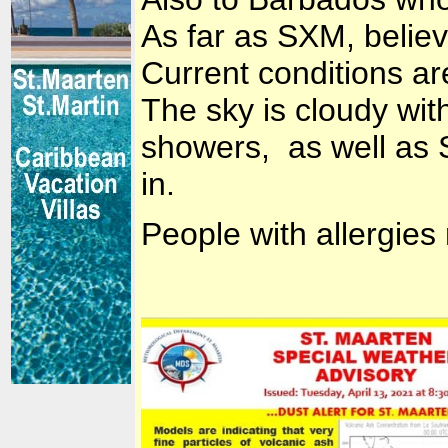
As far as SXM, believ
Current conditions are
The sky is cloudy wit
showers, as well as 
in.
People with allergies 