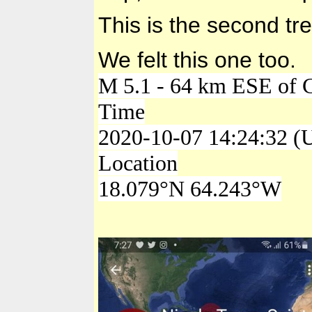
This is the second tr
We felt this one too.
M 5.1 - 64 km ESE of C
Time
2020-10-07 14:24:32 (
Location
18.079°N 64.243°W