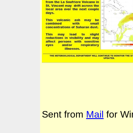
Sent from
Mail
for Wi