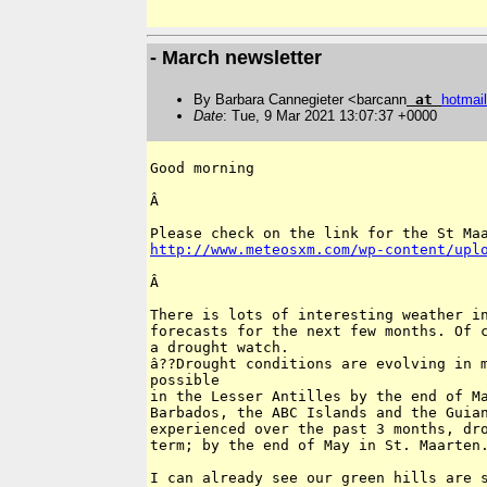
- March newsletter
By Barbara Cannegieter <barcann
at
hotmail
Date
: Tue, 9 Mar 2021 13:07:37 +0000
Good morning

Â 

http://www.meteosxm.com/wp-content/upl
Â 

There is lots of interesting weather in
forecasts for the next few months. Of c
a drought watch.

â??Drought conditions are evolving in m
possible

in the Lesser Antilles by the end of Ma
Barbados, the ABC Islands and the Guian
experienced over the past 3 months, dro
term; by the end of May in St. Maarten.
I can already see our green hills are s