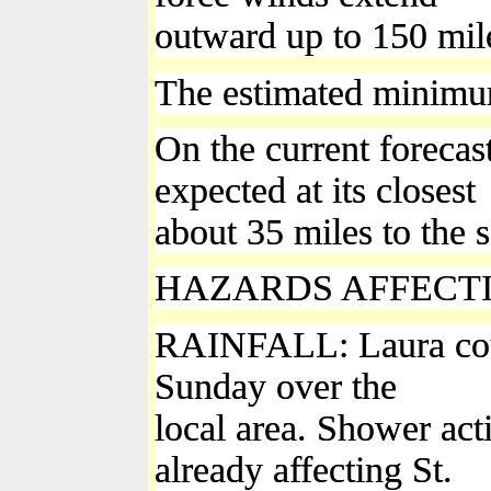
outward up to 150 mile
The estimated minimum
On the current forecast
expected at its closest
about 35 miles to the 
HAZARDS AFFECT
RAINFALL: Laura could
Sunday over the
local area. Shower act
already affecting St.