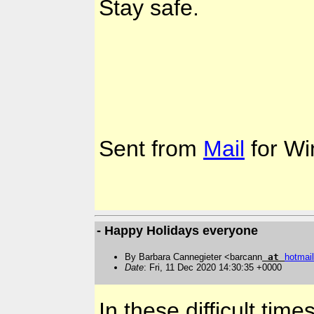
Stay safe.
Sent from
Mail
for Wi
- Happy Holidays everyone
By Barbara Cannegieter <barcann
at
hotmail
Date
: Fri, 11 Dec 2020 14:30:35 +0000
In these difficult tim