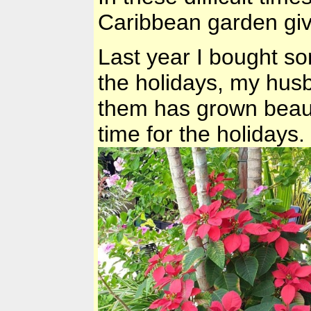
Caribbean garden gi
Last year I bought so
the holidays, my husb
them has grown beautif
time for the holidays.