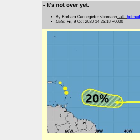
- It’s not over yet.
By Barbara Cannegieter <barcann
at
hotmail
Date
: Fri, 9 Oct 2020 14:25:18 +0000