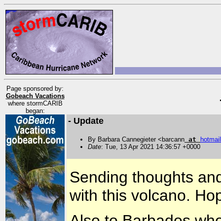
Page sponsored by:
Gobeach Vacations
where stormCARIB
began:
- Update
By Barbara Cannegieter <barcann
at
hotmail
Date
: Tue, 13 Apr 2021 14:36:57 +0000
Sending thoughts and 
with this volcano. Ho
Also to Barbados who