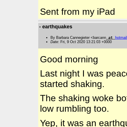
Sent from my iPad
- earthquakes
By Barbara Cannegieter <barcann
at
hotmail
Date
: Fri, 9 Oct 2020 13:21:03 +0000
Good morning
Last night I was peac
started shaking.
The shaking woke bo
low rumbling too.
Yep, it was an earth