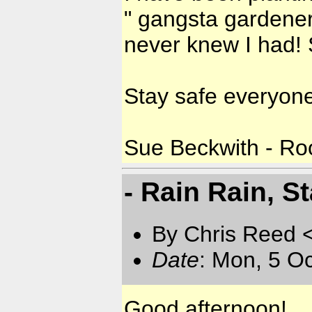
" gangsta gardener"
never knew I had! 
Stay safe everyone
Sue Beckwith - Roo
- Rain Rain, St
By Chris Reed 
Date
: Mon, 5 O
Good afternoon!