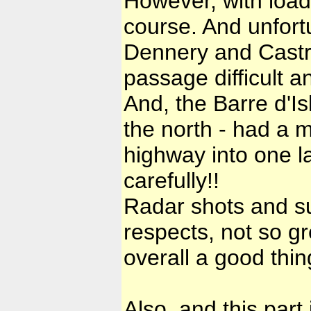
However, with loads
course. And unfortu
Dennery and Castr
passage difficult a
And, the Barre d'Is
the north - had a m
highway into one la
carefully!!
Radar shots and su
respects, not so gr
overall a good thi
Also, and this part