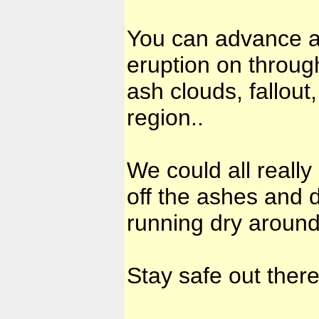
You can advance an
eruption on throug
ash clouds, fallout
region..
We could all really
off the ashes and d
running dry around 
Stay safe out there