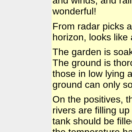
and winds, and rain
wonderful!
From radar picks a
horizon, looks like 
The garden is soa
The ground is thor
those in low lying a
ground can only so
On the positives, 
rivers are filling 
tank should be fill