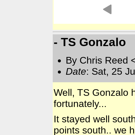
- TS Gonzalo
By Chris Reed 
Date
: Sat, 25 J
Well, TS Gonzalo ha
fortunately...
It stayed well sout
points south.. we 