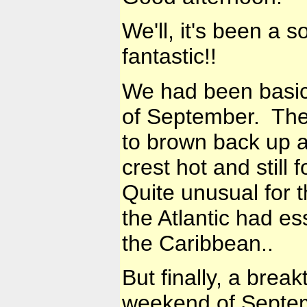
We'll, it's been a 
fantastic!!
We had been basical
of September. The 
to brown back up a
crest hot and stil
Quite unusual for t
the Atlantic had es
the Caribbean..
But finally, a brea
weekend of Septem