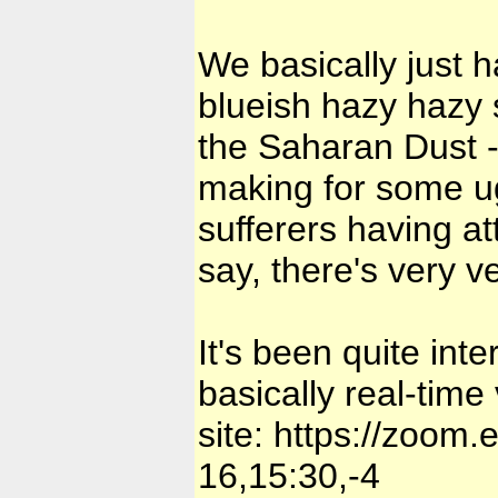
We basically just 
blueish hazy hazy s
the Saharan Dust -
making for some ug
sufferers having at
say, there's very ve
It's been quite int
basically real-time 
site:
https://zoom.
16,15:30,-4