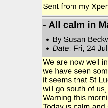
Sent from my Xpe
- All calm in M
By Susan Beckw
Date
: Fri, 24 J
We are now well in
we have seen some 
it seems that St Luc
will go south of u
Warning this morni
Today is calm and s