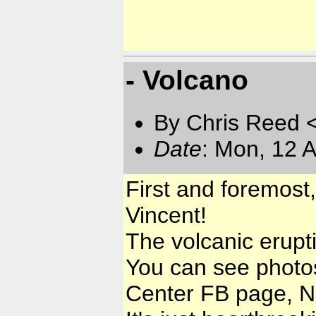
- Volcano
By Chris Reed 
Date
: Mon, 12 
First and foremost,
Vincent!
The volcanic erupt
You can see photo
Center FB page, N