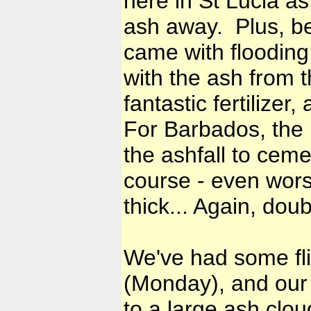
here in St Lucia as
ash away. Plus, be
came with flooding i
with the ash from t
fantastic fertilizer
For Barbados, the r
the ashfall to cemen
course - even worse
thick... Again, do
We've had some fl
(Monday), and our 
to a large ash cloud