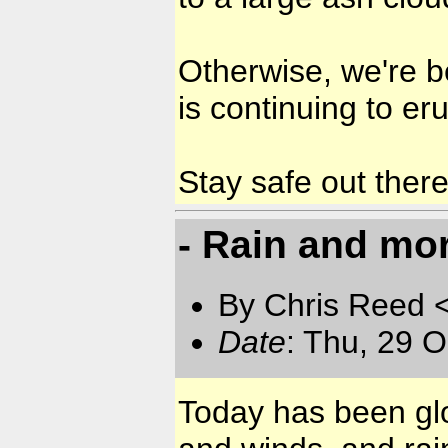
Otherwise, we're b
is continuing to er
Stay safe out ther
- Rain and more
By Chris Reed 
Date
: Thu, 29 
Today has been glo