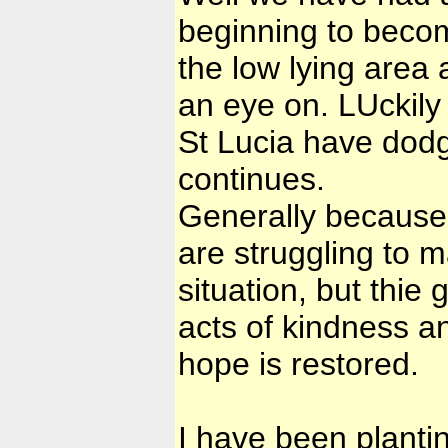
beginning to becom
the low lying area 
an eye on. LUckily 
St Lucia have dodg
continues.
Generally because 
are struggling to m
situation, but thie
acts of kindness a
hope is restored.
I have been plantin