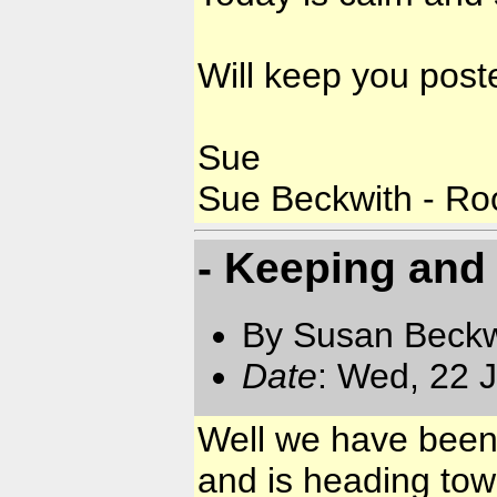
Will keep you post
Sue
Sue Beckwith - Ro
- Keeping and
By Susan Beckw
Date
: Wed, 22 
Well we have been
and is heading to