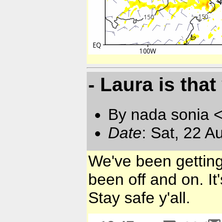
- Laura is tha
By nada sonia 
Date
: Sat, 22 
We've been getting
been off and on. It
Stay safe y'all.