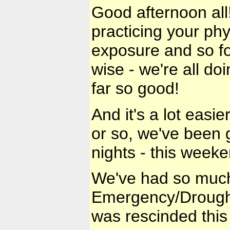
Good afternoon all!
practicing your phy
exposure and so for
wise - we're all do
far so good!
And it's a lot easi
or so, we've been
nights - this weeke
We've had so much 
Emergency/Drought
was rescinded this