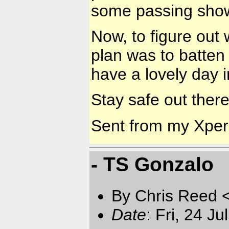
some passing showe
Now, to figure out 
plan was to batte
have a lovely day i
Stay safe out there
Sent from my Xpe
- TS Gonzalo
By Chris Reed 
Date
: Fri, 24 J