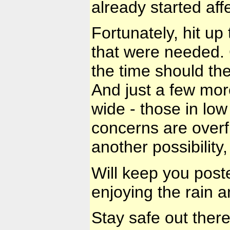
already started affe
Fortunately, hit up
that were needed.
the time should the
And just a few more
wide - those in low
concerns are overf
another possibility
Will keep you post
enjoying the rain a
Stay safe out ther