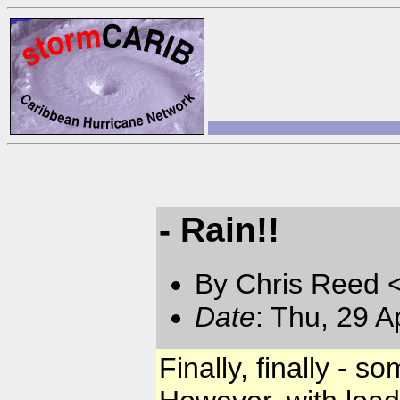
- Rain!!
By Chris Reed 
Date
: Thu, 29 
Finally, finally - so