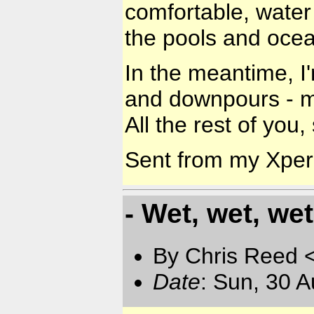
comfortable, water 
the pools and ocea
In the meantime, I
and downpours - m
All the rest of you,
Sent from my Xpe
- Wet, wet, wet
By Chris Reed 
Date
: Sun, 30 