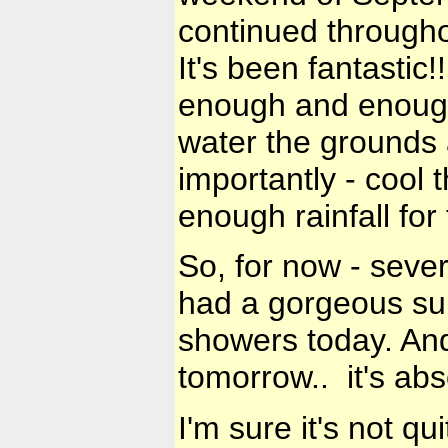
continued throughou
It's been fantastic
enough and enough 
water the grounds a
importantly - cool 
enough rainfall for 
So, for now - seve
had a gorgeous su
showers today. And
tomorrow.. it's abs
I'm sure it's not qu