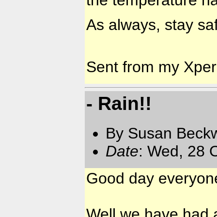
the temperature ha
As always, stay saf
Sent from my Xpe
- Rain!!
By Susan Beckw
Date
: Wed, 28 
Good day everyon
Well we have had a