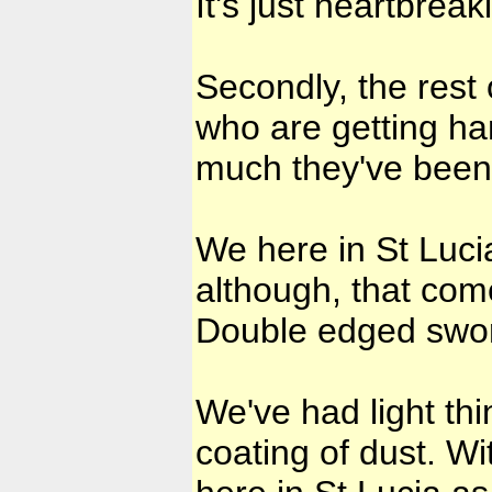
It's just heartbreak
Secondly, the rest
who are getting ha
much they've bee
We here in St Lucia
although, that com
Double edged sword
We've had light thin
coating of dust. W