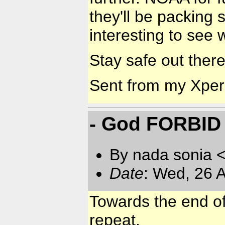
they'll be packing 
interesting to see
Stay safe out there 
Sent from my Xpe
- God FORBID 
By nada sonia 
Date
: Wed, 26 
Towards the end of
repeat.