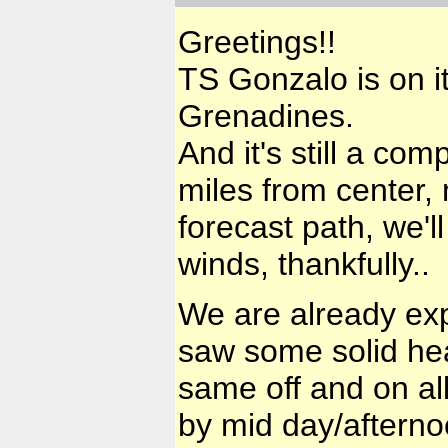
Greetings!!
TS Gonzalo is on it
Grenadines.
And it's still a co
miles from center, 
forecast path, we'l
winds, thankfully..
We are already exp
saw some solid he
same off and on al
by mid day/afterno