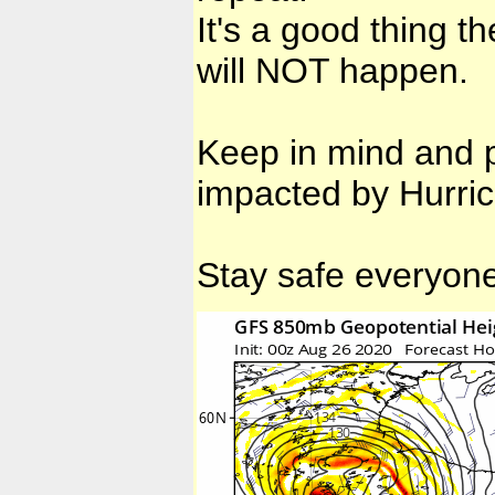
It's a good thing 
will NOT happen.
Keep in mind and p
impacted by Hurri
Stay safe everyon