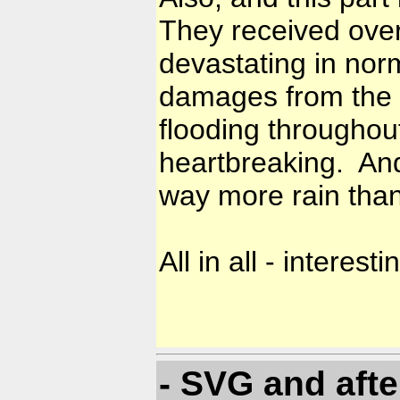
They received over 
devastating in norm
damages from the v
flooding throughout
heartbreaking. And
way more rain tha
All in all - interes
- SVG and afte