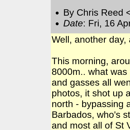
By Chris Reed 
Date
: Fri, 16 A
Well, another day,
This morning, aro
8000m.. what was u
and gasses all went
photos, it shot up
north - bypassing al
Barbados, who's st
and most all of St 