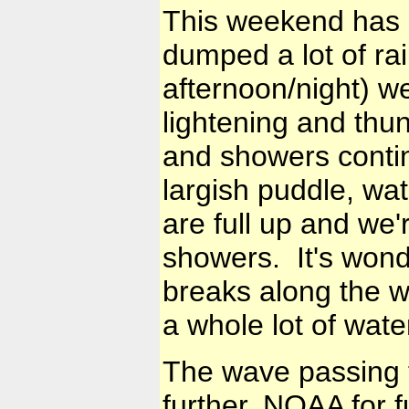
This weekend has 
dumped a lot of rai
afternoon/night) 
lightening and thun
and showers continu
largish puddle, wat
are full up and we'
showers. It's wond
breaks along the wa
a whole lot of wate
The wave passing 
further. NOAA for f