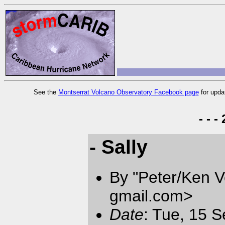
See the
Montserrat Volcano Observatory Facebook page
for upda
- - 
- Sally
By "Peter/Ken V
gmail.com
>
Date
: Tue, 15 