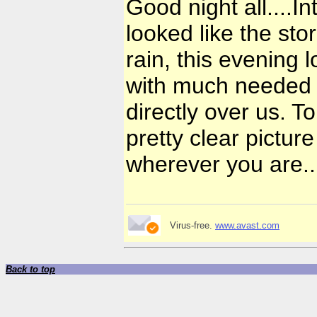
Good night all....In
looked like the sto
rain, this evening 
with much needed r
directly over us. 
pretty clear picture
wherever you are.
Virus-free.
www.avast.com
Back to top