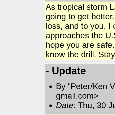
As tropical storm 
going to get bette
loss, and to you, I
approaches the U.
hope you are safe.
know the drill. Stay
- Update
By "Peter/Ken V
gmail.com
>
Date
: Thu, 30 J