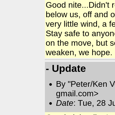
Good nite...Didn't
below us, off and o
very little wind, a 
Stay safe to anyon
on the move, but so
weaken, we hope.
- Update
By "Peter/Ken V
gmail.com
>
Date
: Tue, 28 J