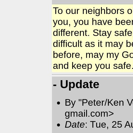
To our neighbors on
you, you have been
different. Stay saf
difficult as it may 
before, may my God
and keep you safe
- Update
By "Peter/Ken V
gmail.com
>
Date
: Tue, 25 