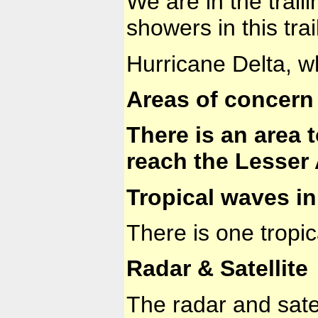
We are in the trail
showers in this tra
Hurricane Delta, w
Areas of concern 
There is an area 
reach the Lesser 
Tropical waves in 
There is one tropi
Radar & Satellite
The radar and sate