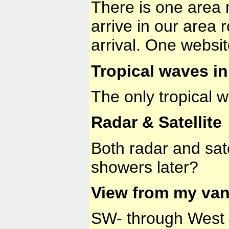
There is one area m
arrive in our area
arrival. One websi
Tropical waves in 
The only tropical 
Radar & Satellite
Both radar and sat
showers later?
View from my van
SW- through West to