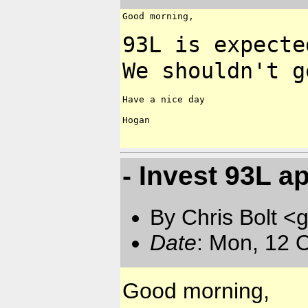
Good morning,

93L is expecte
We shouldn't 
Have a nice day

Hogan

- Invest 93L a
By Chris Bolt 
Date
: Mon, 12 
Good morning,