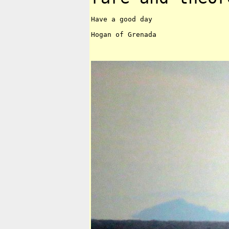
Have a good day

Hogan of Grenada
