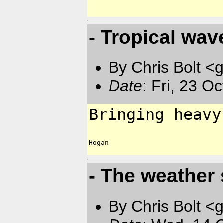
- Tropical wav
By Chris Bolt 
Date
: Fri, 23 O
Bringing heavy
Hogan

- The weather
By Chris Bolt 