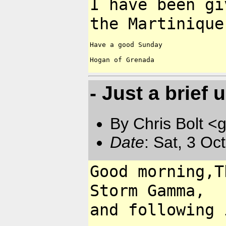
I have been gi
the
Martiniqu
Have a good Sunday

Hogan of Grenada

- Just a brief 
By Chris Bolt 
Date
: Sat, 3 Oc
Good morning,T
Storm
Gamma,
and following 