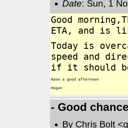
Date
: Sun, 1 N
Good morning,T
ETA, and is
li
Today is overc
speed and
dire
if it should 
Have a good afternoon

Hogan

- Good chance 
By Chris Bolt 