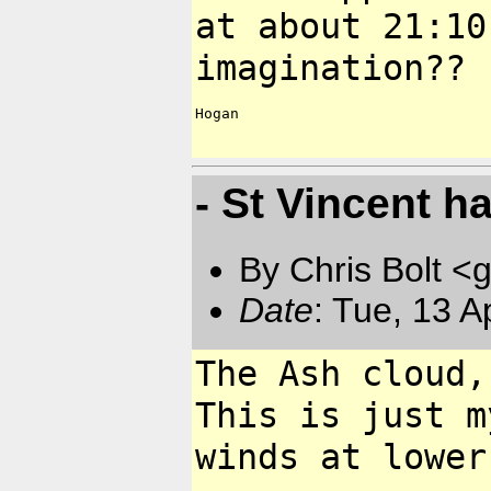
at about
21:10
imagination??
Hogan

- St Vincent h
By Chris Bolt 
Date
: Tue, 13 
The Ash cloud,
This is just
m
winds at lower