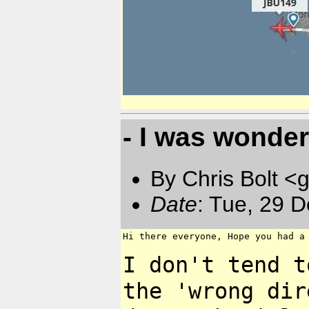
- I was wonder
By Chris Bolt 
Date
: Tue, 29 
Hi there everyone, Hope you had a 
I don't tend t
the 'wrong
dir