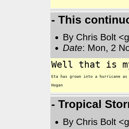
- This continu
By Chris Bolt 
Date
: Mon, 2 N
Well that is m
Eta has grown into a hurricane as 
Hogan

- Tropical Sto
By Chris Bolt 