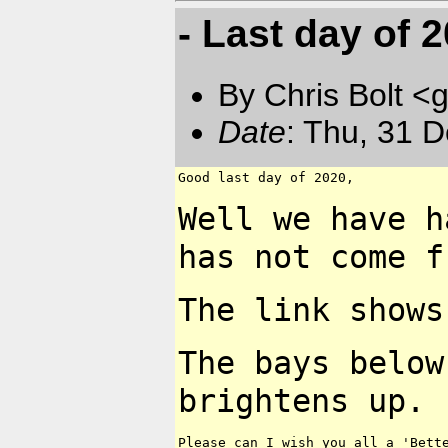
- Last day of 20
By Chris Bolt 
Date
: Thu, 31 
Good last day of 2020,

Well we have h
has not
come f
The link shows
The bays below
brightens up.
Please can I wish you all a 'Bette