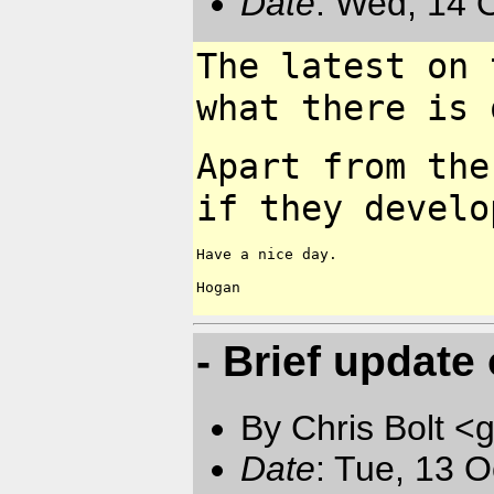
Date
: Wed, 14 
The latest on 
what there is
Apart from the
if they
develo
Have a nice day.

Hogan

- Brief update
By Chris Bolt 
Date
: Tue, 13 