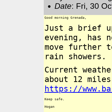
Date
: Fri, 30 O
Good morning Grenada,

Just a brief u
evening, has 
move further 
rain showers.
Current weath
about 12 miles
https://www.ba
Keep safe.

Hogan
