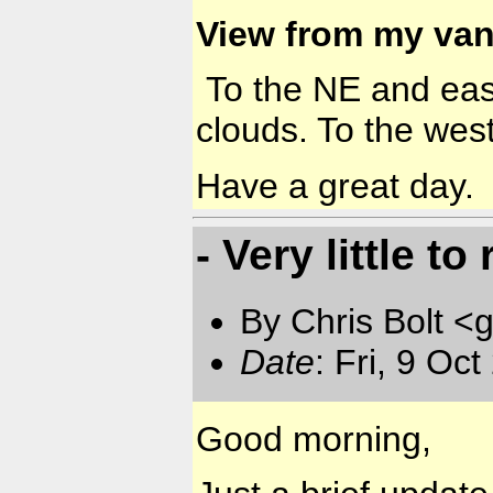
View from my van
To the NE and east 
clouds. To the west
Have a great day.
- Very little to
By Chris Bolt 
Date
: Fri, 9 Oc
Good morning,