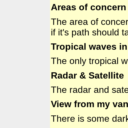
Areas of concern 
The area of concern
if it's path should
Tropical waves in 
The only tropical
Radar & Satellite
The radar and sate
View from my van
There is some dark 