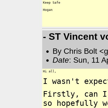
Keep Safe

Hogan

- ST Vincent v
By Chris Bolt 
Date
: Sun, 11 
Hi all,

I wasn't expec
Firstly, can 
so
hopefully w