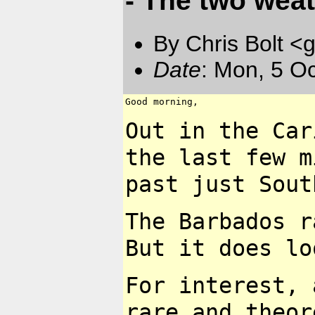
- The two weat
By Chris Bolt 
Date
: Mon, 5 O
Good morning,

Out in the Ca
the last
few m
past just
Sout
The Barbados r
But it
does lo
For interest, 
rare and
theor