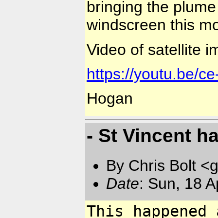
bringing the plume
windscreen this mo
Video of satellite 
https://youtu.be/
Hogan
- St Vincent ha
By Chris Bolt 
Date
: Sun, 18 
This happened 