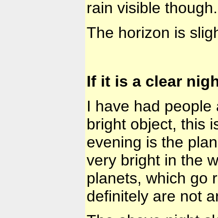
rain visible though.
The horizon is slig
If it is a clear nig
I have had people a
bright object, this 
evening is the plan
very bright in the 
planets, which go 
definitely are not art