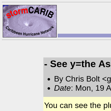
- See y=the A
By Chris Bolt 
Date
: Mon, 19 
You can see the pl