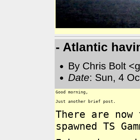
- Atlantic havin
By Chris Bolt 
Date
: Sun, 4 O
Good morning,

Just another brief post.

There are now 
spawned
TS Gam