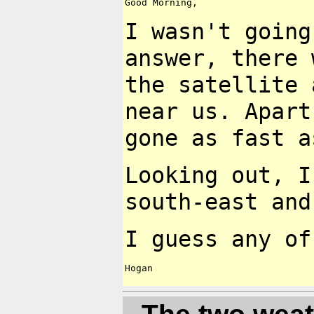
Good Morning,

I wasn't going
answer, there
the satellite
near us. Apar
gone as fast 
Looking out, I
south-east
and
I guess any o
Hogan
