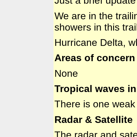
Just a brief update
We are in the trail
showers in this tra
Hurricane Delta, w
Areas of concern 
None
Tropical waves in 
There is one weak 
Radar & Satellite
The radar and sate