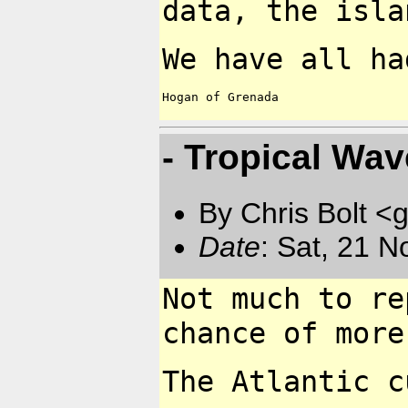
data, the isl
We have all ha
Hogan of Grenada

- Tropical Wa
By Chris Bolt 
Date
: Sat, 21 
Not much to re
chance
of more
The Atlantic c