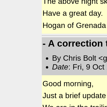
The above night sk
Have a great day.
Hogan of Grenada
- A correction 
By Chris Bolt 
Date
: Fri, 9 Oc
Good morning,
Just a brief updat