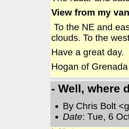
View from my van
To the NE and east 
clouds. To the west
Have a great day.
Hogan of Grenada
- Well, where 
By Chris Bolt 
Date
: Tue, 6 O