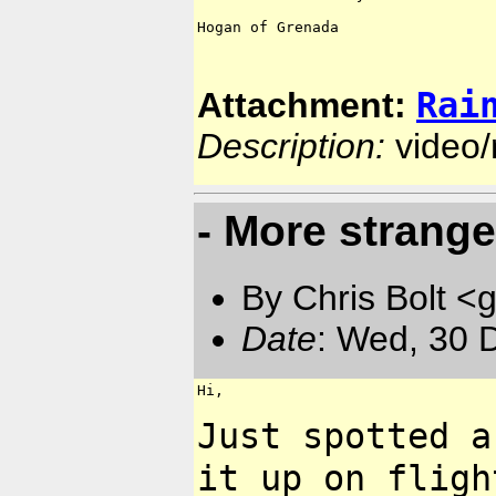
Hogan of Grenada

Rai
Attachment:
Description:
video
- More strange
By Chris Bolt 
Date
: Wed, 30 
Hi,

Just spotted a
it up on
fligh