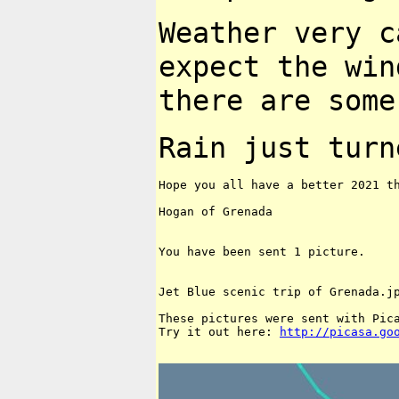
Weather very c
expect the wi
there are som
Rain just turn
Hope you all have a better 2021 th
Hogan of Grenada

You have been sent 1 picture.

Jet Blue scenic trip of Grenada.jp
These pictures were sent with Pica
Try it out here: 
http://picasa.go