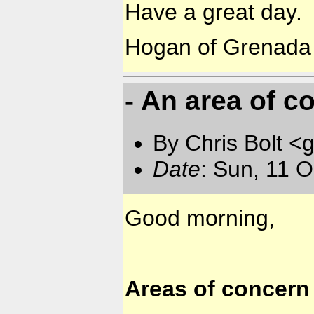
Have a great day.
Hogan of Grenada
- An area of c
By Chris Bolt 
Date
: Sun, 11 
Good morning,
Areas of concern 