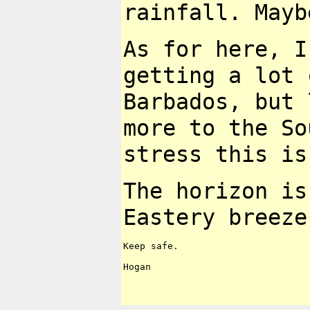
rainfall. May
As for here, I
getting
a lot 
Barbados, but
more to the S
stress this i
The horizon is
Eastery
breeze
Keep safe.

Hogan
