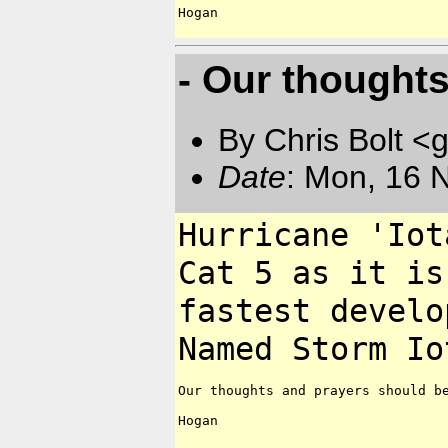
Hogan

- Our thought
By Chris Bolt 
Date
: Mon, 16 
Hurricane 'Io
Cat 5
as it is
fastest
develo
Named Storm I
Our thoughts and prayers should be
Hogan
