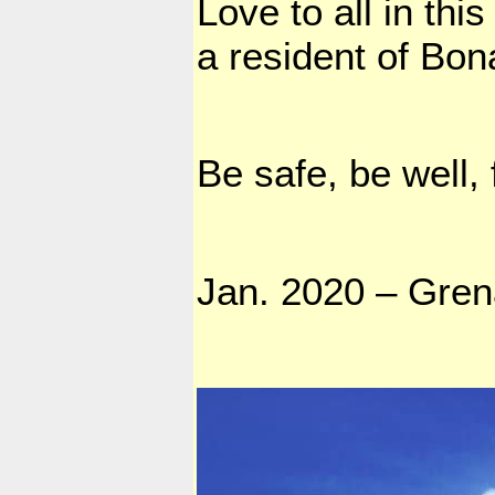
Love to all in th
a resident of Bona
Be safe, be well,
Jan. 2020 – Gre