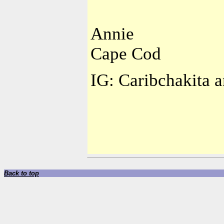
Annie
Cape Cod
IG: Caribchakita a
Back to top