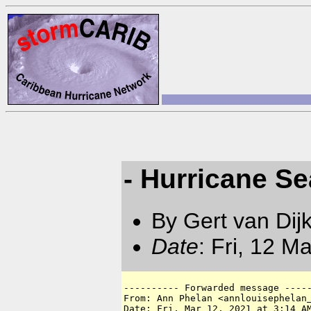
- Hurricane S
By Gert van Dij
Date
: Fri, 12 M
---------- Forwarded message -----
From: Ann Phelan <annlouisephelan
Date: Fri, Mar 12, 2021 at 3:14 AM