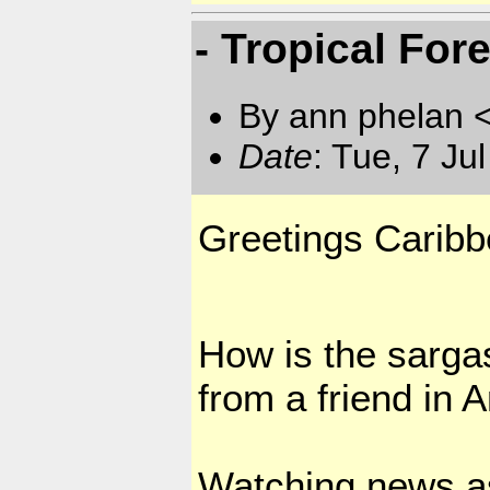
- Tropical For
By ann phelan 
Date
: Tue, 7 J
Greetings Caribb
How is the sarga
from a friend in
Watching news as