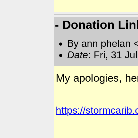
- Donation Lin
By ann phelan 
Date
: Fri, 31 J
My apologies, her
https://stormcarib