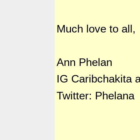
Much love to all,
Ann Phelan
IG Caribchakita a
Twitter: Phelana