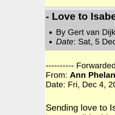
- Love to Isab
By Gert van Dij
Date
: Sat, 5 D
---------- Forwarde
From:
Ann Phela
Date: Fri, Dec 4, 
Sending love to I