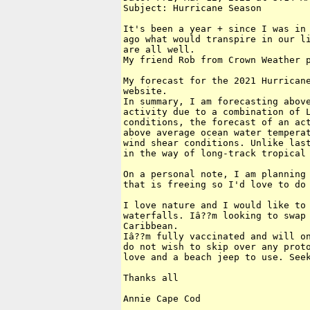
Subject: Hurricane Season

It's been a year + since I was in 
ago what would transpire in our li
are all well.

My friend Rob from Crown Weather p
My forecast for the 2021 Hurricane
website.

In summary, I am forecasting above
activity due to a combination of L
conditions, the forecast of an act
above average ocean water temperat
wind shear conditions. Unlike last
in the way of long-track tropical 
On a personal note, I am planning 
that is freeing so I'd love to do 
I love nature and I would like to 
waterfalls. Iâ??m looking to swap 
Caribbean.

Iâ??m fully vaccinated and will on
do not wish to skip over any proto
love and a beach jeep to use. Seek
Thanks all

Annie Cape Cod
