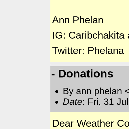
Ann Phelan
IG: Caribchakita a
Twitter: Phelana
- Donations
By ann phelan 
Date
: Fri, 31 J
Dear Weather Co