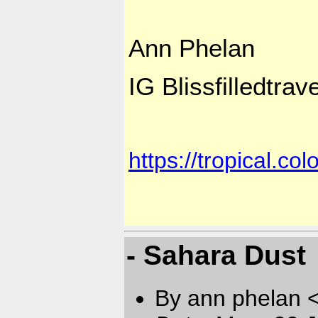
Ann Phelan
IG Blissfilledtra
https://tropical.c
- Sahara Dust
By ann phelan 