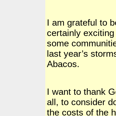
I am grateful to 
certainly excitin
some communities 
last year’s storm
Abacos.
I want to thank G
all, to consider 
the costs of the 