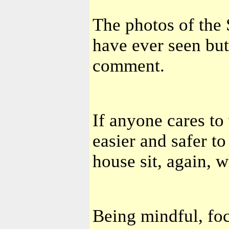
The photos of the 
have ever seen bu
comment.
If anyone cares t
easier and safer to
house sit, again, w
Being mindful, foc