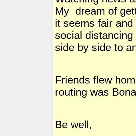
My dream of getti
it seems fair and 
social distancing 
side by side to a
Friends flew hom
routing was Bona
Be well,