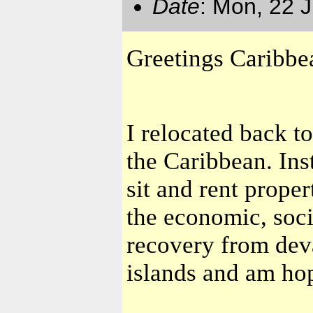
Date
: Mon, 22 
Greetings Caribb
I relocated back t
the Caribbean. Ins
sit and rent prope
the economic, soc
recovery from dev
islands and am hop