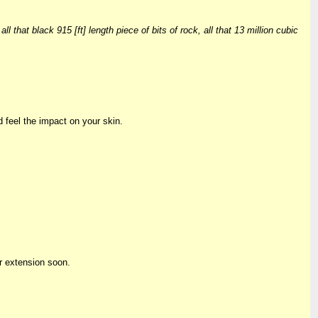
that black 915 [ft] length piece of bits of rock, all that 13 million cubic
d feel the impact on your skin.
r extension soon.