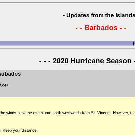
- Updates from the Islands
- - Barbados - -
|
- - - 2020 Hurricane Season -
Barbados
48.de>
the winds blew the ash plume north-westwards from St. Vincent. However, the
! Keep your distance!