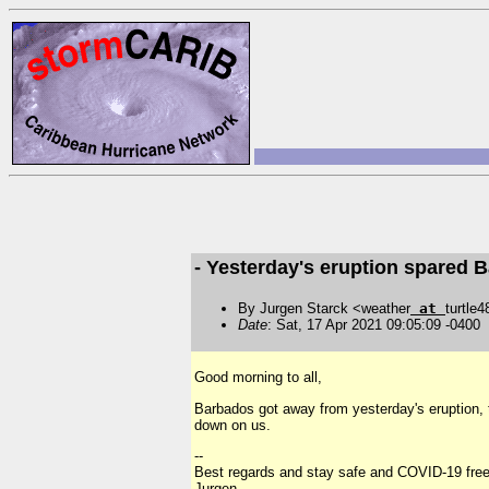
- Yesterday's eruption spared 
By Jurgen Starck <weather
at
turtle
Date
: Sat, 17 Apr 2021 09:05:09 -0400
Good morning to all,
Barbados got away from yesterday's eruption, 
down on us.
--
Best regards and stay safe and COVID-19 free
Jurgen