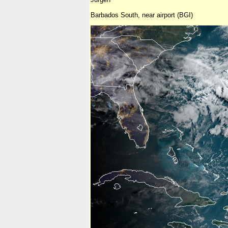
Barbados South, near airport (BGI)