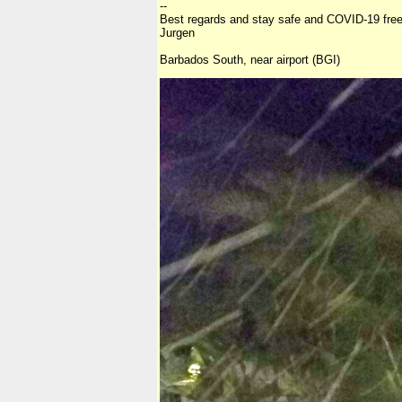
--
Best regards and stay safe and COVID-19 free
Jurgen
Barbados South, near airport (BGI)