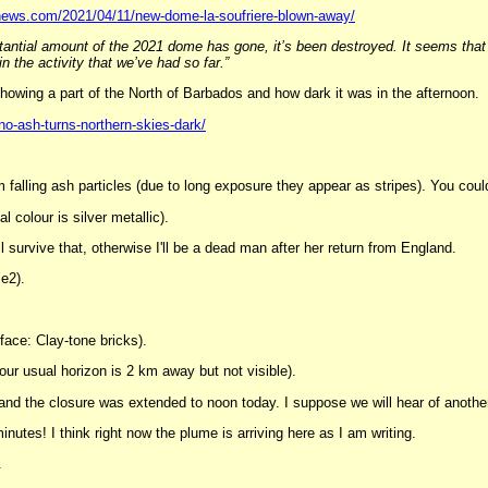
news.com/2021/04/11/new-dome-la-soufriere-blown-away/
antial amount of the 2021 dome has gone, it’s been destroyed. It seems that all 
 the activity that we’ve had so far.”
showing a part of the North of Barbados and how dark it was in the afternoon.
o-ash-turns-northern-skies-dark/
m falling ash particles (due to long exposure they appear as stripes). You coul
l colour is silver metallic).
ll survive that, otherwise I'll be a dead man after her return from England.
le2).
face: Clay-tone bricks).
 our usual horizon is 2 km away but not visible).
 and the closure was extended to noon today. I suppose we will hear of anothe
minutes! I think right now the plume is arriving here as I am writing.
.