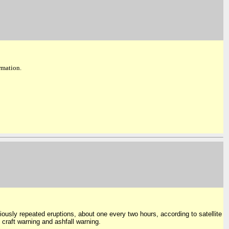
ormation.
viously repeated eruptions, about one every two hours, according to satellite
 craft warning and ashfall warning.