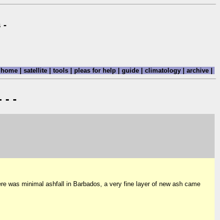
 -
home
|
satellite
|
tools
|
pleas for help
|
guide
|
climatology
|
archive
|
 - -
re was minimal ashfall in Barbados, a very fine layer of new ash came