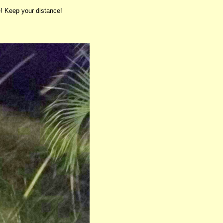
! Keep your distance!