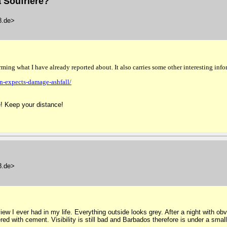
 Soufrière?
48.de>
firming what I have already reported about.
It also carries some other interesting inf
n-expects-damage-ashfall/
! Keep your distance!
48.de>
ew I ever had in my life. Everything outside looks grey. After a night with ob
ed with cement. Visibility is still bad and Barbados therefore is under a small