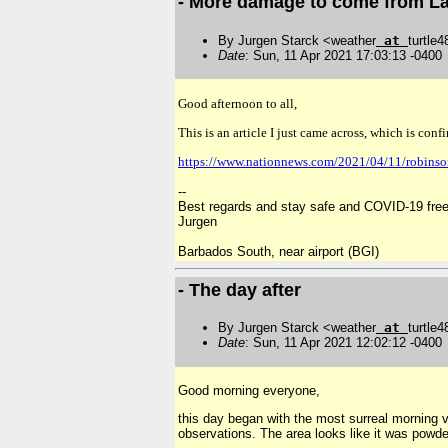
- More damage to come from La
By Jurgen Starck <weather
at
turtle
Date
: Sun, 11 Apr 2021 17:03:13 -0400
Good afternoon to all,
This is an article I just came across, which is con
https://www.nationnews.com/2021/04/11/robinso
--
Best regards and stay safe and COVID-19 free
Jurgen
Barbados South, near airport (BGI)
- The day after
By Jurgen Starck <weather
at
turtle
Date
: Sun, 11 Apr 2021 12:02:12 -0400
Good morning everyone,
this day began with the most surreal morning vi
observations. The area looks like it was powder