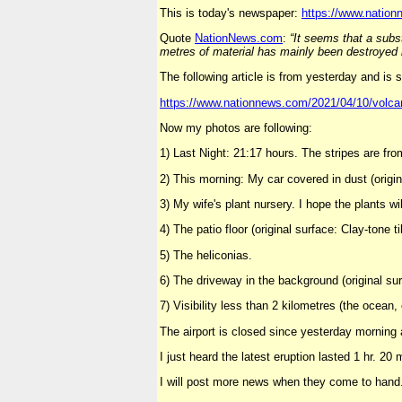
This is today's newspaper:
https://www.nation
Quote
NationNews
.
com
:
“It seems that a subst
metres of material has mainly been destroyed in
The following article is from yesterday and is 
https://www.nationnews.com/2021/04/10/volcan
Now my photos are following:
1) Last Night: 21:17 hours. The stripes are fro
2) This morning: My car covered in dust (origina
3) My wife's plant nursery. I hope the plants wi
4) The patio floor (original surface: Clay-tone ti
5) The heliconias.
6) The driveway in the background (original sur
7) Visibility less than 2 kilometres (the ocean,
The airport is closed since yesterday morning
I just heard the latest eruption lasted 1 hr. 20 
I will post more news when they come to hand